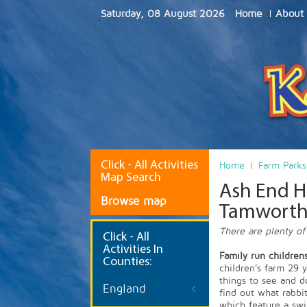
Saturday, 08 August 2026
Home
About
Click - All Activities
Home
Farm Parks
Map Search
Ash End Ho
Browse map
Tamwort
There are plenty of
Click
- All
Activities In
Family run children
Counties:
children’s farm 29 
things to see and d
England
find out what rabbi
which feature a swi