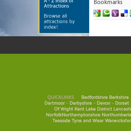
A
- Z Index of
Bookmarks
Attractions
Browse all
attractions by
index!
QUICKLINKS
Bedfordshire
Berkshire
Dartmoor
-
Derbyshire
-
Devon
-
Dorset
Of Wight
Kent
Lake District
Lancash
Norfolk
Northamptonshire
Northumberl
Teesside
Tyne and Wear
Warwickshir