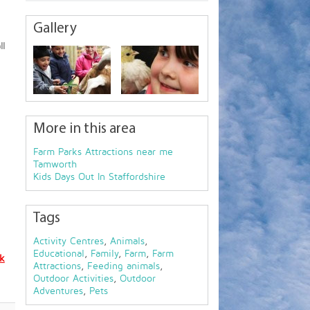
Gallery
ll
More in this area
Farm Parks Attractions near me
Tamworth
Kids Days Out In Staffordshire
Tags
Activity Centres
,
Animals
,
Educational
,
Family
,
Farm
,
Farm
uk
Attractions
,
Feeding animals
,
Outdoor Activities
,
Outdoor
Adventures
,
Pets