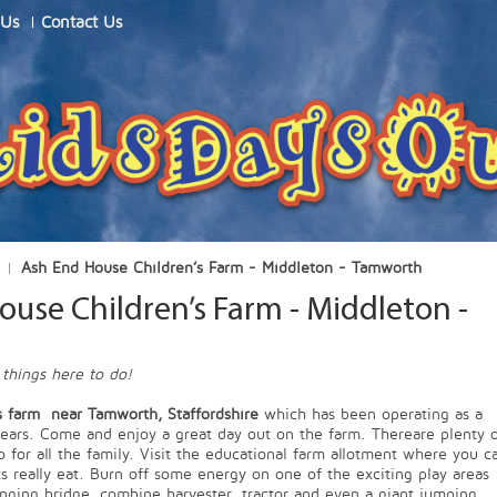
 Us
Contact Us
Ash End House Children’s Farm - Middleton - Tamworth
use Children’s Farm - Middleton -
h
 things here to do!
s farm near Tamworth, Staffordshire
which has been operating as a
years. Come and enjoy a great day out on the farm. Thereare plenty 
o for all the family. Visit the educational farm allotment where you c
ts really eat. Burn off some energy on one of the exciting play areas
nging bridge, combine harvester, tractor and even a giant jumping