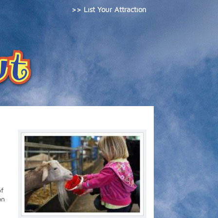
>> List Your Attraction
of
an