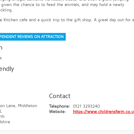
e given the chance to to feed the animals, and may hold a newly
ckling.
 Kitchen cafe and a quick trip to the gift shop. A great day out for a
EPENDENT REVIEWS ON ATTRACTION
n
e
iendly
Contact
on Lane, Middleton
Telephone:
0121 3293240
L
Website:
https://www.childrensfarm.co.
th
dshire