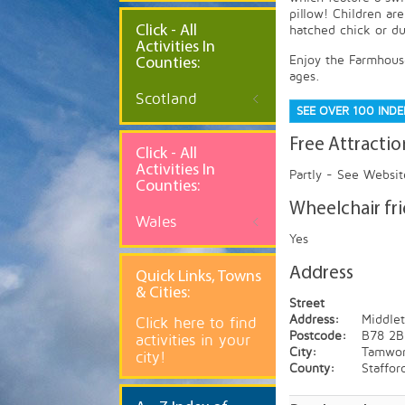
pillow! Children ar
Click - All
hatched chick or du
Activities In
Enjoy the Farmhouse
Counties:
ages.
Scotland
SEE OVER 100 IND
Free Attractio
Click - All
Activities In
Partly - See Websit
Counties:
Wheelchair fr
Wales
Yes
Address
Quick
Links, Towns
& Cities:
Street
Address:
Middlet
Click here to find
Postcode:
B78 2B
activities in your
City:
Tamwor
city!
County:
Staffor