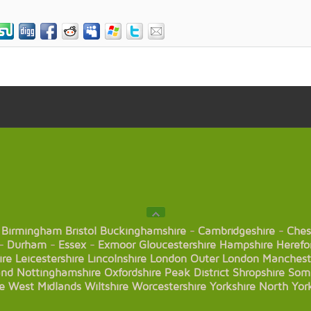
Birmingham
Bristol
Buckinghamshire
-
Cambridgeshire
-
Ches
-
Durham
-
Essex
-
Exmoor
Gloucestershire
Hampshire
Herefo
ire
Leicestershire
Lincolnshire
London
Outer London
Manchest
and
Nottinghamshire
Oxfordshire
Peak District
Shropshire
Som
e
West Midlands
Wiltshire
Worcestershire
Yorkshire
North Yor