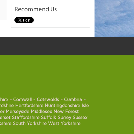
Recommend Us
hire
-
Cornwall
-
Cotswolds
-
Cumbria
-
rdshire
Hertfordshire
Huntingdonshire
Isle
er
Merseyside
Middlesex
New Forest
erset
Staffordshire
Suffolk
Surrey
Sussex
kshire
South Yorkshire
West Yorkshire