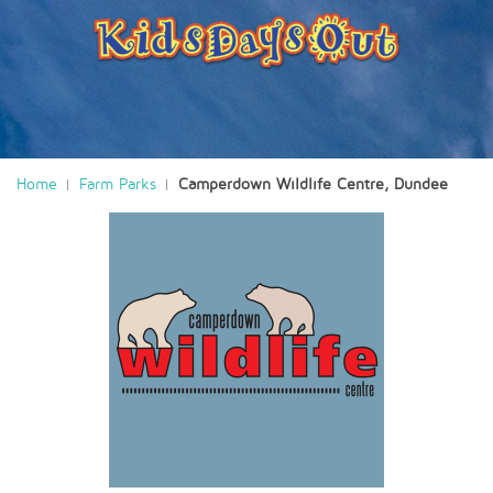
Home
Farm Parks
Camperdown Wildlife Centre, Dundee