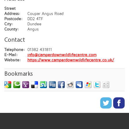
Street
Address:
Coupar Angus Road
Postcode:
DD2 4TF
City:
Dundee
County:
Angus
Contact
Telephone:
01382 431811
E-Mail:
info@camperdownwildlifecentre.com
Website:
https://www.camperdownwildlifecentre.co.uk/
Bookmarks