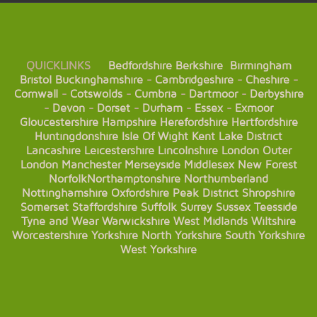
QUICKLINKS
Bedfordshire
Berkshire
Birmingham
Bristol
Buckinghamshire
-
Cambridgeshire
-
Cheshire
-
Cornwall
-
Cotswolds
-
Cumbria
-
Dartmoor
-
Derbyshire
-
Devon
-
Dorset
-
Durham
-
Essex
-
Exmoor
Gloucestershire
Hampshire
Herefordshire
Hertfordshire
Huntingdonshire
Isle Of Wight
Kent
Lake District
Lancashire
Leicestershire
Lincolnshire
London
Outer
London
Manchester
Merseyside
Middlesex
New Forest
Norfolk
Northamptonshire
Northumberland
Nottinghamshire
Oxfordshire
Peak District
Shropshire
Somerset
Staffordshire
Suffolk
Surrey
Sussex
Teesside
Tyne and Wear
Warwickshire
West Midlands
Wiltshire
Worcestershire
Yorkshire
North Yorkshire
South Yorkshire
West Yorkshire