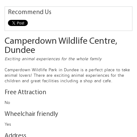
Recommend Us
Camperdown Wildlife Centre,
Dundee
Exciting animal experiences for the whole family
Camperdown Wildlife Park in Dundee is a perfect place to take
animal lovers! There are exciting animal experiences for the
children and great facilities including a shop and cafe.
Free Attraction
No
Wheelchair friendly
Yes
Address