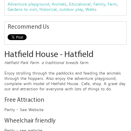
Adventure playground
,
Animals
,
Educational
,
Family
,
Farm
,
Gardens to visit
,
Historical
,
outdoor play
,
Walks
Recommend Us
Hatfield House - Hatfield
Hatfield Park Farm: a traditional breeds farm.
Enjoy strolling through the paddocks and feeding the animals
through the hoppers. Also enjoy the adventure playground,
complete with model of Hatfield House. Cafe, shop. A great day
out and attraction for everyone with lots of things to do.
Free Attraction
Partly - See Website
Wheelchair friendly
Partly - see website