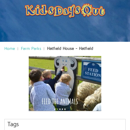
Home
Farm Parks
Hatfield House - Hatfield
Tags