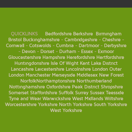
QUICKLINKS
Bedfordshire
Berkshire
Birmingham
Bristol
Buckinghamshire
-
Cambridgeshire
-
Cheshire
-
Cornwall
-
Cotswolds
-
Cumbria
-
Dartmoor
-
Derbyshire
-
Devon
-
Dorset
-
Durham
-
Essex
-
Exmoor
Gloucestershire
Hampshire
Herefordshire
Hertfordshire
Huntingdonshire
Isle Of Wight
Kent
Lake District
Lancashire
Leicestershire
Lincolnshire
London
Outer
London
Manchester
Merseyside
Middlesex
New Forest
Norfolk
Northamptonshire
Northumberland
Nottinghamshire
Oxfordshire
Peak District
Shropshire
Somerset
Staffordshire
Suffolk
Surrey
Sussex
Teesside
Tyne and Wear
Warwickshire
West Midlands
Wiltshire
Worcestershire
Yorkshire
North Yorkshire
South Yorkshire
West Yorkshire