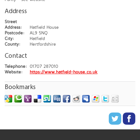
Address
Street
Address:
Hatfield House
Postcode:
AL9 5NQ
City:
Hatfield
County:
Hertfordshire
Contact
Telephone:
01707 287010
Website:
https://www.hatfield-house.co.uk
Bookmarks