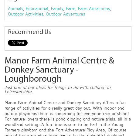
Animals
,
Educational
,
Family
,
Farm
,
Farm Attractions
,
Outdoor Activities
,
Outdoor Adventures
Recommend Us
Manor Farm Animal Centre &
Donkey Sanctuary -
Loughborough
Just one of our ideas for things to do with children in
Leicestershire.
Manor Farm Animal Centre and Donkey Sanctuary offers a fun
range of activities for a really great day out. With indoor and
outoor playareas there is something for everyone rain or shine!
For nature lovers there is pond dipping and nature trials, all in a
woodland setting. A fun time is sure to be had in the Young
Farmers playbarn and the Fort Adventure Play Area. Of course
one of the main attractions has to be the delightful donkeys!