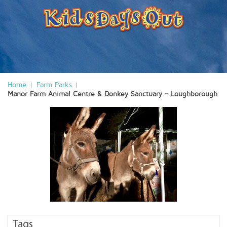
Home
Farm Parks
Manor Farm Animal Centre & Donkey Sanctuary - Loughborough
Tags