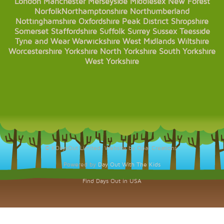
London
Manchester
Merseyside
Middlesex
New Forest
Norfolk
Northamptonshire
Northumberland
Nottinghamshire
Oxfordshire
Peak District
Shropshire
Somerset
Staffordshire
Suffolk
Surrey
Sussex
Teesside
Tyne and Wear
Warwickshire
West Midlands
Wiltshire
Worcestershire
Yorkshire
North Yorkshire
South Yorkshire
West Yorkshire
© KDaysOut Limited. Website by Opal Creations.
Powered by
Day Out With The Kids
Find Days Out in USA