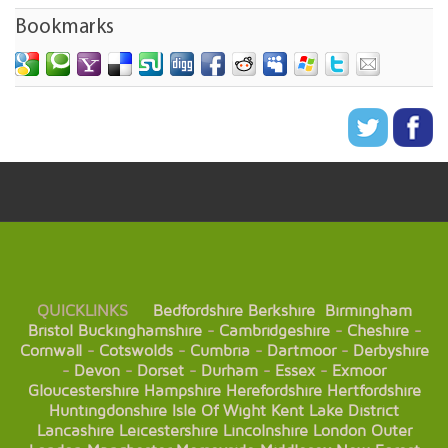
Bookmarks
QUICKLINKS
Bedfordshire
Berkshire
Birmingham
Bristol
Buckinghamshire
-
Cambridgeshire
-
Cheshire
-
Cornwall
-
Cotswolds
-
Cumbria
-
Dartmoor
-
Derbyshire
-
Devon
-
Dorset
-
Durham
-
Essex
-
Exmoor
Gloucestershire
Hampshire
Herefordshire
Hertfordshire
Huntingdonshire
Isle Of Wight
Kent
Lake District
Lancashire
Leicestershire
Lincolnshire
London
Outer