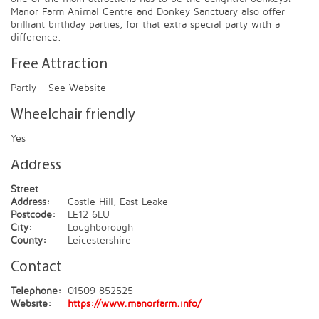
Manor Farm Animal Centre and Donkey Sanctuary also offer
brilliant birthday parties, for that extra special party with a
difference.
Free Attraction
Partly - See Website
Wheelchair friendly
Yes
Address
Street
Address:
Castle Hill, East Leake
Postcode:
LE12 6LU
City:
Loughborough
County:
Leicestershire
Contact
Telephone:
01509 852525
Website:
https://www.manorfarm.info/