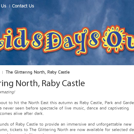
 Us
Contact Us
The Glittering North, Raby Castle
ring North, Raby Castle
mazing!
bout to hit the North East this autumn as Raby Castle, Park and Gard
 a never seen before spectacle of live music, dance and captivating
 comes alive after dark.
ounds of Raby Castle to provide an immersive and unforgettable new
umn, tickets to The Glittering North are now available for selected da