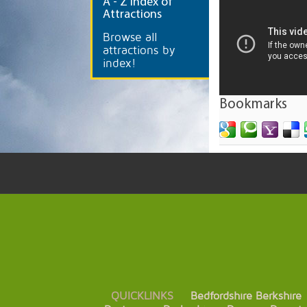
A
- Z Index of
Attractions
Browse all
attractions by
index!
Bookmarks
QUICKLINKS
Bedfordshire
Berkshire