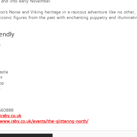
 and into early November.
ion's Norse and Viking heritage in a raucous adventure like no other,
e iconic figures from the past with enchanting puppetry and illuminati
iendly
e
stle
H
op
m
660888
raby.co.uk
/www.raby.co.uk/events/the-glittering-north/