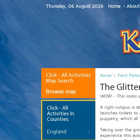
Thursday, 06 August 2026
Home
About
Click - All Activities
Home
Farm Parks
Map Search
The Glitte
Browse map
WOW - This looks a
A right rumpus is a
Click
- All
launches tickets to
Activities In
puppetry, which all
Counties:
Taking over the gr
England
experience this aut