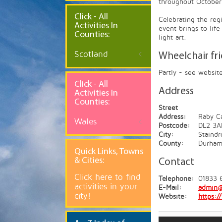
throughout October
Click - All
Celebrating the reg
Activities In
event brings to lif
Counties:
light art.
Scotland
Wheelchair fr
Partly - see websit
Click - All
Address
Activities In
Counties:
Street
Address:
Raby Ca
Wales
Postcode:
DL2 3A
City:
Staindr
County:
Durha
Quick
Links, Towns
& Cities:
Contact
Click here to find
Telephone:
01833 
activities in your
E-Mail:
admin@
city!
Website:
https:/