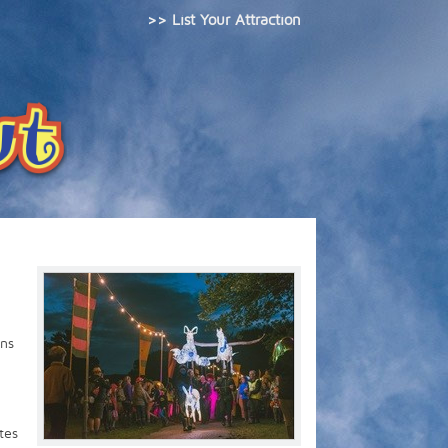
>> List Your Attraction
ens
tes