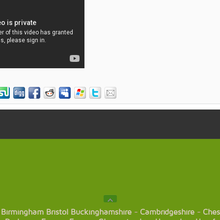
Birmingham
Bristol
Buckinghamshire
-
Cambridgeshire
-
Ches