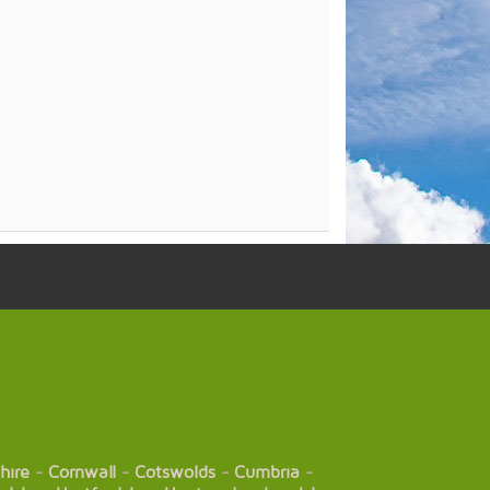
hire
-
Cornwall
-
Cotswolds
-
Cumbria
-