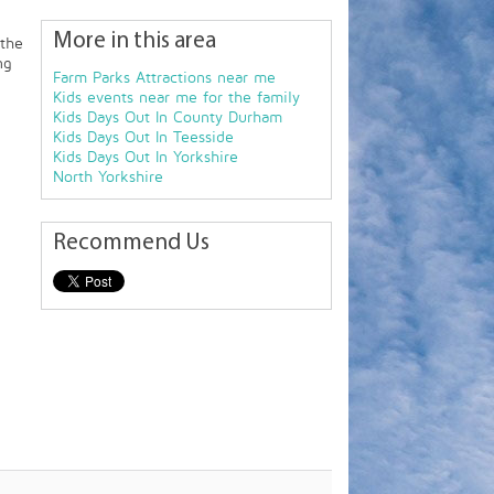
More in this area
 the
ng
Farm Parks Attractions near me
Kids events near me for the family
Kids Days Out In County Durham
Kids Days Out In Teesside
Kids Days Out In Yorkshire
North Yorkshire
Recommend Us