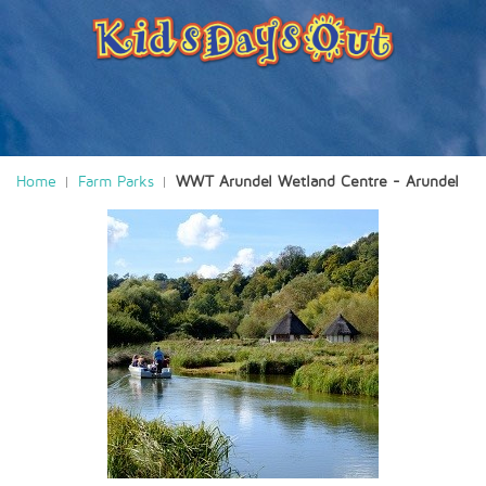
Home
Farm Parks
WWT Arundel Wetland Centre - Arundel