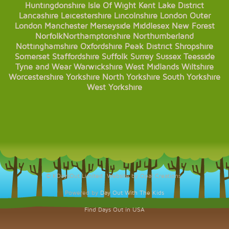
Huntingdonshire
Isle Of Wight
Kent
Lake District
Lancashire
Leicestershire
Lincolnshire
London
Outer
London
Manchester
Merseyside
Middlesex
New Forest
Norfolk
Northamptonshire
Northumberland
Nottinghamshire
Oxfordshire
Peak District
Shropshire
Somerset
Staffordshire
Suffolk
Surrey
Sussex
Teesside
Tyne and Wear
Warwickshire
West Midlands
Wiltshire
Worcestershire
Yorkshire
North Yorkshire
South Yorkshire
West Yorkshire
© KDaysOut Limited. Website by Opal Creations.
Powered by
Day Out With The Kids
Find Days Out in USA