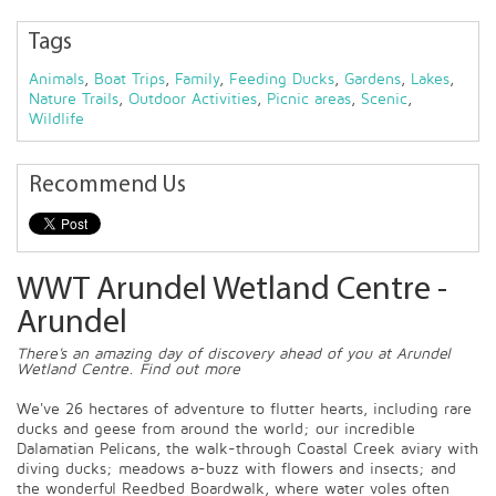
Tags
Animals
,
Boat Trips
,
Family
,
Feeding Ducks
,
Gardens
,
Lakes
,
Nature Trails
,
Outdoor Activities
,
Picnic areas
,
Scenic
,
Wildlife
Recommend Us
WWT Arundel Wetland Centre -
Arundel
There's an amazing day of discovery ahead of you at Arundel
Wetland Centre. Find out more
We've 26 hectares of adventure to flutter hearts, including rare
ducks and geese from around the world; our incredible
Dalamatian Pelicans, the walk-through Coastal Creek aviary with
diving ducks; meadows a-buzz with flowers and insects; and
the wonderful Reedbed Boardwalk, where water voles often