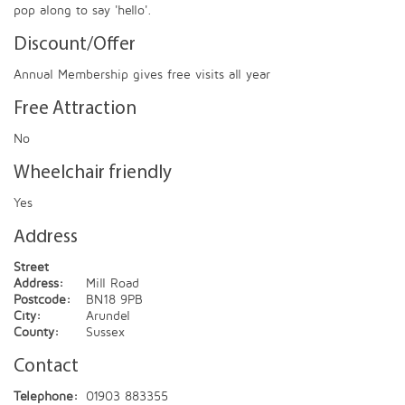
pop along to say 'hello'.
Discount/Offer
Annual Membership gives free visits all year
Free Attraction
No
Wheelchair friendly
Yes
Address
Street
Address:
Mill Road
Postcode:
BN18 9PB
City:
Arundel
County:
Sussex
Contact
Telephone:
01903 883355