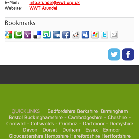
E-Mail:
info.arundel@wwt.org.uk
Website:
WWT Arundel
Bookmarks
QUICKLINKS
Bedfordshire
Berkshire
Birmingham
Bristol
Buckinghamshire
-
Cambridgeshire
-
Cheshire
-
Cornwall
-
Cotswolds
-
Cumbria
-
Dartmoor
-
Derbyshire
-
Devon
-
Dorset
-
Durham
-
Essex
-
Exmoor
Gloucestershire
Hampshire
Herefordshire
Hertfordshire