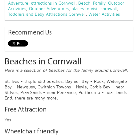
Adventure
,
attractions in Cornwall
,
Beach
,
Family
,
Outdoor
Activities
,
Outdoor Adventures
,
places to visit cornwall
,
Toddlers and Baby Attractions Cornwall
,
Water Activities
Recommend Us
Beaches in Cornwall
Here is a selection of beaches for the family around Cornwall.
St. Ives - 3 splendid beaches, Daymer Bay - Rock, Watergate
Bay - Newquay, Gwithian Towans - Hayle, Carbis Bay - near
St.Ives, Praa Sands - near Penzance, Porthcurno - near Lands
End, there are many more.
Free Attraction
Yes
Wheelchair friendly