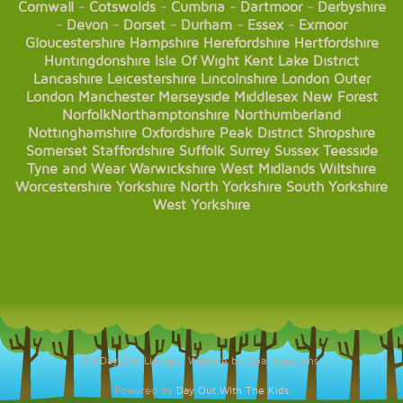
Cornwall
-
Cotswolds
-
Cumbria
-
Dartmoor
-
Derbyshire
-
Devon
-
Dorset
-
Durham
-
Essex
-
Exmoor
Gloucestershire
Hampshire
Herefordshire
Hertfordshire
Huntingdonshire
Isle Of Wight
Kent
Lake District
Lancashire
Leicestershire
Lincolnshire
London
Outer
London
Manchester
Merseyside
Middlesex
New Forest
Norfolk
Northamptonshire
Northumberland
Nottinghamshire
Oxfordshire
Peak District
Shropshire
Somerset
Staffordshire
Suffolk
Surrey
Sussex
Teesside
Tyne and Wear
Warwickshire
West Midlands
Wiltshire
Worcestershire
Yorkshire
North Yorkshire
South Yorkshire
West Yorkshire
© KDaysOut Limited. Website by Opal Creations.
Powered by
Day Out With The Kids