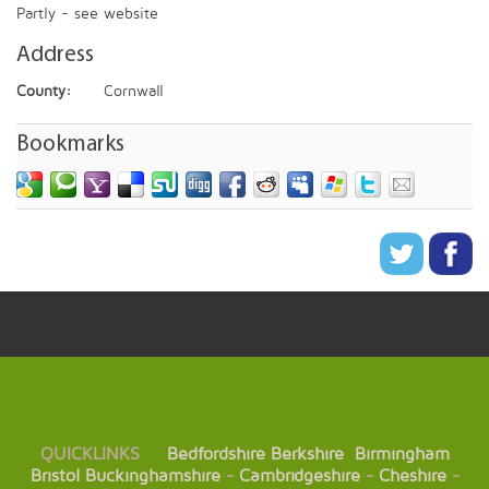
Partly - see website
Address
County:
Cornwall
Bookmarks
QUICKLINKS
Bedfordshire
Berkshire
Birmingham
Bristol
Buckinghamshire
-
Cambridgeshire
-
Cheshire
-