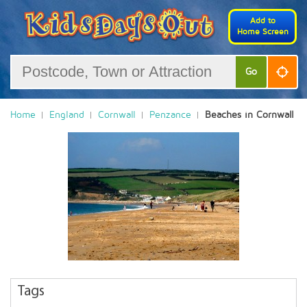
Add to
Home Screen
Go
Home
England
Cornwall
Penzance
Beaches in Cornwall
Tags