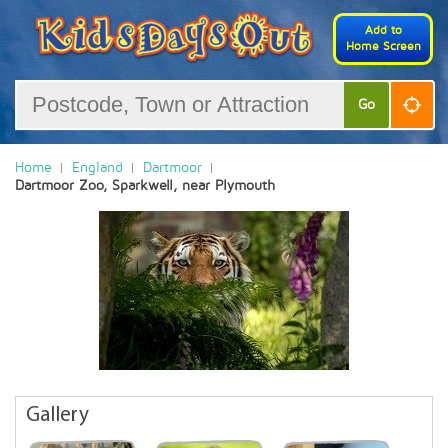
Add to
Home Screen
Go
Home
England
Dartmoor
Dartmoor Zoo, Sparkwell, near Plymouth
Gallery