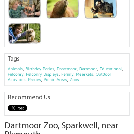
Tags
Animals
,
Birthday Paries
,
Daartmoor
,
Dartmoor
,
Educational
,
Falconry
,
Falconry Displays
,
Family
,
Meerkats
,
Outdoor
Activities
,
Parties
,
Picnic Areas
,
Zoos
Recommend Us
Dartmoor Zoo, Sparkwell, near