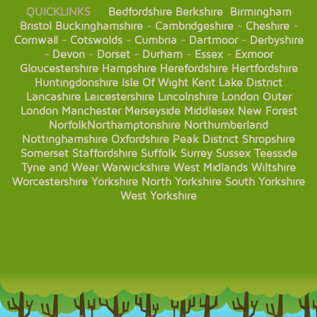
QUICKLINKS
Bedfordshire
Berkshire
Birmingham
Bristol
Buckinghamshire
-
Cambridgeshire
-
Cheshire
-
Cornwall
-
Cotswolds
-
Cumbria
-
Dartmoor
-
Derbyshire
-
Devon
-
Dorset
-
Durham
-
Essex
-
Exmoor
Gloucestershire
Hampshire
Herefordshire
Hertfordshire
Huntingdonshire
Isle Of Wight
Kent
Lake District
Lancashire
Leicestershire
Lincolnshire
London
Outer
London
Manchester
Merseyside
Middlesex
New Forest
Norfolk
Northamptonshire
Northumberland
Nottinghamshire
Oxfordshire
Peak District
Shropshire
Somerset
Staffordshire
Suffolk
Surrey
Sussex
Teesside
Tyne and Wear
Warwickshire
West Midlands
Wiltshire
Worcestershire
Yorkshire
North Yorkshire
South Yorkshire
West Yorkshire