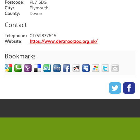
Postcode:
PL7 5DG
City:
Plymouth
County:
Devon
Contact
Telephone:
01752837645
Website:
https://www.dartmoorzoo.org.uk/
Bookmarks