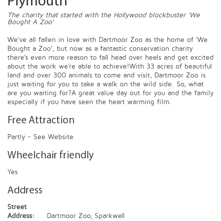
Plymouth
The charity that started with the Hollywood blockbuster 'We
Bought A Zoo'
We've all fallen in love with Dartmoor Zoo as the home of 'We
Bought a Zoo', but now as a fantastic conservation charity
there's even more reason to fall head over heels and get excited
about the work we're able to achieve!With 33 acres of beautiful
land and over 300 animals to come and visit, Dartmoor Zoo is
just waiting for you to take a walk on the wild side. So, what
are you waiting for?A great value day out for you and the family
especially if you have seen the heart warming film.
Free Attraction
Partly - See Website
Wheelchair friendly
Yes
Address
Street
Address:
Dartmoor Zoo, Sparkwell