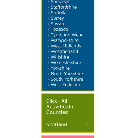
Somerset
Staffordshire
Suffolk
Surrey
Sussex
Teesside
Tyne and Wear
Warwickshire
West Midlands
Westmorland
Wiltshire
Worcestershire
Yorkshire
North Yorkshire
South Yorkshire
West Yorkshire
Click - All
Activities In
Counties:
Scotland