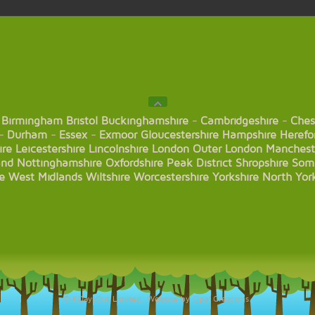
Birmingham
Bristol
Buckinghamshire
-
Cambridgeshire
-
Ches
-
Durham
-
Essex
-
Exmoor
Gloucestershire
Hampshire
Herefo
ire
Leicestershire
Lincolnshire
London
Outer London
Manchest
and
Nottinghamshire
Oxfordshire
Peak District
Shropshire
Som
e
West Midlands
Wiltshire
Worcestershire
Yorkshire
North Yor
© KDaysOut Limited. Website by Opal Creations.