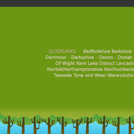
QUICKLINKS
Bedfordshire
Berkshire
Dartmoor
-
Derbyshire
-
Devon
-
Dorset
Of Wight
Kent
Lake District
Lancash
Norfolk
Northamptonshire
Northumberl
Teesside
Tyne and Wear
Warwickshir