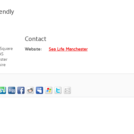
iendly
Contact
 Square
Website:
Sea Life Manchester
AS
ster
ire