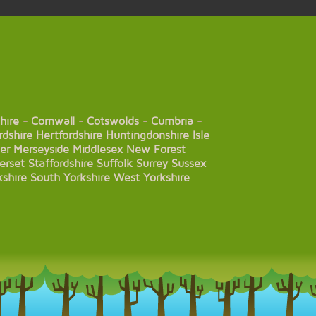
hire
-
Cornwall
-
Cotswolds
-
Cumbria
-
rdshire
Hertfordshire
Huntingdonshire
Isle
er
Merseyside
Middlesex
New Forest
erset
Staffordshire
Suffolk
Surrey
Sussex
kshire
South Yorkshire
West Yorkshire