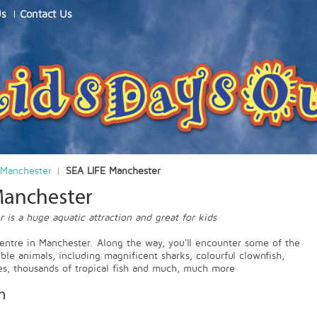
Us
Contact Us
Manchester
SEA LIFE Manchester
Manchester
 is a huge aquatic attraction and great for kids
centre in Manchester. Along the way, you'll encounter some of the
ble animals, including magnificent sharks, colourful clownfish,
tles, thousands of tropical fish and much, much more
n