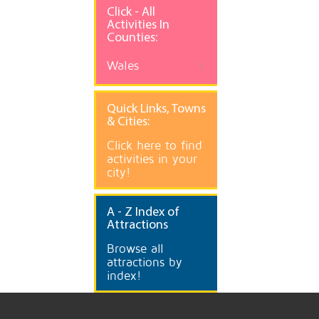
Click - All
Activities In
Counties:
Wales
Quick
Links, Towns
& Cities:
Click here to find
activities in your
city!
A
- Z Index of
Attractions
Browse all
attractions by
index!