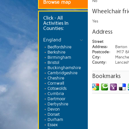
No
Browse map
Wheelchair fr
Click
- All
Yes
Activities In
Counties:
Address
England
Street
Bedfordshire
Address:
Barton
Berkshire
Postcode:
M17 8
Birmingham
City:
Manche
Bristol
County:
Lancash
Buckinghamshire
Cambridgeshire
Bookmarks
Cheshire
Cornwall
Cotswolds
Cumbria
Dartmoor
Derbyshire
Devon
Dorset
Durham
Essex