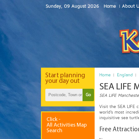
Sunday, 09 August 2026
Home
About 
Start
planning
Home
England
your day out
SEA LIFE 
Go
SEA LIFE Manchester
Visit the SEA LIFE 
world's most incredi
inquisitive sea tur
Click -
All Activities Map
Free Attractio
Search