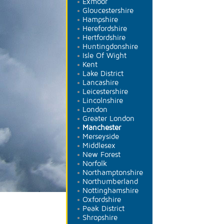
Exmoor
Gloucestershire
Hampshire
Herefordshire
Hertfordshire
Huntingdonshire
Isle Of Wight
Kent
Lake District
Lancashire
Leicestershire
Lincolnshire
London
Greater London
Manchester
Merseyside
Middlesex
New Forest
Norfolk
Northamptonshire
Northumberland
Nottinghamshire
Oxfordshire
Peak District
Shropshire