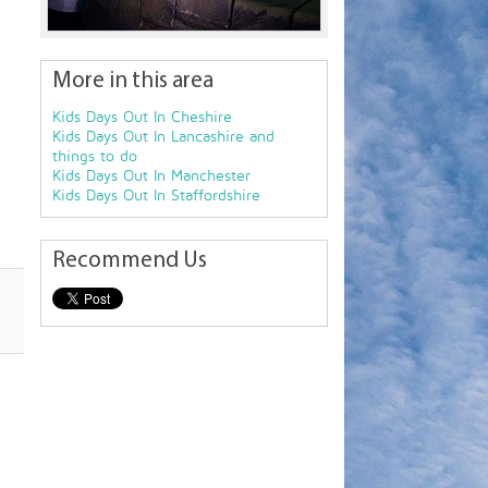
More in this area
Kids Days Out In Cheshire
Kids Days Out In Lancashire and
things to do
Kids Days Out In Manchester
Kids Days Out In Staffordshire
Recommend Us