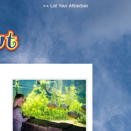
>> List Your Attraction