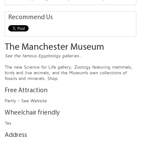
Recommend Us
The Manchester Museum
See the famous Egyptology galleries...
The new Science for Life gallery; Zoology featuring mammals,
birds and live animals; and the Museum's own collections of
fossils and minerals. Shop.
Free Attraction
Partly - See Website
Wheelchair friendly
Yes
Address