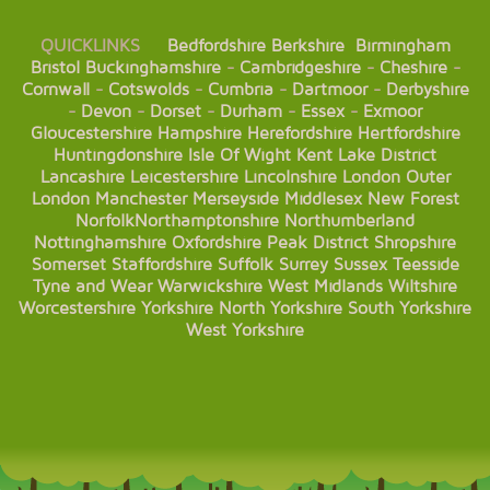
QUICKLINKS
Bedfordshire
Berkshire
Birmingham
Bristol
Buckinghamshire
-
Cambridgeshire
-
Cheshire
-
Cornwall
-
Cotswolds
-
Cumbria
-
Dartmoor
-
Derbyshire
-
Devon
-
Dorset
-
Durham
-
Essex
-
Exmoor
Gloucestershire
Hampshire
Herefordshire
Hertfordshire
Huntingdonshire
Isle Of Wight
Kent
Lake District
Lancashire
Leicestershire
Lincolnshire
London
Outer
London
Manchester
Merseyside
Middlesex
New Forest
Norfolk
Northamptonshire
Northumberland
Nottinghamshire
Oxfordshire
Peak District
Shropshire
Somerset
Staffordshire
Suffolk
Surrey
Sussex
Teesside
Tyne and Wear
Warwickshire
West Midlands
Wiltshire
Worcestershire
Yorkshire
North Yorkshire
South Yorkshire
West Yorkshire