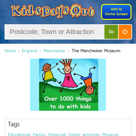
Add to
Home Screen
Go
Home
England
Manchester
The Manchester Museum
Tags
Educational
,
Family
,
Historical
,
Indoor activities
,
Museum