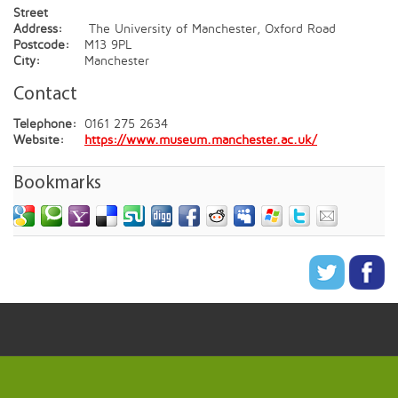
Street
Address:
The University of Manchester, Oxford Road
Postcode:
M13 9PL
City:
Manchester
Contact
Telephone:
0161 275 2634
Website:
https://www.museum.manchester.ac.uk/
Bookmarks