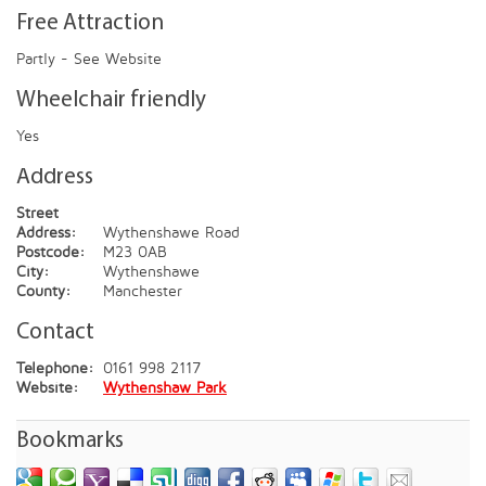
Free Attraction
Partly - See Website
Wheelchair friendly
Yes
Address
Street
Address:
Wythenshawe Road
Postcode:
M23 0AB
City:
Wythenshawe
County:
Manchester
Contact
Telephone:
0161 998 2117
Website:
Wythenshaw Park
Bookmarks