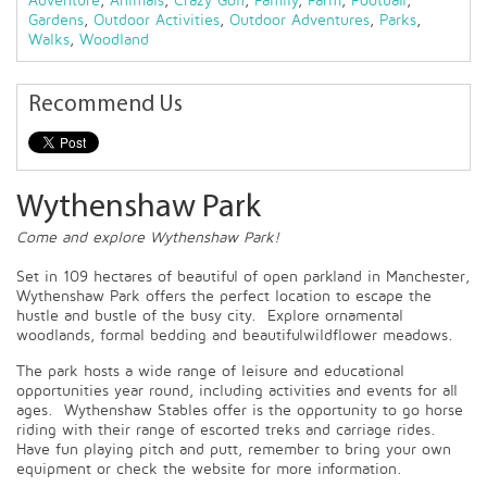
Adventure
,
Animals
,
Crazy Golf
,
Family
,
Farm
,
Football
,
Gardens
,
Outdoor Activities
,
Outdoor Adventures
,
Parks
,
Walks
,
Woodland
Recommend Us
Wythenshaw Park
Come and explore Wythenshaw Park!
Set in 109 hectares of beautiful of open parkland in Manchester,
Wythenshaw Park offers the perfect location to escape the
hustle and bustle of the busy city. Explore ornamental
woodlands, formal bedding and beautifulwildflower meadows.
The park hosts a wide range of leisure and educational
opportunities year round, including activities and events for all
ages. Wythenshaw Stables offer is the opportunity to go horse
riding with their range of escorted treks and carriage rides.
Have fun playing pitch and putt, remember to bring your own
equipment or check the website for more information.