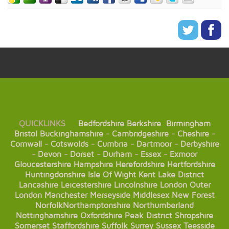
QUICKLINKS
Bedfordshire
Berkshire
Birmingham
Bristol
Buckinghamshire
-
Cambridgeshire
-
Cheshire
-
Cornwall
-
Cotswolds
-
Cumbria
-
Dartmoor
-
Derbyshire
-
Devon
-
Dorset
-
Durham
-
Essex
-
Exmoor
Gloucestershire
Hampshire
Herefordshire
Hertfordshire
Huntingdonshire
Isle Of Wight
Kent
Lake District
Lancashire
Leicestershire
Lincolnshire
London
Outer
London
Manchester
Merseyside
Middlesex
New Forest
Norfolk
Northamptonshire
Northumberland
Nottinghamshire
Oxfordshire
Peak District
Shropshire
Somerset
Staffordshire
Suffolk
Surrey
Sussex
Teesside