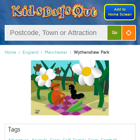
Add to
Home Screen
Go
Home
England
Manchester
Wythenshaw Park
Tags