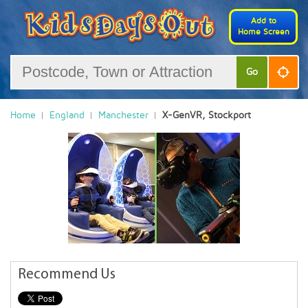
Add to
Home Screen
Go
Home
England
Manchester
X-GenVR, Stockport
Recommend Us