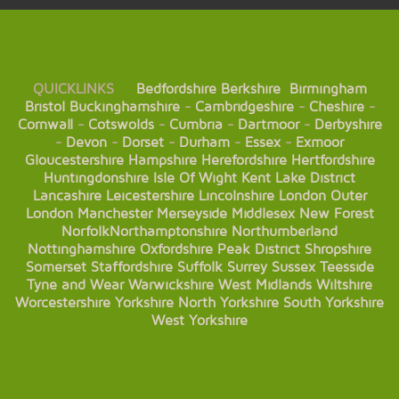
QUICKLINKS
Bedfordshire
Berkshire
Birmingham
Bristol
Buckinghamshire
-
Cambridgeshire
-
Cheshire
-
Cornwall
-
Cotswolds
-
Cumbria
-
Dartmoor
-
Derbyshire
-
Devon
-
Dorset
-
Durham
-
Essex
-
Exmoor
Gloucestershire
Hampshire
Herefordshire
Hertfordshire
Huntingdonshire
Isle Of Wight
Kent
Lake District
Lancashire
Leicestershire
Lincolnshire
London
Outer
London
Manchester
Merseyside
Middlesex
New Forest
Norfolk
Northamptonshire
Northumberland
Nottinghamshire
Oxfordshire
Peak District
Shropshire
Somerset
Staffordshire
Suffolk
Surrey
Sussex
Teesside
Tyne and Wear
Warwickshire
West Midlands
Wiltshire
Worcestershire
Yorkshire
North Yorkshire
South Yorkshire
West Yorkshire