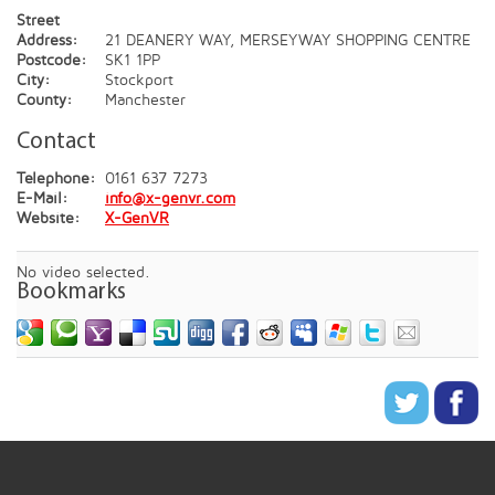
Street
Address:
21 DEANERY WAY, MERSEYWAY SHOPPING CENTRE
Postcode:
SK1 1PP
City:
Stockport
County:
Manchester
Contact
Telephone:
0161 637 7273
E-Mail:
info@x-genvr.com
Website:
X-GenVR
No video selected.
Bookmarks