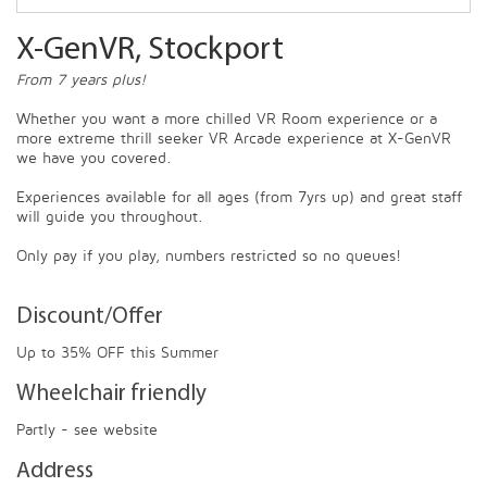
X-GenVR, Stockport
From 7 years plus!
Whether you want a more chilled VR Room experience or a
more extreme thrill seeker VR Arcade experience at X-GenVR
we have you covered.
Experiences available for all ages (from 7yrs up) and great staff
will guide you throughout.
Only pay if you play, numbers restricted so no queues!
Discount/Offer
Up to 35% OFF this Summer
Wheelchair friendly
Partly - see website
Address