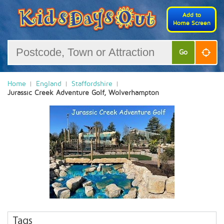
Add to
Home Screen
Go
Home
England
Staffordshire
Jurassic Creek Adventure Golf, Wolverhampton
Tags