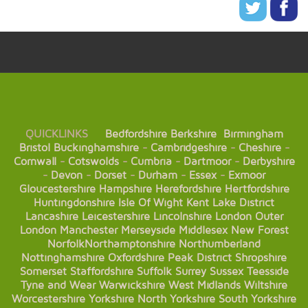
QUICKLINKS
Bedfordshire
Berkshire
Birmingham
Bristol
Buckinghamshire
-
Cambridgeshire
-
Cheshire
-
Cornwall
-
Cotswolds
-
Cumbria
-
Dartmoor
-
Derbyshire
-
Devon
-
Dorset
-
Durham
-
Essex
-
Exmoor
Gloucestershire
Hampshire
Herefordshire
Hertfordshire
Huntingdonshire
Isle Of Wight
Kent
Lake District
Lancashire
Leicestershire
Lincolnshire
London
Outer
London
Manchester
Merseyside
Middlesex
New Forest
Norfolk
Northamptonshire
Northumberland
Nottinghamshire
Oxfordshire
Peak District
Shropshire
Somerset
Staffordshire
Suffolk
Surrey
Sussex
Teesside
Tyne and Wear
Warwickshire
West Midlands
Wiltshire
Worcestershire
Yorkshire
North Yorkshire
South Yorkshire