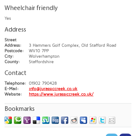
Wheelchair friendly
Yes
Address
Street
Address:
3 Hammers Golf Complex, Old Stafford Road
Postcode:
WV10 7PP
City:
Wolverhampton
County:
Staffordshire
Contact
Telephone:
01902 790428
E-Mail:
info@jurassiccreek.co.uk
Website:
https://www.jurassiccreek.co.uk/
Bookmarks