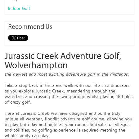
Indoor Golf
Recommend Us
Jurassic Creek Adventure Golf,
Wolverhampton
the newest and most exciting adventure golf in the midlands.
Take a step back in time and walk with our life size dinosaurs
as you explore Jurassic Creek, meandering through the
waterfalls and crossing the swing bridge whilst playing 18 holes
of crazy golf.
Here at Jurassic Creek we have designed and built a truly
unique all weather, floodlit adventure golf course, allowing you
to play both day and night all year round. Suitable for all ages
and abilities, no golfing experience is required meaning the
whole family can play.