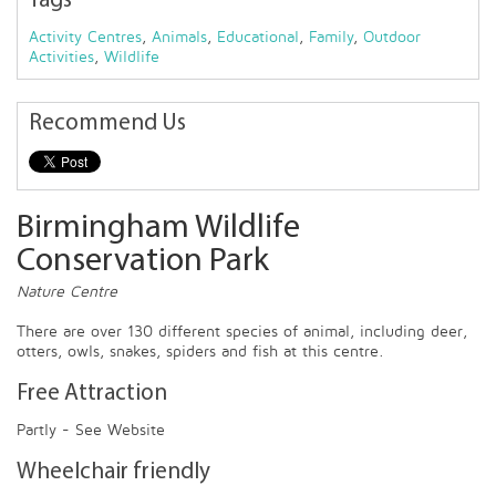
Tags
Activity Centres
,
Animals
,
Educational
,
Family
,
Outdoor
Activities
,
Wildlife
Recommend Us
Birmingham Wildlife
Conservation Park
Nature Centre
There are over 130 different species of animal, including deer,
otters, owls, snakes, spiders and fish at this centre.
Free Attraction
Partly - See Website
Wheelchair friendly