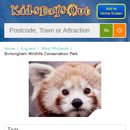
Add to
Home Screen
Go
Home
England
West Midlands
Birmingham Wildlife Conservation Park