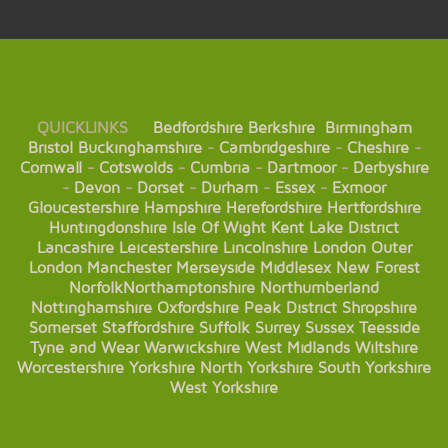
QUICKLINKS
Bedfordshire
Berkshire
Birmingham
Bristol
Buckinghamshire
-
Cambridgeshire
-
Cheshire
-
Cornwall
-
Cotswolds
-
Cumbria
-
Dartmoor
-
Derbyshire
-
Devon
-
Dorset
-
Durham
-
Essex
-
Exmoor
Gloucestershire
Hampshire
Herefordshire
Hertfordshire
Huntingdonshire
Isle Of Wight
Kent
Lake District
Lancashire
Leicestershire
Lincolnshire
London
Outer
London
Manchester
Merseyside
Middlesex
New Forest
Norfolk
Northamptonshire
Northumberland
Nottinghamshire
Oxfordshire
Peak District
Shropshire
Somerset
Staffordshire
Suffolk
Surrey
Sussex
Teesside
Tyne and Wear
Warwickshire
West Midlands
Wiltshire
Worcestershire
Yorkshire
North Yorkshire
South Yorkshire
West Yorkshire