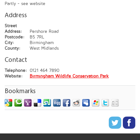
Partly - see website
Address
Street
Address:
Pershore Road
Postcode:
B5 7RL
City:
Birmingham
County:
West Midlands
Contact
Telephone:
0121 464 7890
Website:
Birmingham Wildlife Conservation Park
Bookmarks