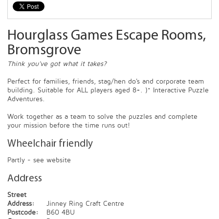
Hourglass Games Escape Rooms,
Bromsgrove
Think you've got what it takes?
Perfect for families, friends, stag/hen do's and corporate team
building. Suitable for ALL players aged 8+. )* Interactive Puzzle
Adventures.
Work together as a team to solve the puzzles and complete
your mission before the time runs out!
Wheelchair friendly
Partly - see website
Address
Street
Address:
Jinney Ring Craft Centre
Postcode:
B60 4BU