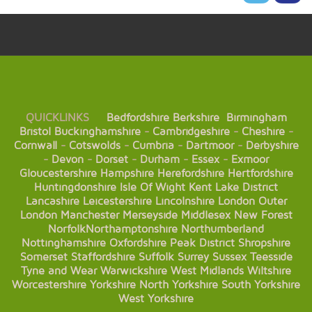
QUICKLINKS
Bedfordshire
Berkshire
Birmingham
Bristol
Buckinghamshire
-
Cambridgeshire
-
Cheshire
-
Cornwall
-
Cotswolds
-
Cumbria
-
Dartmoor
-
Derbyshire
-
Devon
-
Dorset
-
Durham
-
Essex
-
Exmoor
Gloucestershire
Hampshire
Herefordshire
Hertfordshire
Huntingdonshire
Isle Of Wight
Kent
Lake District
Lancashire
Leicestershire
Lincolnshire
London
Outer
London
Manchester
Merseyside
Middlesex
New Forest
Norfolk
Northamptonshire
Northumberland
Nottinghamshire
Oxfordshire
Peak District
Shropshire
Somerset
Staffordshire
Suffolk
Surrey
Sussex
Teesside
Tyne and Wear
Warwickshire
West Midlands
Wiltshire
Worcestershire
Yorkshire
North Yorkshire
South Yorkshire
West Yorkshire