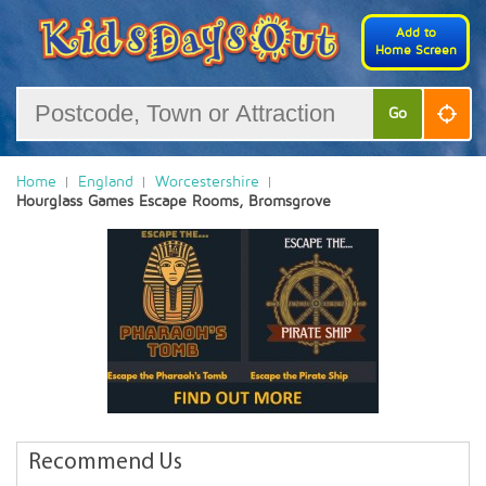
Add to
Home Screen
Go
Home
England
Worcestershire
Hourglass Games Escape Rooms, Bromsgrove
Recommend Us