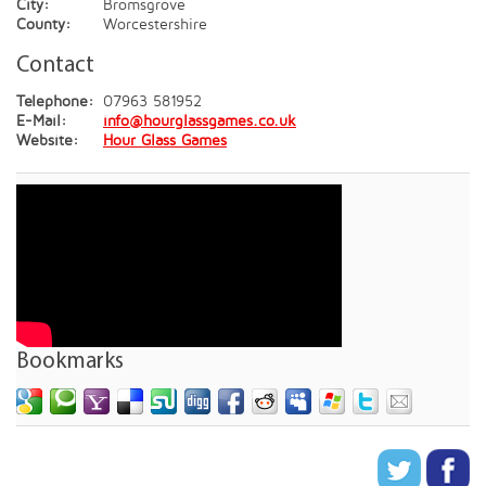
City:
Bromsgrove
County:
Worcestershire
Contact
Telephone:
07963 581952
E-Mail:
info@hourglassgames.co.uk
Website:
Hour Glass Games
Bookmarks