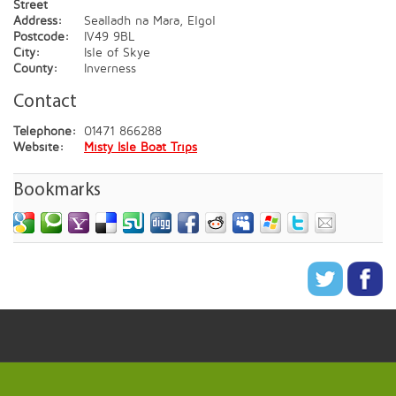
Street
Address:
Sealladh na Mara, Elgol
Postcode:
IV49 9BL
City:
Isle of Skye
County:
Inverness
Contact
Telephone:
01471 866288
Website:
Misty Isle Boat Trips
Bookmarks