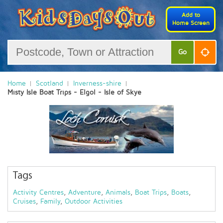
Add to
Home Screen
Go
Home
Scotland
Inverness-shire
Misty Isle Boat Trips - Elgol - Isle of Skye
Tags
Activity Centres
,
Adventure
,
Animals
,
Boat Trips
,
Boats
,
Cruises
,
Family
,
Outdoor Activities