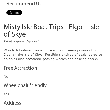
Recommend Us
Misty Isle Boat Trips - Elgol - Isle
of Skye
What a great day out!
Wonderful relaxed fun wildlife and sightseeing cruises from
Elgol on the Isle of Skye. Possible sightings of seals, porpoise
dolphins also occasional passing whales and basking sharks.
Free Attraction
No
Wheelchair friendly
Yes
Address