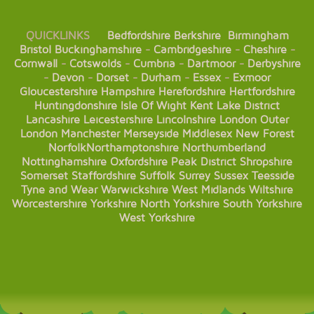
QUICKLINKS
Bedfordshire
Berkshire
Birmingham
Bristol
Buckinghamshire
-
Cambridgeshire
-
Cheshire
-
Cornwall
-
Cotswolds
-
Cumbria
-
Dartmoor
-
Derbyshire
-
Devon
-
Dorset
-
Durham
-
Essex
-
Exmoor
Gloucestershire
Hampshire
Herefordshire
Hertfordshire
Huntingdonshire
Isle Of Wight
Kent
Lake District
Lancashire
Leicestershire
Lincolnshire
London
Outer
London
Manchester
Merseyside
Middlesex
New Forest
Norfolk
Northamptonshire
Northumberland
Nottinghamshire
Oxfordshire
Peak District
Shropshire
Somerset
Staffordshire
Suffolk
Surrey
Sussex
Teesside
Tyne and Wear
Warwickshire
West Midlands
Wiltshire
Worcestershire
Yorkshire
North Yorkshire
South Yorkshire
West Yorkshire