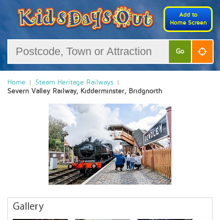
Add to
Home Screen
Go
Home
Steam Heritage Railways
Severn Valley Railway, Kidderminster, Bridgnorth
Gallery