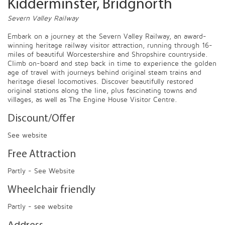
Kidderminster, Bridgnorth
Severn Valley Railway
Embark on a journey at the Severn Valley Railway, an award-
winning heritage railway visitor attraction, running through 16-
miles of beautiful Worcestershire and Shropshire countryside.
Climb on-board and step back in time to experience the golden
age of travel with journeys behind original steam trains and
heritage diesel locomotives. Discover beautifully restored
original stations along the line, plus fascinating towns and
villages, as well as The Engine House Visitor Centre.
Discount/Offer
See website
Free Attraction
Partly - See Website
Wheelchair friendly
Partly - see website