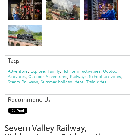
Tags
Adventure
,
Explore
,
Family
,
Half term activitiies
,
Outdoor
Activities
,
Outdoor Adventures
,
Railways
,
School activities
,
Steam Railways
,
Summer holiday ideas
,
Train rides
Recommend Us
Severn Valley Railway,