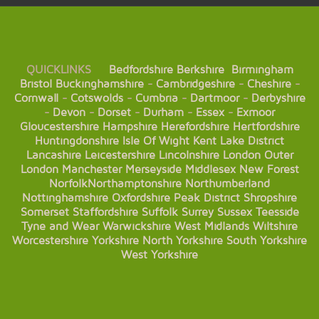
QUICKLINKS
Bedfordshire
Berkshire
Birmingham
Bristol
Buckinghamshire
-
Cambridgeshire
-
Cheshire
-
Cornwall
-
Cotswolds
-
Cumbria
-
Dartmoor
-
Derbyshire
-
Devon
-
Dorset
-
Durham
-
Essex
-
Exmoor
Gloucestershire
Hampshire
Herefordshire
Hertfordshire
Huntingdonshire
Isle Of Wight
Kent
Lake District
Lancashire
Leicestershire
Lincolnshire
London
Outer
London
Manchester
Merseyside
Middlesex
New Forest
Norfolk
Northamptonshire
Northumberland
Nottinghamshire
Oxfordshire
Peak District
Shropshire
Somerset
Staffordshire
Suffolk
Surrey
Sussex
Teesside
Tyne and Wear
Warwickshire
West Midlands
Wiltshire
Worcestershire
Yorkshire
North Yorkshire
South Yorkshire
West Yorkshire