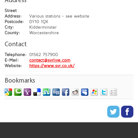
Address
Street
Address:
Various stations - see website
Postcode:
DY10 1QX
City:
Kidderminster
County:
Worcestershire
Contact
Telephone:
01562 757900
E-Mail:
contact@svrlive.com
Website:
https://www.svr.co.uk/
Bookmarks