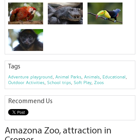
Tags
Adventure playground
,
Animal Parks
,
Animals
,
Educational
,
Outdoor Activities
,
School trips
,
Soft Play
,
Zoos
Recommend Us
Amazona Zoo, attraction in