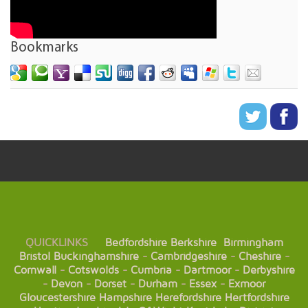
Bookmarks
QUICKLINKS
Bedfordshire
Berkshire
Birmingham
Bristol
Buckinghamshire
-
Cambridgeshire
-
Cheshire
-
Cornwall
-
Cotswolds
-
Cumbria
-
Dartmoor
-
Derbyshire
-
Devon
-
Dorset
-
Durham
-
Essex
-
Exmoor
Gloucestershire
Hampshire
Herefordshire
Hertfordshire