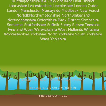
Huntingdonshire
Isle Of Wight
Kent
Lake District
Lancashire
Leicestershire
Lincolnshire
London
Outer
London
Manchester
Merseyside
Middlesex
New Forest
Norfolk
Northamptonshire
Northumberland
Nottinghamshire
Oxfordshire
Peak District
Shropshire
Somerset
Staffordshire
Suffolk
Surrey
Sussex
Teesside
Tyne and Wear
Warwickshire
West Midlands
Wiltshire
Worcestershire
Yorkshire
North Yorkshire
South Yorkshire
West Yorkshire
© KDaysOut Limited. Website by Opal Creations.
Powered by
Day Out With The Kids
Find Days Out in USA