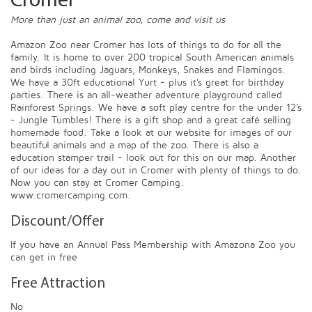
Cromer
More than just an animal zoo, come and visit us
Amazon Zoo near Cromer has lots of things to do for all the
family. It is home to over 200 tropical South American animals
and birds including Jaguars, Monkeys, Snakes and Flamingos.
We have a 30ft educational Yurt - plus it's great for birthday
parties. There is an all-weather adventure playground called
Rainforest Springs. We have a soft play centre for the under 12's
- Jungle Tumbles! There is a gift shop and a great café selling
homemade food. Take a look at our website for images of our
beautiful animals and a map of the zoo. There is also a
education stamper trail - look out for this on our map. Another
of our ideas for a day out in Cromer with plenty of things to do.
Now you can stay at Cromer Camping.
www.cromercamping.com.
Discount/Offer
If you have an Annual Pass Membership with Amazona Zoo you
can get in free
Free Attraction
No