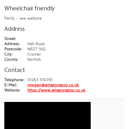
Wheelchair friendly
Partly - see website
Address
Street
Address:
Hall Road
Postcode:
NR27 9JG
City:
Cromer
County:
Norfolk
Contact
Telephone:
01263 510741
E-Mail:
imogen@amazonazoo.co.uk
Website:
https://www.amazonazoo.co.uk