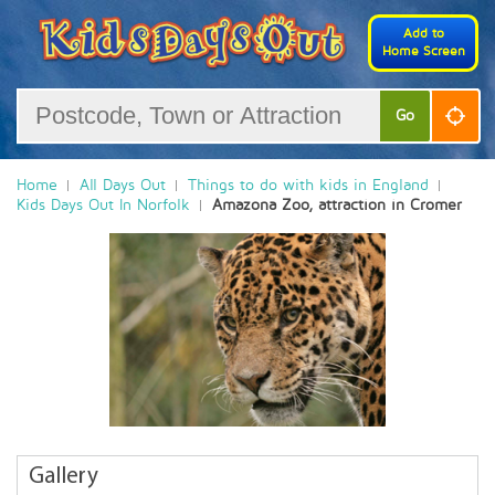
Add to
Home Screen
Go
Home
All Days Out
Things to do with kids in England
Kids Days Out In Norfolk
Amazona Zoo, attraction in Cromer
Gallery