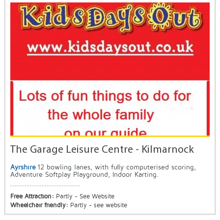
The Garage Leisure Centre - Kilmarnock
Ayrshire
12 bowling lanes, with fully computerised scoring,
Adventure Softplay Playground, Indoor Karting.
Free Attraction:
Partly - See Website
Wheelchair friendly:
Partly - see website