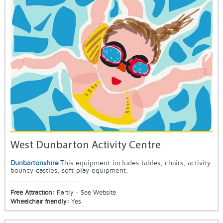
West Dunbarton Activity Centre
Dunbartonshire
This equipment includes tables, chairs, activity
bouncy castles, soft play equipment.
Free Attraction:
Partly - See Website
Wheelchair friendly:
Yes