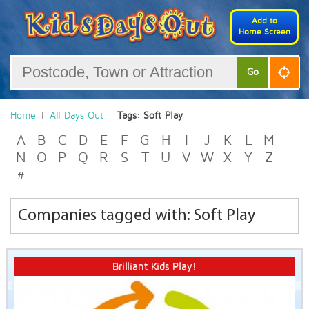
Add to
Home Screen
Go
Home
All Days Out
Tags: Soft Play
A
B
C
D
E
F
G
H
I
J
K
L
M
N
O
P
Q
R
S
T
U
V
W
X
Y
Z
#
Companies tagged with: Soft Play
Brilliant Kids Play!