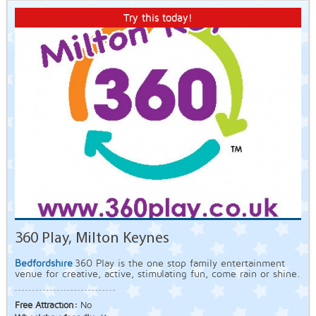
Try this today!
360 Play, Milton Keynes
Bedfordshire
360 Play is the one stop family entertainment
venue for creative, active, stimulating fun, come rain or shine.
Free Attraction:
No