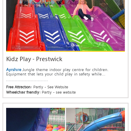
Kidz Play - Prestwick
Ayrshire
Jungle theme indoor play centre for children.
Equipment that lets your child play in safety while...
Free Attraction:
Partly - See Website
Wheelchair friendly:
Partly - see website