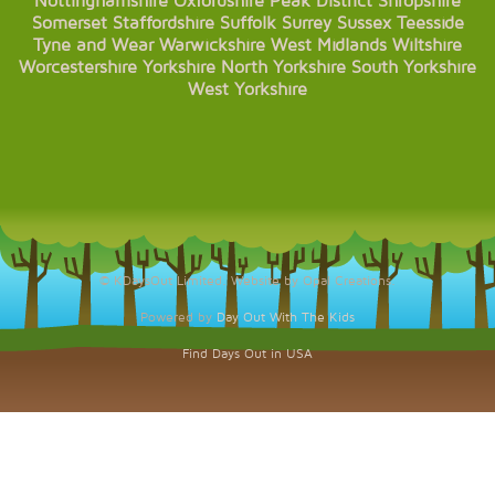
Nottinghamshire
Oxfordshire
Peak District
Shropshire
Somerset
Staffordshire
Suffolk
Surrey
Sussex
Teesside
Tyne and Wear
Warwickshire
West Midlands
Wiltshire
Worcestershire
Yorkshire
North Yorkshire
South Yorkshire
West Yorkshire
© KDaysOut Limited. Website by Opal Creations.
Powered by
Day Out With The Kids
Find Days Out in USA