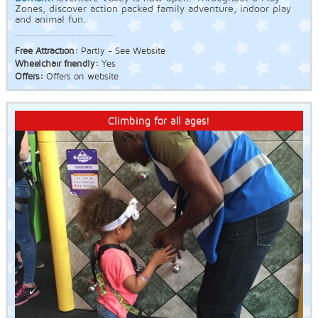
Zones, discover action packed family adventure, indoor play
and animal fun.
Free Attraction:
Partly - See Website
Wheelchair friendly:
Yes
Offers:
Offers on website
Climbing for all ages!