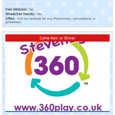
Free Attraction:
No
Wheelchair friendly:
Yes
Offers:
Visit our website for any Promotions, competitions or
giveaways.
Come Rain or Shine!