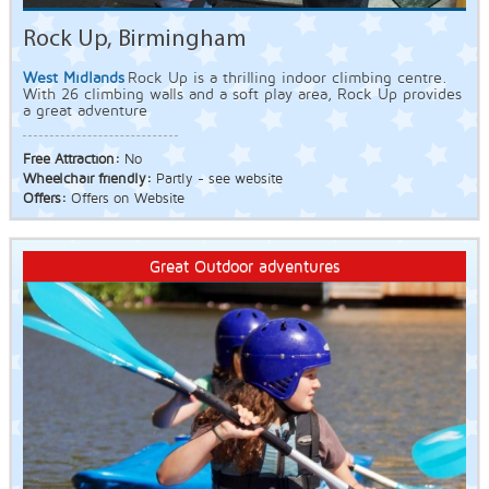
Rock Up, Birmingham
West Midlands
Rock Up is a thrilling indoor climbing centre.
With 26 climbing walls and a soft play area, Rock Up provides
a great adventure
Free Attraction:
No
Wheelchair friendly:
Partly - see website
Offers:
Offers on Website
Great Outdoor adventures