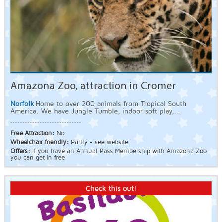
Amazona Zoo, attraction in Cromer
Norfolk
Home to over 200 animals from Tropical South
America. We have Jungle Tumble, indoor soft play,...
Free Attraction:
No
Wheelchair friendly:
Partly - see website
Offers:
If you have an Annual Pass Membership with Amazona Zoo
you can get in free
Check this out!