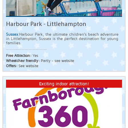
Harbour Park - Littlehampton
Sussex
Harbour Park, the ultimate children’s beach adventure
in Littlehampton, Sussex is the perfect destination for young
families.
Free Attraction:
Yes
Wheelchair friendly:
Partly - see website
Offers:
See website
Exciting indoor attraction!