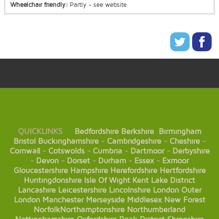
Wheelchair friendly:
Partly - see website
QUICKLINKS
Bedfordshire
Berkshire
Birmingham
Bristol
Buckinghamshire
-
Cambridgeshire
-
Cheshire
-
Cornwall
-
Cotswolds
-
Cumbria
-
Dartmoor
-
Derbyshire
-
Devon
-
Dorset
-
Durham
-
Essex
-
Exmoor
Gloucestershire
Hampshire
Herefordshire
Hertfordshire
Huntingdonshire
Isle Of Wight
Kent
Lake District
Lancashire
Leicestershire
Lincolnshire
London
Outer
London
Manchester
Merseyside
Middlesex
New Forest
Norfolk
Northamptonshire
Northumberland