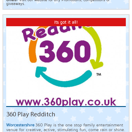
Offers:
Visit our website for any Promotions, competitions or
giveaways.
Its got it all!
360 Play Redditch
Worcestershire
360 Play is the one stop family entertainment
venue for creative, active, stimulating fun, come rain or shine.