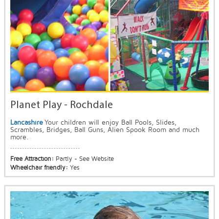
Planet Play - Rochdale
Lancashire
Your children will enjoy Ball Pools, Slides,
Scrambles, Bridges, Ball Guns, Alien Spook Room and much
more.
Free Attraction:
Partly - See Website
Wheelchair friendly:
Yes