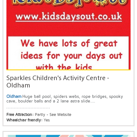
Sparkles Children's Activity Centre -
Oldham
Oldham
Huge ball pool, spiders webs, rope bridges, spooky
cave, boulder balls and a 2 lane astra slide....
Free Attraction:
Partly - See Website
Wheelchair friendly:
Yes