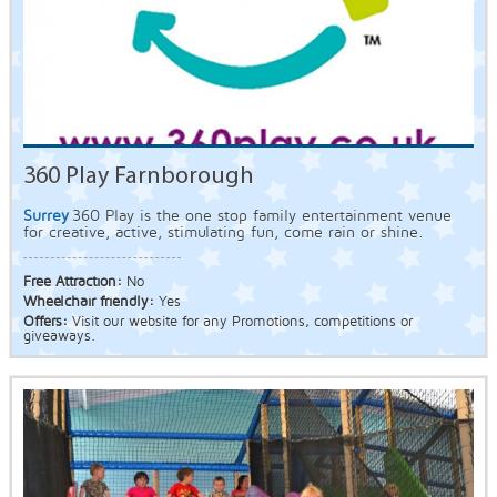
360 Play Farnborough
Surrey
360 Play is the one stop family entertainment venue
for creative, active, stimulating fun, come rain or shine.
Free Attraction:
No
Wheelchair friendly:
Yes
Offers:
Visit our website for any Promotions, competitions or
giveaways.