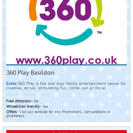
360 Play Basildon
Essex
360 Play is the one stop family entertainment venue for
creative, active, stimulating fun, come rain or shine.
Free Attraction:
No
Wheelchair friendly:
Yes
Offers:
Visit our website for any Promotions, competitions or
giveaways.