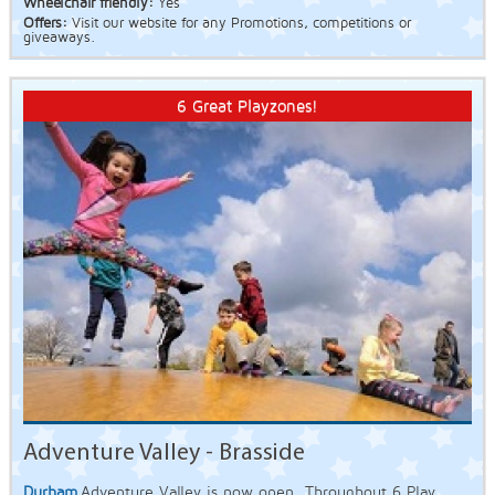
Wheelchair friendly:
Yes
Offers:
Visit our website for any Promotions, competitions or
giveaways.
6 Great Playzones!
Adventure Valley - Brasside
Durham
Adventure Valley is now open. Throughout 6 Play