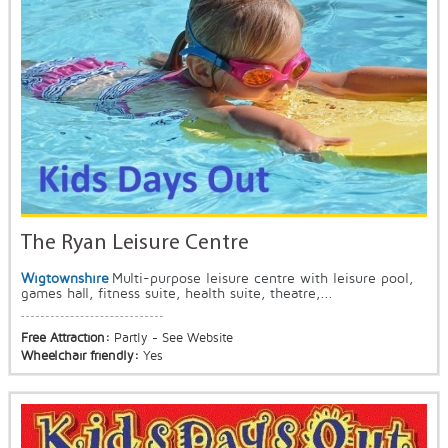
The Ryan Leisure Centre
Wigtownshire
Multi-purpose leisure centre with leisure pool,
games hall, fitness suite, health suite, theatre,...
Free Attraction:
Partly - See Website
Wheelchair friendly:
Yes