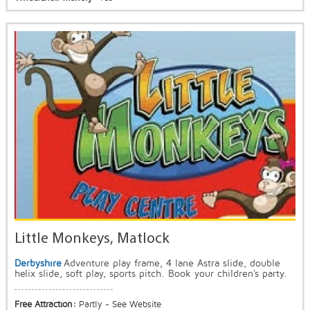
Little Monkeys, Matlock
Derbyshire
Adventure play frame, 4 lane Astra slide, double
helix slide, soft play, sports pitch. Book your children's party.
Free Attraction:
Partly - See Website