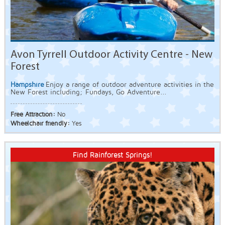
Avon Tyrrell Outdoor Activity Centre - New
Forest
Hampshire
Enjoy a range of outdoor adventure activities in the
New Forest including; Fundays, Go Adventure...
Free Attraction:
No
Wheelchair friendly:
Yes
Find Rainforest Springs!