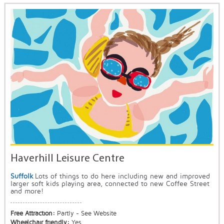
Haverhill Leisure Centre
Suffolk
Lots of things to do here including new and improved
larger soft kids playing area, connected to new Coffee Street
and more!
Free Attraction:
Partly - See Website
Wheelchair friendly:
Yes