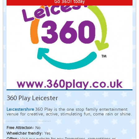
Go 360! today
360 Play Leicester
Leicestershire
360 Play is the one stop family entertainment
venue for creative, active, stimulating fun, come rain or shine.
Free Attraction:
No
Wheelchair friendly:
Yes