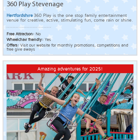
360 Play Stevenage
Hertfordshire
360 Play is the one stop family entertainment
venue for creative, active, stimulating fun, come rain or shine.
Free Attraction:
No
Wheelchair friendly:
Yes
Offers:
Visit our website for monthly promotions, competitions and
free give aways
Amazing adventures for 2025!