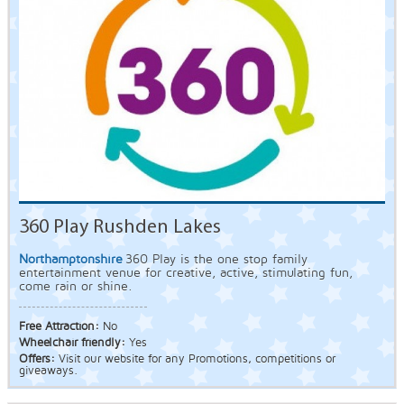
360 Play Rushden Lakes
Northamptonshire
360 Play is the one stop family
entertainment venue for creative, active, stimulating fun,
come rain or shine.
Free Attraction:
No
Wheelchair friendly:
Yes
Offers:
Visit our website for any Promotions, competitions or
giveaways.