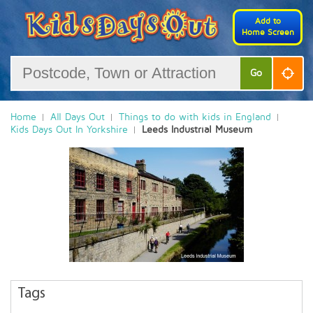
Add to
Home Screen
Go
Home
All Days Out
Things to do with kids in England
Kids Days Out In Yorkshire
Leeds Industrial Museum
Tags