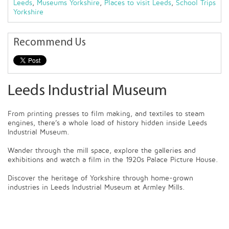
Leeds
,
Museums Yorkshire
,
Places to visit Leeds
,
School Trips
Yorkshire
Recommend Us
Leeds Industrial Museum
From printing presses to film making, and textiles to steam
engines, there’s a whole load of history hidden inside Leeds
Industrial Museum.
Wander through the mill space, explore the galleries and
exhibitions and watch a film in the 1920s Palace Picture House.
Discover the heritage of Yorkshire through home-grown
industries in Leeds Industrial Museum at Armley Mills.