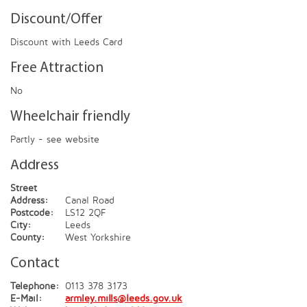
Discount/Offer
Discount with Leeds Card
Free Attraction
No
Wheelchair friendly
Partly - see website
Address
Street
Address:
Canal Road
Postcode:
LS12 2QF
City:
Leeds
County:
West Yorkshire
Contact
Telephone:
0113 378 3173
E-Mail:
armley.mills@leeds.gov.uk