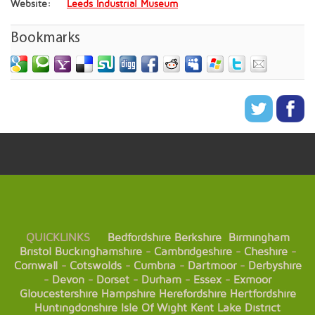
Website:
Leeds Industrial Museum
Bookmarks
QUICKLINKS
Bedfordshire
Berkshire
Birmingham
Bristol
Buckinghamshire
-
Cambridgeshire
-
Cheshire
-
Cornwall
-
Cotswolds
-
Cumbria
-
Dartmoor
-
Derbyshire
-
Devon
-
Dorset
-
Durham
-
Essex
-
Exmoor
Gloucestershire
Hampshire
Herefordshire
Hertfordshire
Huntingdonshire
Isle Of Wight
Kent
Lake District