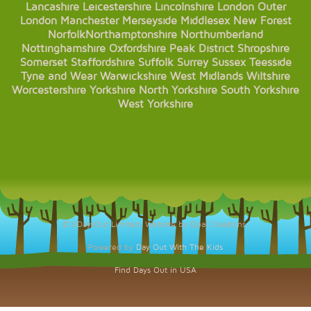
Lancashire
Leicestershire
Lincolnshire
London
Outer
London
Manchester
Merseyside
Middlesex
New Forest
Norfolk
Northamptonshire
Northumberland
Nottinghamshire
Oxfordshire
Peak District
Shropshire
Somerset
Staffordshire
Suffolk
Surrey
Sussex
Teesside
Tyne and Wear
Warwickshire
West Midlands
Wiltshire
Worcestershire
Yorkshire
North Yorkshire
South Yorkshire
West Yorkshire
© KDaysOut Limited. Website by Opal Creations.
Powered by
Day Out With The Kids
Find Days Out in USA