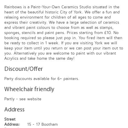
Rainbows is a Paint-Your-Own Ceramics Studio situated in the
heart of the beautiful historic City of York. We offer a fun and
relaxing environment for children of all ages to come and
express their creativity. We have a large selection of ceramics
and vibrant paint colours to choose from as well as stamps,
sponges, stencils and paint pens. Prices starting from £10. No
booking required so please just pop in. You fired item will then
be ready to collect in 1 week. If you are visiting York we will
keep your item until you return or we can post your item out to
you. Alternatively you are welcome to paint with our vibrant
Acrylics and take home the same day!
Discount/Offer
Party discounts available for 6+ painters.
Wheelchair friendly
Partly - see website
Address
Street
Address:
15 - 17 Bootham