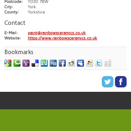
Postcode:
YO30 7BW
City:
York
County:
Yorkshire
Contact
E-Mail:
paint@rainbowsceramics.co.uk
Website:
https://www.rainbowsceramics.co.uk
Bookmarks