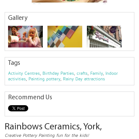
Gallery
Tags
Activity Centres
,
Birthday Parties
,
crafts
,
Family
,
Indoor
activities
,
Painting pottery
,
Rainy Day attractions
Recommend Us
Rainbows Ceramics, York,
Creative Pottery Painting fun for the kids!