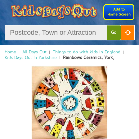
Add to
Home Screen
Go
Home
All Days Out
Things to do with kids in England
Kids Days Out In Yorkshire
Rainbows Ceramics, York,