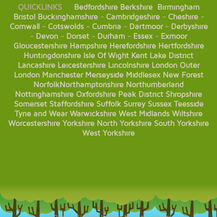
QUICKLINKS
Bedfordshire
Berkshire
Birmingham
Bristol
Buckinghamshire
-
Cambridgeshire
-
Cheshire
-
Cornwall
-
Cotswolds
-
Cumbria
-
Dartmoor
-
Derbyshire
-
Devon
-
Dorset
-
Durham
-
Essex
-
Exmoor
Gloucestershire
Hampshire
Herefordshire
Hertfordshire
Huntingdonshire
Isle Of Wight
Kent
Lake District
Lancashire
Leicestershire
Lincolnshire
London
Outer
London
Manchester
Merseyside
Middlesex
New Forest
Norfolk
Northamptonshire
Northumberland
Nottinghamshire
Oxfordshire
Peak District
Shropshire
Somerset
Staffordshire
Suffolk
Surrey
Sussex
Teesside
Tyne and Wear
Warwickshire
West Midlands
Wiltshire
Worcestershire
Yorkshire
North Yorkshire
South Yorkshire
West Yorkshire