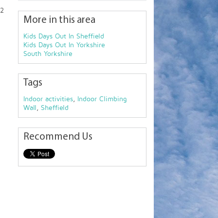
 2
More in this area
Kids Days Out In Sheffield
Kids Days Out In Yorkshire
South Yorkshire
Tags
Indoor activities
,
Indoor Climbing
Wall
,
Sheffield
Recommend Us