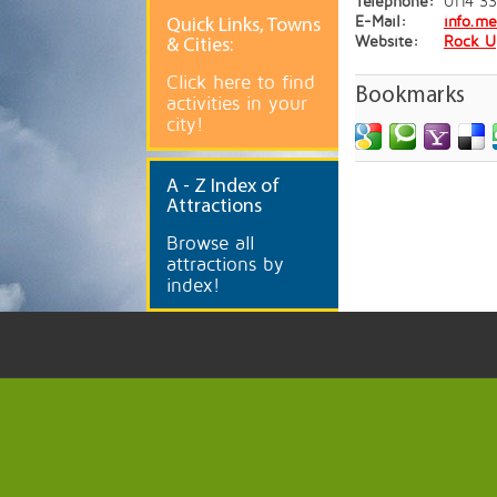
Telephone:
0114 3
E-Mail:
info.m
Quick
Links, Towns
Website:
Rock U
& Cities:
Click here to find
Bookmarks
activities in your
city!
A
- Z Index of
Attractions
Browse all
attractions by
index!