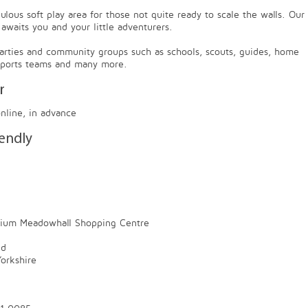
lous soft play area for those not quite ready to scale the walls. Our
 awaits you and your little adventurers.
parties and community groups such as schools, scouts, guides, home
 sports teams and many more.
r
online, in advance
iendly
rium Meadowhall Shopping Centre
ld
orkshire