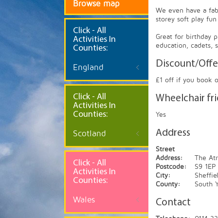
Browse map
We even have a fabu
storey soft play fun
Click
- All
Great for birthday 
Activities In
education, cadets,
Counties:
Discount/Offe
England
£1 off if you book 
Click - All
Wheelchair fr
Activities In
Counties:
Yes
Address
Scotland
Street
Address:
The At
Click - All
Postcode:
S9 1EP
Activities In
City:
Sheffie
Counties:
County:
South Y
Wales
Contact