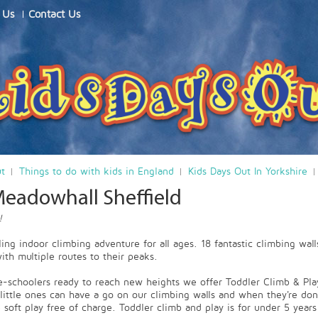
 Us
Contact Us
ut
Things to do with kids in England
Kids Days Out In Yorkshire
Meadowhall Sheffield
!
ling indoor climbing adventure for all ages. 18 fantastic climbing wall
th multiple routes to their peaks.
e-schoolers ready to reach new heights we offer Toddler Climb & Pla
little ones can have a go on our climbing walls and when they're don
 soft play free of charge. Toddler climb and play is for under 5 years