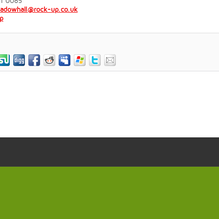
31 0085
eadowhall@rock-up.co.uk
p