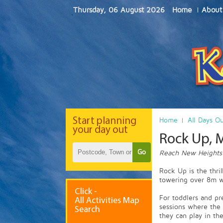
Thursday, 06 August 2026
Home
About
Start
planning
Home
All Days O
your day out
Rock Up, 
Go
Reach New Heights
Rock Up is the thril
towering over 8m wi
Click -
For toddlers and pr
All Activities Map
sessions where the 
Search
they can play in the