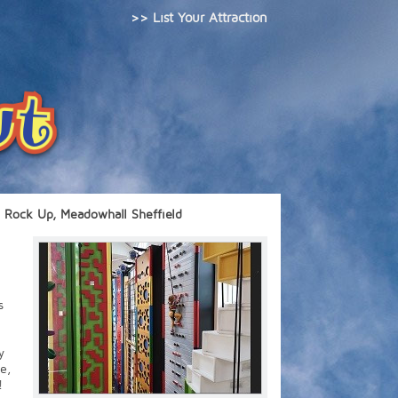
>> List Your Attraction
Rock Up, Meadowhall Sheffield
s
y
e,
!