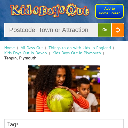
Add to
Home Screen
Go
Home
All Days Out
Things to do with kids in England
Kids Days Out In Devon
Kids Days Out In Plymouth
Tenpin, Plymouth
Tags