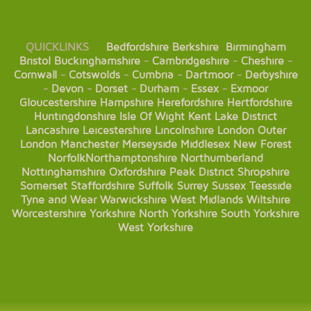
QUICKLINKS
Bedfordshire
Berkshire
Birmingham
Bristol
Buckinghamshire
-
Cambridgeshire
-
Cheshire
-
Cornwall
-
Cotswolds
-
Cumbria
-
Dartmoor
-
Derbyshire
-
Devon
-
Dorset
-
Durham
-
Essex
-
Exmoor
Gloucestershire
Hampshire
Herefordshire
Hertfordshire
Huntingdonshire
Isle Of Wight
Kent
Lake District
Lancashire
Leicestershire
Lincolnshire
London
Outer
London
Manchester
Merseyside
Middlesex
New Forest
Norfolk
Northamptonshire
Northumberland
Nottinghamshire
Oxfordshire
Peak District
Shropshire
Somerset
Staffordshire
Suffolk
Surrey
Sussex
Teesside
Tyne and Wear
Warwickshire
West Midlands
Wiltshire
Worcestershire
Yorkshire
North Yorkshire
South Yorkshire
West Yorkshire