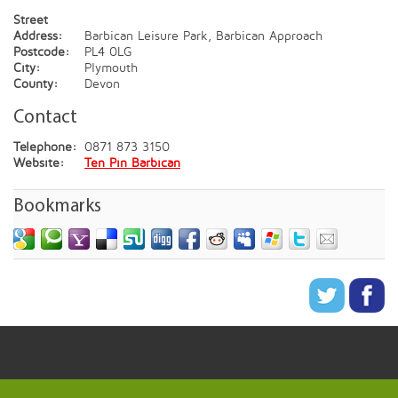
Street
Address:
Barbican Leisure Park, Barbican Approach
Postcode:
PL4 0LG
City:
Plymouth
County:
Devon
Contact
Telephone:
0871 873 3150
Website:
Ten Pin Barbican
Bookmarks