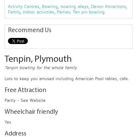
Activity Centres
,
Bowling
,
bowling alleys
,
Devon Attractions
,
Family
,
Indoor activities
,
Parties
,
Ten pin bowling
Recommend Us
Tenpin, Plymouth
Tenpin bowling for the whole family
Lots to keep you amused including American Pool tables, cafe.
Free Attraction
Partly - See Website
Wheelchair friendly
Yes
Address