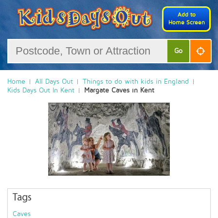
Add to
Home Screen
Go
Home
All Days Out
Things to do with kids in England
Kids Days Out In Kent
Margate Caves in Kent
Tags
Caves