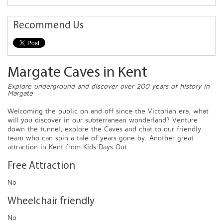
Recommend Us
Margate Caves in Kent
Explore underground and discover over 200 years of history in
Margate
Welcoming the public on and off since the Victorian era, what
will you discover in our subterranean wonderland? Venture
down the tunnel, explore the Caves and chat to our friendly
team who can spin a tale of years gone by. Another great
attraction in Kent from Kids Days Out.
Free Attraction
No
Wheelchair friendly
No