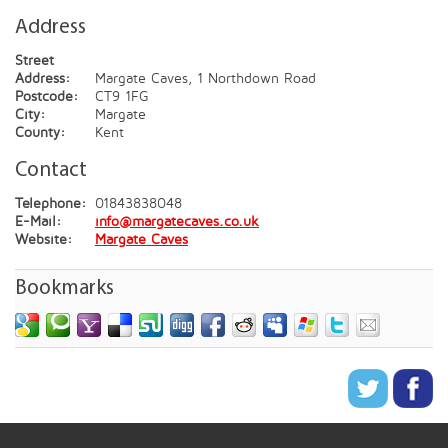
Address
Street
Address:
Margate Caves, 1 Northdown Road
Postcode:
CT9 1FG
City:
Margate
County:
Kent
Contact
Telephone:
01843838048
E-Mail:
info@margatecaves.co.uk
Website:
Margate Caves
Bookmarks