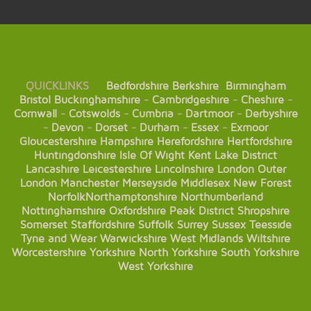
QUICKLINKS
Bedfordshire
Berkshire
Birmingham
Bristol
Buckinghamshire
-
Cambridgeshire
-
Cheshire
-
Cornwall
-
Cotswolds
-
Cumbria
-
Dartmoor
-
Derbyshire
-
Devon
-
Dorset
-
Durham
-
Essex
-
Exmoor
Gloucestershire
Hampshire
Herefordshire
Hertfordshire
Huntingdonshire
Isle Of Wight
Kent
Lake District
Lancashire
Leicestershire
Lincolnshire
London
Outer
London
Manchester
Merseyside
Middlesex
New Forest
Norfolk
Northamptonshire
Northumberland
Nottinghamshire
Oxfordshire
Peak District
Shropshire
Somerset
Staffordshire
Suffolk
Surrey
Sussex
Teesside
Tyne and Wear
Warwickshire
West Midlands
Wiltshire
Worcestershire
Yorkshire
North Yorkshire
South Yorkshire
West Yorkshire