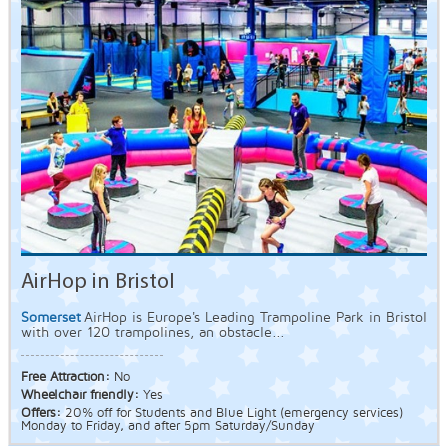
AirHop in Bristol
Somerset
AirHop is Europe's Leading Trampoline Park in Bristol
with over 120 trampolines, an obstacle...
Free Attraction:
No
Wheelchair friendly:
Yes
Offers:
20% off for Students and Blue Light (emergency services)
Monday to Friday, and after 5pm Saturday/Sunday