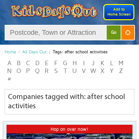
Add to
Home Screen
Go
Home
All Days Out
Tags: after school activities
A
B
C
D
E
F
G
H
I
J
K
L
M
N
O
P
Q
R
S
T
U
V
W
X
Y
Z
#
Companies tagged with: after school
activities
Hop on over now!