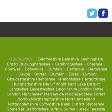
QUICKLINKS
Bedfordshire
Berkshire
Birmingham
Bristol
Buckinghamshire
-
Cambridgeshire
-
Cheshire
-
Cornwall
-
Cotswolds
-
Cumbria
-
Dartmoor
-
Derbyshire
-
Devon
-
Dorset
-
Durham
-
Essex
-
Exmoor
Gloucestershire
Hampshire
Herefordshire
Hertfordshire
Huntingdonshire
Isle Of Wight
Kent
Lake District
Lancashire
Leicestershire
Lincolnshire
London
Outer
London
Manchester
Merseyside
Middlesex
New Forest
Norfolk
Northamptonshire
Northumberland
Nottinghamshire
Oxfordshire
Peak District
Shropshire
Somerset
Staffordshire
Suffolk
Surrey
Sussex
Teesside