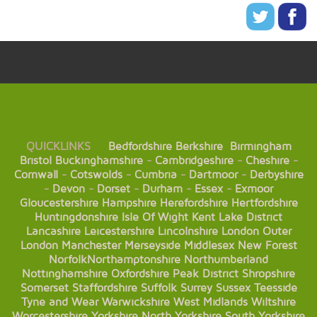
QUICKLINKS
Bedfordshire
Berkshire
Birmingham
Bristol
Buckinghamshire
-
Cambridgeshire
-
Cheshire
-
Cornwall
-
Cotswolds
-
Cumbria
-
Dartmoor
-
Derbyshire
-
Devon
-
Dorset
-
Durham
-
Essex
-
Exmoor
Gloucestershire
Hampshire
Herefordshire
Hertfordshire
Huntingdonshire
Isle Of Wight
Kent
Lake District
Lancashire
Leicestershire
Lincolnshire
London
Outer
London
Manchester
Merseyside
Middlesex
New Forest
Norfolk
Northamptonshire
Northumberland
Nottinghamshire
Oxfordshire
Peak District
Shropshire
Somerset
Staffordshire
Suffolk
Surrey
Sussex
Teesside
Tyne and Wear
Warwickshire
West Midlands
Wiltshire
Worcestershire
Yorkshire
North Yorkshire
South Yorkshire