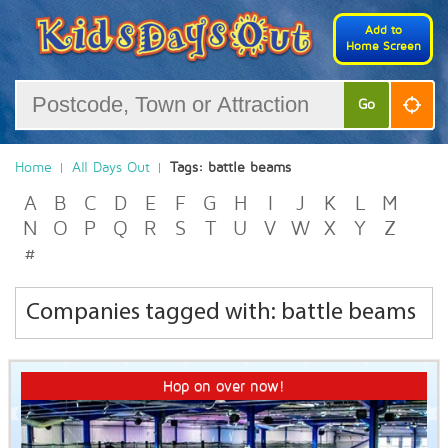
Add to
Home Screen
Go
Home
All Days Out
Tags: battle beams
A
B
C
D
E
F
G
H
I
J
K
L
M
N
O
P
Q
R
S
T
U
V
W
X
Y
Z
#
Companies tagged with: battle beams
Hop on over now!