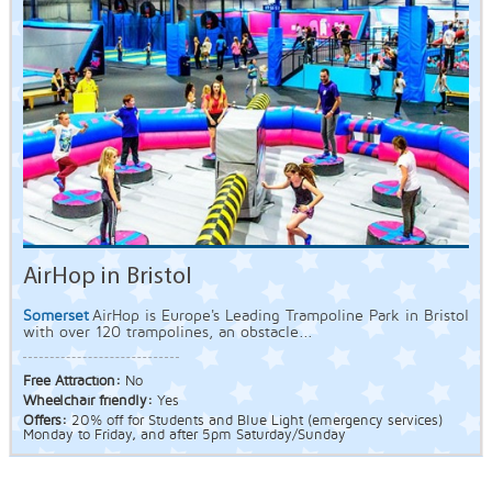
AirHop in Bristol
Somerset
AirHop is Europe's Leading Trampoline Park in Bristol
with over 120 trampolines, an obstacle...
Free Attraction:
No
Wheelchair friendly:
Yes
Offers:
20% off for Students and Blue Light (emergency services)
Monday to Friday, and after 5pm Saturday/Sunday