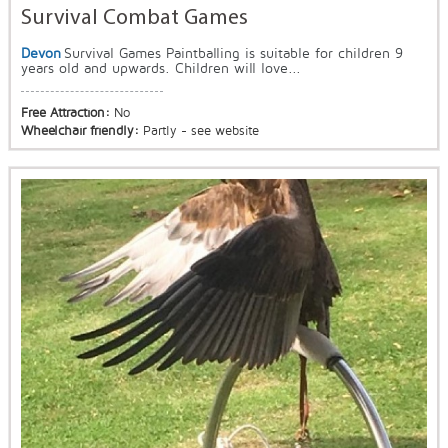
Survival Combat Games
Devon
Survival Games Paintballing is suitable for children 9
years old and upwards. Children will love...
Free Attraction:
No
Wheelchair friendly:
Partly - see website