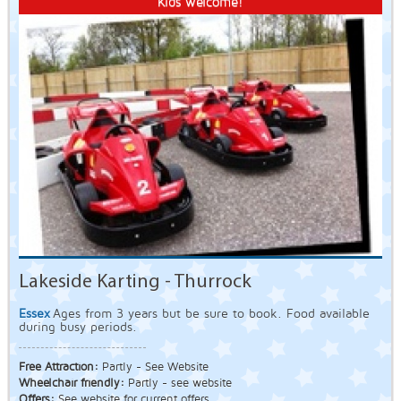
Kids welcome!
Lakeside Karting - Thurrock
Essex
Ages from 3 years but be sure to book. Food available
during busy periods.
Free Attraction:
Partly - See Website
Wheelchair friendly:
Partly - see website
Offers:
See website for current offers