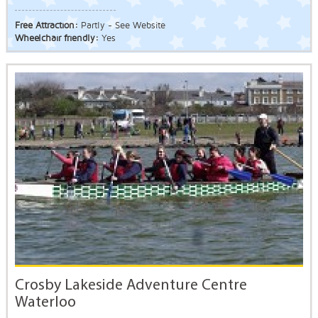
Free Attraction:
Partly - See Website
Wheelchair friendly:
Yes
Crosby Lakeside Adventure Centre
Waterloo