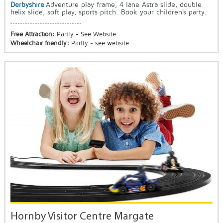
Derbyshire
Adventure play frame, 4 lane Astra slide, double
helix slide, soft play, sports pitch. Book your children's party.
Free Attraction:
Partly - See Website
Wheelchair friendly:
Partly - see website
Hornby Visitor Centre Margate