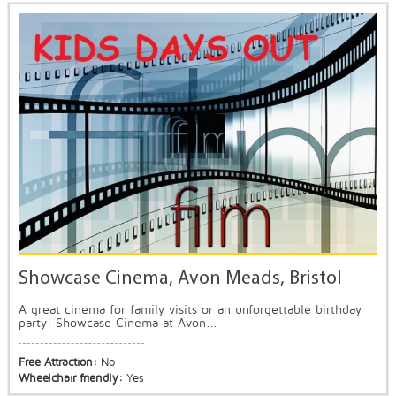
Showcase Cinema, Avon Meads, Bristol
A great cinema for family visits or an unforgettable birthday
party! Showcase Cinema at Avon...
Free Attraction:
No
Wheelchair friendly:
Yes