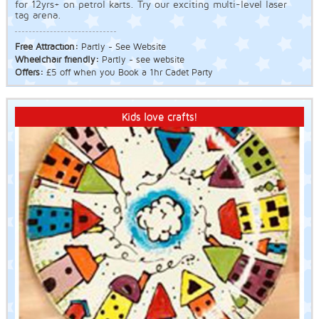
for 12yrs+ on petrol karts. Try our exciting multi-level laser
tag arena.
Free Attraction:
Partly - See Website
Wheelchair friendly:
Partly - see website
Offers:
£5 off when you Book a 1hr Cadet Party
Kids love crafts!