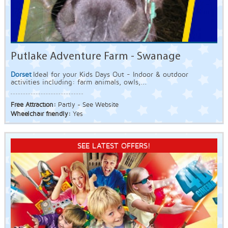
Putlake Adventure Farm - Swanage
Dorset
Ideal for your Kids Days Out - Indoor & outdoor
activities including: farm animals, owls,...
Free Attraction:
Partly - See Website
Wheelchair friendly:
Yes
SEE LATEST OFFERS!