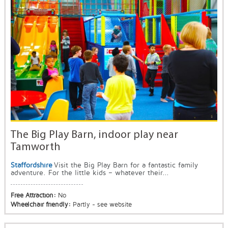
The Big Play Barn, indoor play near
Tamworth
Staffordshire
Visit the Big Play Barn for a fantastic family
adventure. For the little kids – whatever their...
Free Attraction:
No
Wheelchair friendly:
Partly - see website