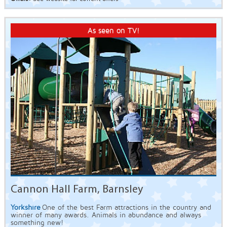
As seen on TV!
Cannon Hall Farm, Barnsley
Yorkshire
One of the best Farm attractions in the country and
winner of many awards. Animals in abundance and always
something new!