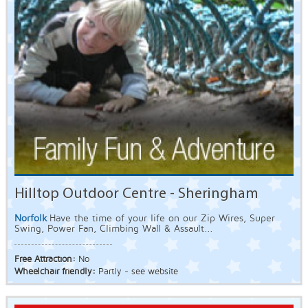
Hilltop Outdoor Centre - Sheringham
Norfolk
Have the time of your life on our Zip Wires, Super
Swing, Power Fan, Climbing Wall & Assault...
Free Attraction:
No
Wheelchair friendly:
Partly - see website