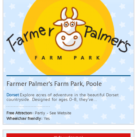
Farmer Palmer's Farm Park, Poole
Dorset
Explore acres of adventure in the beautiful Dorset
countryside. Designed for ages 0-8, they've...
Free Attraction:
Partly - See Website
Wheelchair friendly:
Yes