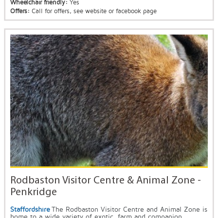
Wheelchair friendly:
Yes
Offers:
Call for offers, see website or facebook page
Rodbaston Visitor Centre & Animal Zone -
Penkridge
Staffordshire
The Rodbaston Visitor Centre and Animal Zone is
home to a wide variety of exotic, farm and companion