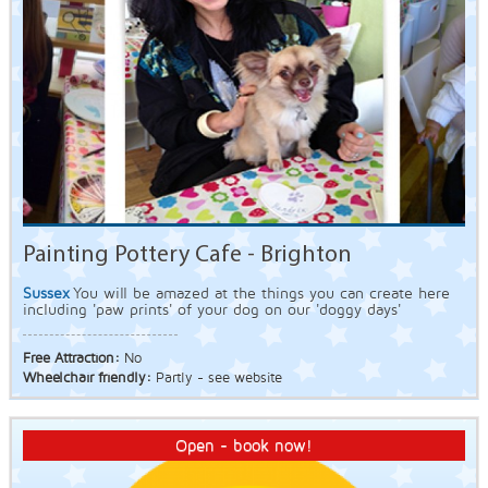
Painting Pottery Cafe - Brighton
Sussex
You will be amazed at the things you can create here
including 'paw prints' of your dog on our 'doggy days'
Free Attraction:
No
Wheelchair friendly:
Partly - see website
Open - book now!