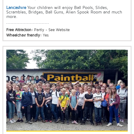
Lancashire
Your children will enjoy Ball Pools, Slides,
Scrambles, Bridges, Ball Guns, Alien Spook Room and much
more.
Free Attraction:
Partly - See Website
Wheelchair friendly:
Yes