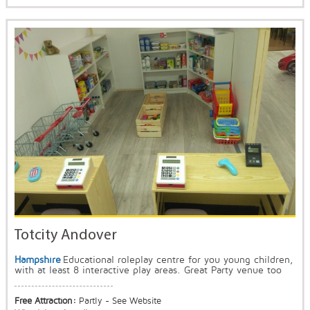
Totcity Andover
Hampshire
Educational roleplay centre for you young children,
with at least 8 interactive play areas. Great Party venue too
Free Attraction:
Partly - See Website