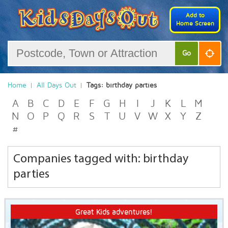
Add to
Home Screen
Go
Home
All Days Out
Tags: birthday parties
A
B
C
D
E
F
G
H
I
J
K
L
M
N
O
P
Q
R
S
T
U
V
W
X
Y
Z
#
Companies tagged with: birthday
parties
Great Kids adventures!