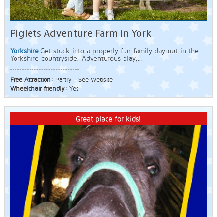
Piglets Adventure Farm in York
Yorkshire
Get stuck into a properly fun family day out in the
Yorkshire countryside. Adventurous play,...
Free Attraction:
Partly - See Website
Wheelchair friendly:
Yes
Great place for kids!