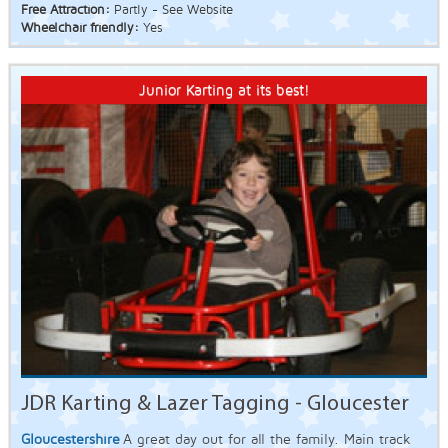
Free Attraction:
Partly - See Website
Wheelchair friendly:
Yes
Junior Karting at its best!
JDR Karting & Lazer Tagging - Gloucester
Gloucestershire
A great day out for all the family. Main track