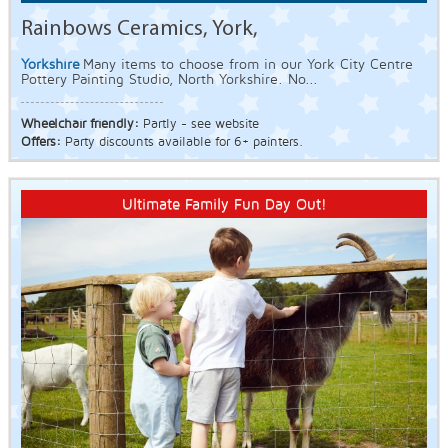
Rainbows Ceramics, York,
Yorkshire
Many items to choose from in our York City Centre
Pottery Painting Studio, North Yorkshire. No...
Wheelchair friendly:
Partly - see website
Offers:
Party discounts available for 6+ painters.
Ultimate Family Fun Day Out!