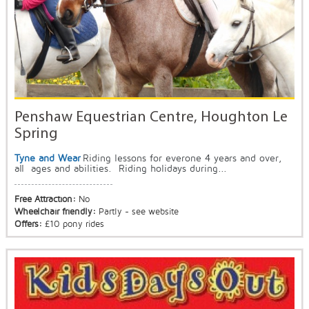
Penshaw Equestrian Centre, Houghton Le
Spring
Tyne and Wear
Riding lessons for everone 4 years and over,
all ages and abilities. Riding holidays during...
Free Attraction:
No
Wheelchair friendly:
Partly - see website
Offers:
£10 pony rides