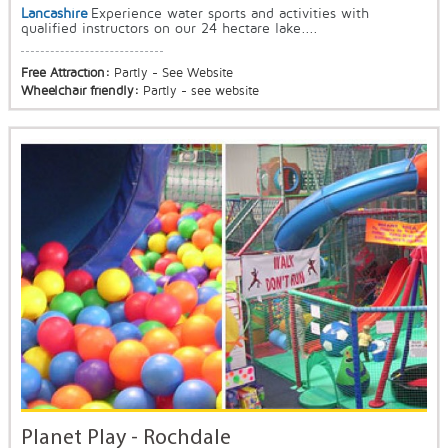
Lancashire
Experience water sports and activities with
qualified instructors on our 24 hectare lake....
Free Attraction:
Partly - See Website
Wheelchair friendly:
Partly - see website
Planet Play - Rochdale