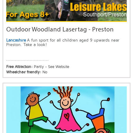
Outdoor Woodland Lasertag - Preston
Lancashire
A fun sport for all children aged 9 upwards near
Preston. Take a look!
Free Attraction:
Partly - See Website
Wheelchair friendly:
No