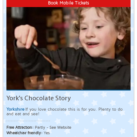
Book Mobile Tickets
York's Chocolate Story
Yorkshire
If you love chocolate this is for you. Plenty to do
and eat and see!
Free Attraction:
Partly - See Website
Wheelchair friendly:
Yes