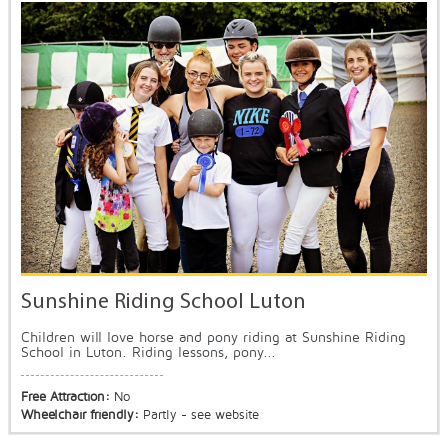
Sunshine Riding School Luton
Children will love horse and pony riding at Sunshine Riding
School in Luton. Riding lessons, pony...
Free Attraction:
No
Wheelchair friendly:
Partly - see website