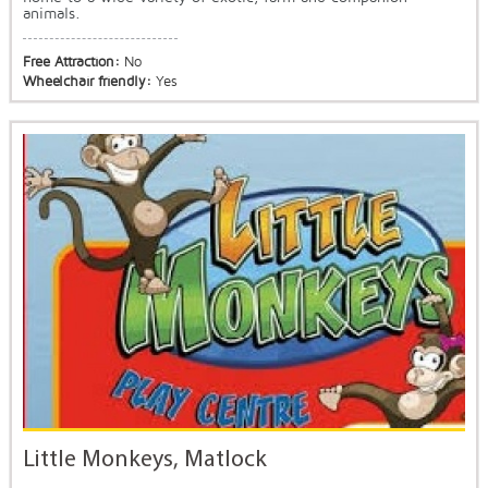
animals.
Free Attraction:
No
Wheelchair friendly:
Yes
Little Monkeys, Matlock