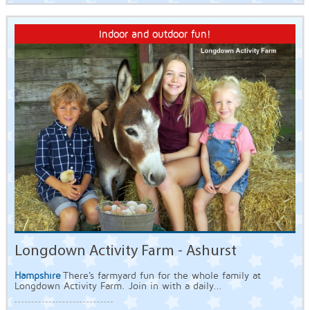
Indoor and outdoor fun!
Longdown Activity Farm - Ashurst
Hampshire
There's farmyard fun for the whole family at
Longdown Activity Farm. Join in with a daily...