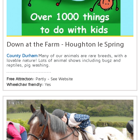
Down at the Farm - Houghton le Spring
County Durham
Many of our animals are rare breeds, with a
lovable nature! Lots of animal shows including bugz and
reptiles, pig washing.
Free Attraction:
Partly - See Website
Wheelchair friendly:
Yes