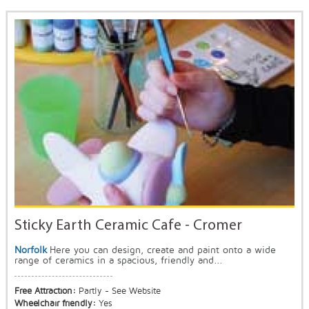
Sticky Earth Ceramic Cafe - Cromer
Norfolk
Here you can design, create and paint onto a wide
range of ceramics in a spacious, friendly and...
Free Attraction:
Partly - See Website
Wheelchair friendly:
Yes