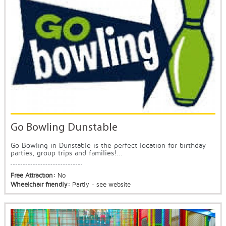
Go Bowling Dunstable
Go Bowling in Dunstable is the perfect location for birthday
parties, group trips and families!...
Free Attraction:
No
Wheelchair friendly:
Partly - see website