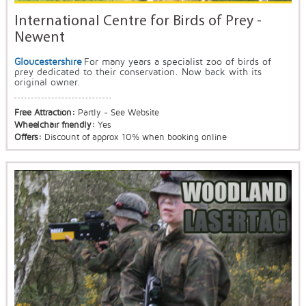
International Centre for Birds of Prey -
Newent
Gloucestershire
For many years a specialist zoo of birds of
prey dedicated to their conservation. Now back with its
original owner.
Free Attraction:
Partly - See Website
Wheelchair friendly:
Yes
Offers:
Discount of approx 10% when booking online