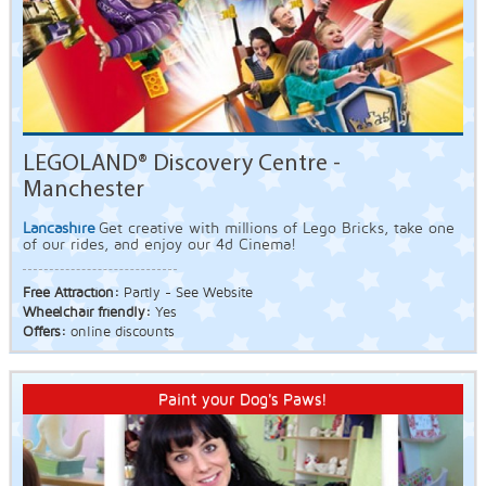
LEGOLAND® Discovery Centre -
Manchester
Lancashire
Get creative with millions of Lego Bricks, take one
of our rides, and enjoy our 4d Cinema!
Free Attraction:
Partly - See Website
Wheelchair friendly:
Yes
Offers:
online discounts
Paint your Dog's Paws!