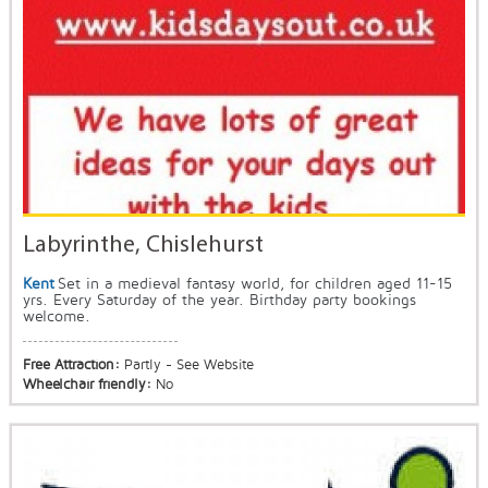
Labyrinthe, Chislehurst
Kent
Set in a medieval fantasy world, for children aged 11-15
yrs. Every Saturday of the year. Birthday party bookings
welcome.
Free Attraction:
Partly - See Website
Wheelchair friendly:
No