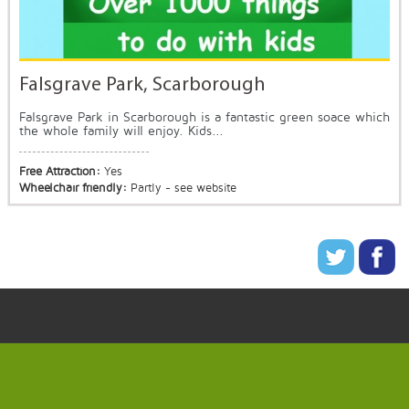
Falsgrave Park, Scarborough
Falsgrave Park in Scarborough is a fantastic green soace which
the whole family will enjoy. Kids...
Free Attraction:
Yes
Wheelchair friendly:
Partly - see website