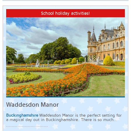
School holiday activities!
Waddesdon Manor
Buckinghamshire
Waddesdon Manor is the perfect setting for
a magical day out in Buckinghamshire. There is so much...