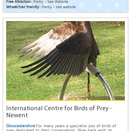
Free Attraction:
Partly - See Website
Wheelchair friendly:
Partly - see website
International Centre for Birds of Prey -
Newent
Gloucestershire
For many years a specialist zoo of birds of
prey dedicated to their conservation. Now back with its