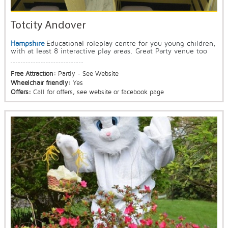
Totcity Andover
Hampshire
Educational roleplay centre for you young children,
with at least 8 interactive play areas. Great Party venue too
Free Attraction:
Partly - See Website
Wheelchair friendly:
Yes
Offers:
Call for offers, see website or facebook page