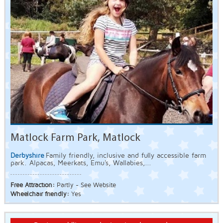
Matlock Farm Park, Matlock
Derbyshire
Family friendly, inclusive and fully accessible farm
park. Alpacas, Meerkats, Emu's, Wallabies,...
Free Attraction:
Partly - See Website
Wheelchair friendly:
Yes