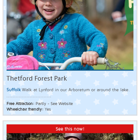
Thetford Forest Park
Suffolk
Walk at Lynford in our Arboretum or around the lake.
Free Attraction:
Partly - See Website
Wheelchair friendly:
Yes
See this now!