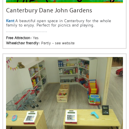
Canterbury Dane John Gardens
Kent
A beautiful open space in Canterbury for the whole
family to enjoy. Perfect for picnics and playing.
Free Attraction:
Yes
Wheelchair friendly:
Partly - see website