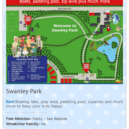
Boats, paddling pool, zip wire plus much more
Swanley Park
Kent
Boating lake, play area, paddling pool, zipwires and much
more to keep your kids happy!
Free Attraction:
Partly - See Website
Wheelchair friendly:
No