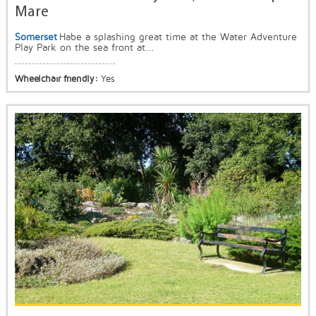
Mare
Somerset
Habe a splashing great time at the Water Adventure
Play Park on the sea front at...
Wheelchair friendly:
Yes