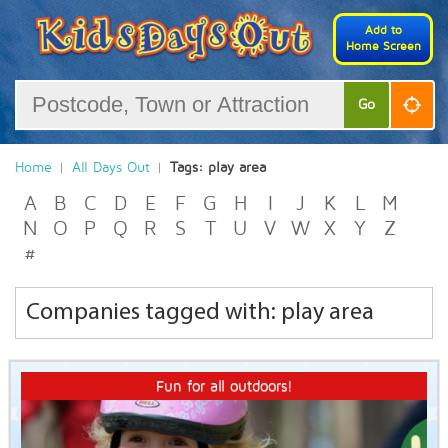
Add to
Home Screen
Go
Home
All Days Out
Tags: play area
A
B
C
D
E
F
G
H
I
J
K
L
M
N
O
P
Q
R
S
T
U
V
W
X
Y
Z
#
Companies tagged with: play area
Fun for all outdoors!