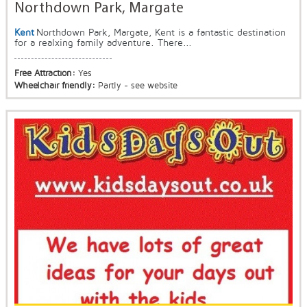
Northdown Park, Margate
Kent
Northdown Park, Margate, Kent is a fantastic destination
for a realxing family adventure. There...
Free Attraction:
Yes
Wheelchair friendly:
Partly - see website