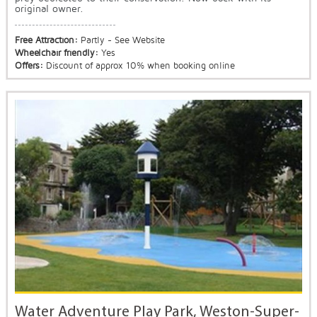
original owner.
Free Attraction:
Partly - See Website
Wheelchair friendly:
Yes
Offers:
Discount of approx 10% when booking online
Water Adventure Play Park, Weston-Super-