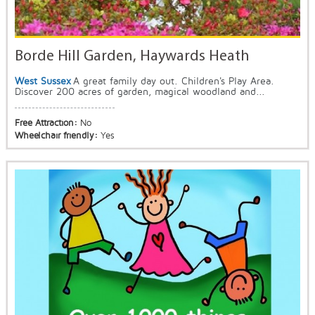
Borde Hill Garden, Haywards Heath
West Sussex
A great family day out. Children's Play Area.
Discover 200 acres of garden, magical woodland and...
Free Attraction:
No
Wheelchair friendly:
Yes