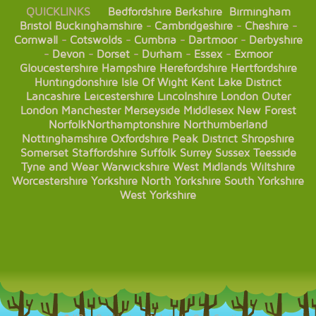
QUICKLINKS
Bedfordshire
Berkshire
Birmingham
Bristol
Buckinghamshire
-
Cambridgeshire
-
Cheshire
-
Cornwall
-
Cotswolds
-
Cumbria
-
Dartmoor
-
Derbyshire
-
Devon
-
Dorset
-
Durham
-
Essex
-
Exmoor
Gloucestershire
Hampshire
Herefordshire
Hertfordshire
Huntingdonshire
Isle Of Wight
Kent
Lake District
Lancashire
Leicestershire
Lincolnshire
London
Outer
London
Manchester
Merseyside
Middlesex
New Forest
Norfolk
Northamptonshire
Northumberland
Nottinghamshire
Oxfordshire
Peak District
Shropshire
Somerset
Staffordshire
Suffolk
Surrey
Sussex
Teesside
Tyne and Wear
Warwickshire
West Midlands
Wiltshire
Worcestershire
Yorkshire
North Yorkshire
South Yorkshire
West Yorkshire