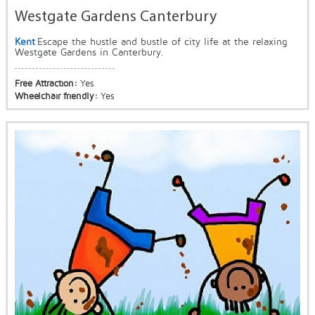
Westgate Gardens Canterbury
Kent
Escape the hustle and bustle of city life at the relaxing
Westgate Gardens in Canterbury.
Free Attraction:
Yes
Wheelchair friendly:
Yes