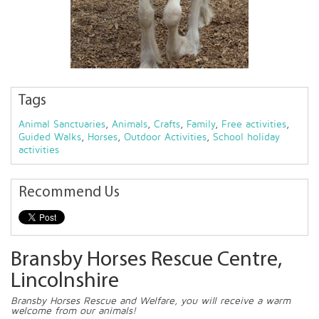
Tags
Animal Sanctuaries
,
Animals
,
Crafts
,
Family
,
Free activities
,
Guided Walks
,
Horses
,
Outdoor Activities
,
School holiday
activities
Recommend Us
Bransby Horses Rescue Centre,
Lincolnshire
Bransby Horses Rescue and Welfare, you will receive a warm
welcome from our animals!