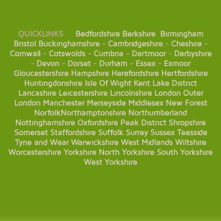
QUICKLINKS
Bedfordshire
Berkshire
Birmingham
Bristol
Buckinghamshire
-
Cambridgeshire
-
Cheshire
-
Cornwall
-
Cotswolds
-
Cumbria
-
Dartmoor
-
Derbyshire
-
Devon
-
Dorset
-
Durham
-
Essex
-
Exmoor
Gloucestershire
Hampshire
Herefordshire
Hertfordshire
Huntingdonshire
Isle Of Wight
Kent
Lake District
Lancashire
Leicestershire
Lincolnshire
London
Outer
London
Manchester
Merseyside
Middlesex
New Forest
Norfolk
Northamptonshire
Northumberland
Nottinghamshire
Oxfordshire
Peak District
Shropshire
Somerset
Staffordshire
Suffolk
Surrey
Sussex
Teesside
Tyne and Wear
Warwickshire
West Midlands
Wiltshire
Worcestershire
Yorkshire
North Yorkshire
South Yorkshire
West Yorkshire