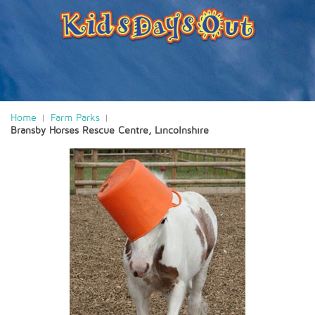
Home
Farm Parks
Bransby Horses Rescue Centre, Lincolnshire