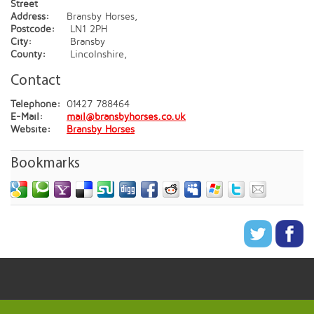
Street
Address:
Bransby Horses,
Postcode:
LN1 2PH
City:
Bransby
County:
Lincolnshire,
Contact
Telephone:
01427 788464
E-Mail:
mail@bransbyhorses.co.uk
Website:
Bransby Horses
Bookmarks