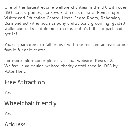
One of the largest equine welfare charities in the UK with over
350 horses, ponies, donkeys and mules on site. Featuring a
Visitor and Education Centre, Horse Sense Room, Rehoming
Barn and activities such as pony crafts, pony grooming, guided
walks and talks and demonstrations and it's FREE to park and
get in!
You're guaranteed to fall in love with the rescued animals at our
family friendly centre.
For more information please visit our website. Rescue &
Welfare is an equine welfare charity established in 1968 by
Peter Hunt.
Free Attraction
Yes
Wheelchair friendly
Yes
Address