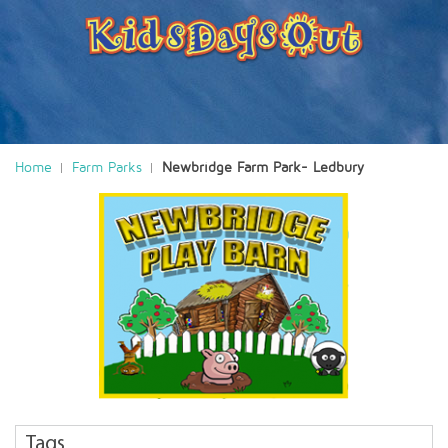
Home
Farm Parks
Newbridge Farm Park- Ledbury
Tags