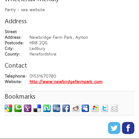
Partly - see website
Address
Street
Address:
Newbridge Farm Park, Aylton
Postcode:
HR8 2QG
City:
Ledbury
County:
Herefordshire
Contact
Telephone:
01531670780
Website:
http://www.newbridgefarmpark.com
Bookmarks