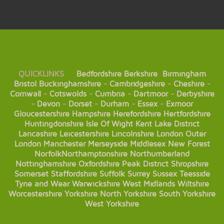
QUICKLINKS
Bedfordshire
Berkshire
Birmingham
Bristol
Buckinghamshire
-
Cambridgeshire
-
Cheshire
-
Cornwall
-
Cotswolds
-
Cumbria
-
Dartmoor
-
Derbyshire
-
Devon
-
Dorset
-
Durham
-
Essex
-
Exmoor
Gloucestershire
Hampshire
Herefordshire
Hertfordshire
Huntingdonshire
Isle Of Wight
Kent
Lake District
Lancashire
Leicestershire
Lincolnshire
London
Outer
London
Manchester
Merseyside
Middlesex
New Forest
Norfolk
Northamptonshire
Northumberland
Nottinghamshire
Oxfordshire
Peak District
Shropshire
Somerset
Staffordshire
Suffolk
Surrey
Sussex
Teesside
Tyne and Wear
Warwickshire
West Midlands
Wiltshire
Worcestershire
Yorkshire
North Yorkshire
South Yorkshire
West Yorkshire