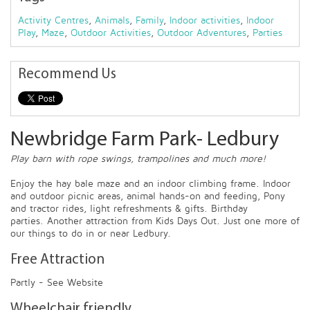
Activity Centres
,
Animals
,
Family
,
Indoor activities
,
Indoor
Play
,
Maze
,
Outdoor Activities
,
Outdoor Adventures
,
Parties
Recommend Us
Newbridge Farm Park- Ledbury
Play barn with rope swings, trampolines and much more!
Enjoy the hay bale maze and an indoor climbing frame. Indoor
and outdoor picnic areas, animal hands-on and feeding, Pony
and tractor rides, light refreshments & gifts. Birthday
parties. Another attraction from Kids Days Out. Just one more of
our things to do in or near Ledbury.
Free Attraction
Partly - See Website
Wheelchair friendly