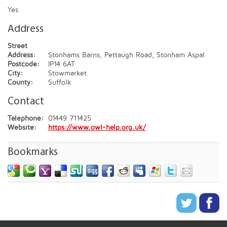
Yes
Address
Street
Address:
Stonhams Barns, Pettaugh Road, Stonham Aspal
Postcode:
IP14 6AT
City:
Stowmarket
County:
Suffolk
Contact
Telephone:
01449 711425
Website:
https://www.owl-help.org.uk/
Bookmarks