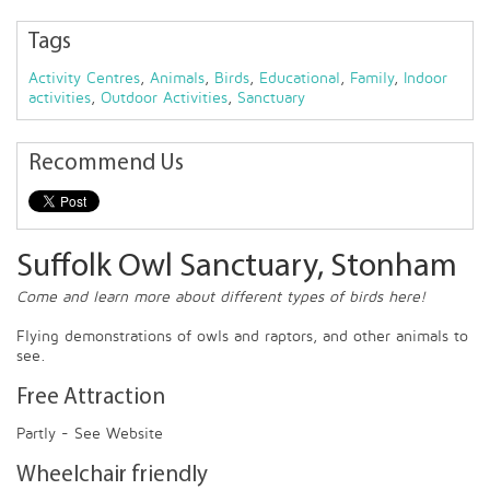
Tags
Activity Centres
,
Animals
,
Birds
,
Educational
,
Family
,
Indoor
activities
,
Outdoor Activities
,
Sanctuary
Recommend Us
Suffolk Owl Sanctuary, Stonham
Come and learn more about different types of birds here!
Flying demonstrations of owls and raptors, and other animals to
see.
Free Attraction
Partly - See Website
Wheelchair friendly