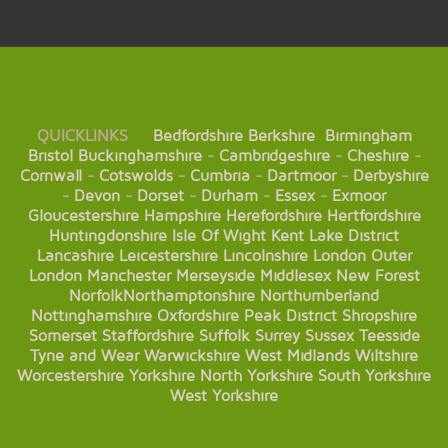
QUICKLINKS
Bedfordshire
Berkshire
Birmingham
Bristol
Buckinghamshire
-
Cambridgeshire
-
Cheshire
-
Cornwall
-
Cotswolds
-
Cumbria
-
Dartmoor
-
Derbyshire
-
Devon
-
Dorset
-
Durham
-
Essex
-
Exmoor
Gloucestershire
Hampshire
Herefordshire
Hertfordshire
Huntingdonshire
Isle Of Wight
Kent
Lake District
Lancashire
Leicestershire
Lincolnshire
London
Outer
London
Manchester
Merseyside
Middlesex
New Forest
Norfolk
Northamptonshire
Northumberland
Nottinghamshire
Oxfordshire
Peak District
Shropshire
Somerset
Staffordshire
Suffolk
Surrey
Sussex
Teesside
Tyne and Wear
Warwickshire
West Midlands
Wiltshire
Worcestershire
Yorkshire
North Yorkshire
South Yorkshire
West Yorkshire