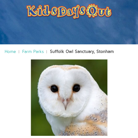
Home
Farm Parks
Suffolk Owl Sanctuary, Stonham