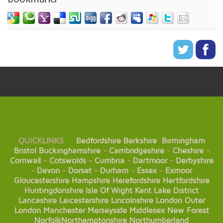
QUICKLINKS
Bedfordshire
Berkshire
Birmingham
Bristol
Buckinghamshire
-
Cambridgeshire
-
Cheshire
-
Cornwall
-
Cotswolds
-
Cumbria
-
Dartmoor
-
Derbyshire
-
Devon
-
Dorset
-
Durham
-
Essex
-
Exmoor
Gloucestershire
Hampshire
Herefordshire
Hertfordshire
Huntingdonshire
Isle Of Wight
Kent
Lake District
Lancashire
Leicestershire
Lincolnshire
London
Outer
London
Manchester
Merseyside
Middlesex
New Forest
Norfolk
Northamptonshire
Northumberland