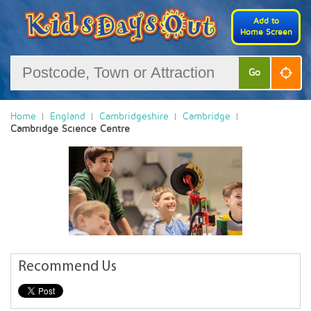
Add to
Home Screen
Go
Home
England
Cambridgeshire
Cambridge
Cambridge Science Centre
Recommend Us