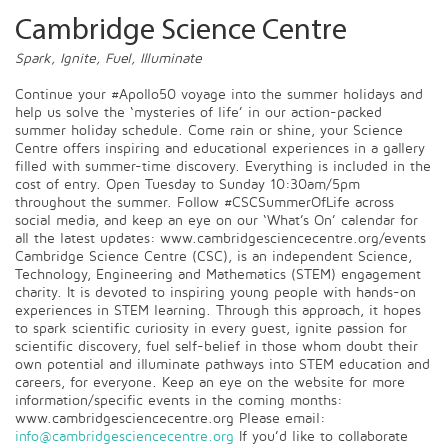
Cambridge Science Centre
Spark, Ignite, Fuel, Illuminate
Continue your #Apollo50 voyage into the summer holidays and
help us solve the ‘mysteries of life’ in our action-packed
summer holiday schedule. Come rain or shine, your Science
Centre offers inspiring and educational experiences in a gallery
filled with summer-time discovery. Everything is included in the
cost of entry. Open Tuesday to Sunday 10:30am/5pm
throughout the summer. Follow #CSCSummerOfLife across
social media, and keep an eye on our ‘What’s On’ calendar for
all the latest updates: www.cambridgesciencecentre.org/events
Cambridge Science Centre (CSC), is an independent Science,
Technology, Engineering and Mathematics (STEM) engagement
charity. It is devoted to inspiring young people with hands-on
experiences in STEM learning. Through this approach, it hopes
to spark scientific curiosity in every guest, ignite passion for
scientific discovery, fuel self-belief in those whom doubt their
own potential and illuminate pathways into STEM education and
careers, for everyone. Keep an eye on the website for more
information/specific events in the coming months:
www.cambridgesciencecentre.org Please email:
info@cambridgesciencecentre.org
If you’d like to collaborate