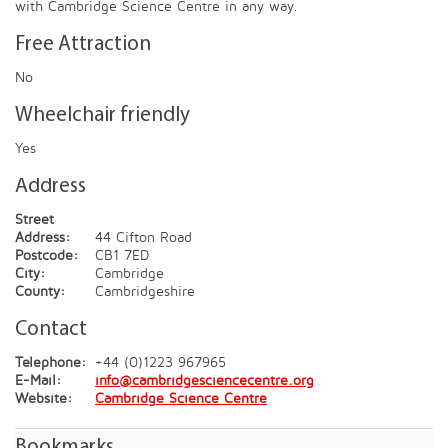
with Cambridge Science Centre in any way.
Free Attraction
No
Wheelchair friendly
Yes
Address
Street
Address:
44 Cifton Road
Postcode:
CB1 7ED
City:
Cambridge
County:
Cambridgeshire
Contact
Telephone:
+44 (0)1223 967965
E-Mail:
info@cambridgesciencecentre.org
Website:
Cambridge Science Centre
Bookmarks