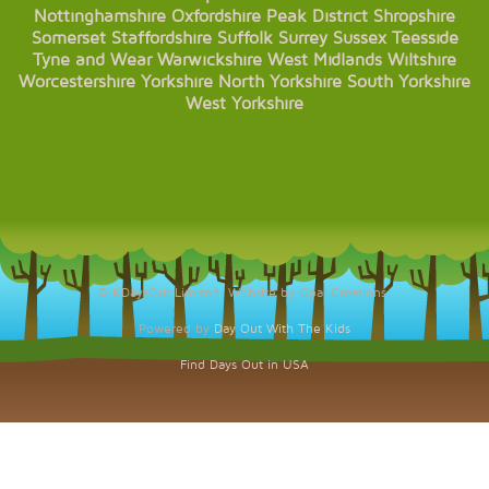
Nottinghamshire
Oxfordshire
Peak District
Shropshire
Somerset
Staffordshire
Suffolk
Surrey
Sussex
Teesside
Tyne and Wear
Warwickshire
West Midlands
Wiltshire
Worcestershire
Yorkshire
North Yorkshire
South Yorkshire
West Yorkshire
© KDaysOut Limited. Website by Opal Creations.
Powered by
Day Out With The Kids
Find Days Out in USA