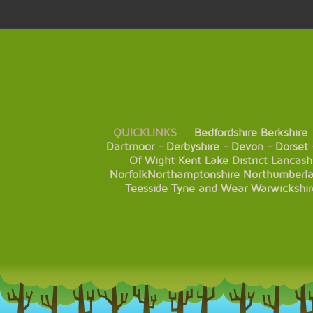
QUICKLINKS
Bedfordshire
Berkshire
Dartmoor
-
Derbyshire
-
Devon
-
Dorset
Of Wight
Kent
Lake District
Lancash
Norfolk
Northamptonshire
Northumberl
Teesside
Tyne and Wear
Warwickshir