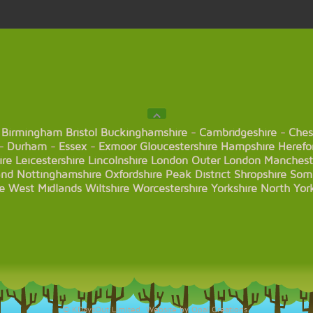
Birmingham
Bristol
Buckinghamshire
-
Cambridgeshire
-
Ches
-
Durham
-
Essex
-
Exmoor
Gloucestershire
Hampshire
Herefo
ire
Leicestershire
Lincolnshire
London
Outer London
Manchest
and
Nottinghamshire
Oxfordshire
Peak District
Shropshire
Som
e
West Midlands
Wiltshire
Worcestershire
Yorkshire
North Yor
© KDaysOut Limited. Website by Opal Creations.