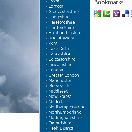
Essex
Bookmarks
Exmoor
Gloucestershire
Hampshire
Herefordshire
Hertfordshire
Huntingdonshire
Isle Of Wight
Kent
Lake District
Lancashire
Leicestershire
Lincolnshire
London
Greater London
Manchester
Merseyside
Middlesex
New Forest
Norfolk
Northamptonshire
Northumberland
Nottinghamshire
Oxfordshire
Peak District