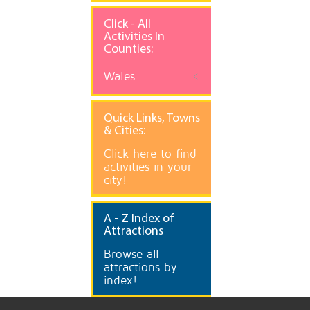
Click - All
Activities In
Counties:
Wales
Quick
Links, Towns
& Cities:
Click here to find
activities in your
city!
A
- Z Index of
Attractions
Browse all
attractions by
index!