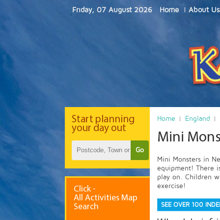
Friday, 07 August 2026
Home
About Us
Start
planning
Home
England
your day out
Mini Mons
Go
Mini Monsters in Nes
equipment! There is
play on. Children wi
exercise!
Click -
All Activities Map
SEE OVER 100 IND
Search