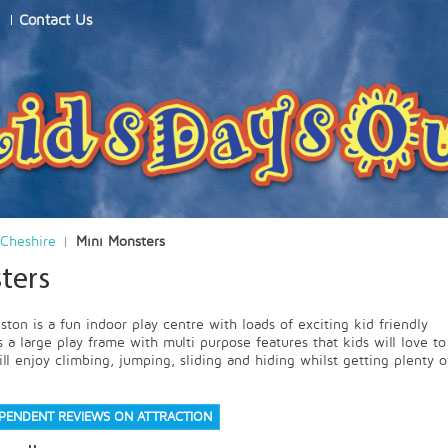
Contact Us
Cheshire
Mini Monsters
ters
ton is a fun indoor play centre with loads of exciting kid friendly
 a large play frame with multi purpose features that kids will love to
ll enjoy climbing, jumping, sliding and hiding whilst getting plenty o
EPENDENT REVIEWS ON ATTRACTION