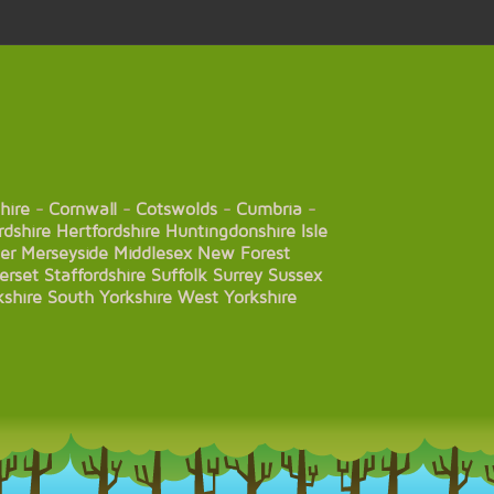
hire
-
Cornwall
-
Cotswolds
-
Cumbria
-
rdshire
Hertfordshire
Huntingdonshire
Isle
er
Merseyside
Middlesex
New Forest
erset
Staffordshire
Suffolk
Surrey
Sussex
kshire
South Yorkshire
West Yorkshire