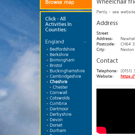
Wheelchair fr
Browse map
Partly - see websit
Click
- All
Address
Activities In
Counties:
Street
Address:
Newhal
England
Postcode:
CH64 3
Bedfordshire
City:
Neston
Berkshire
Birmingham
Contact
Bristol
Buckinghamshire
Telephone:
(0151) 
Cambridgeshire
Website:
https:
Cheshire
Chester
Cornwall
Cotswolds
Cumbria
Dartmoor
Derbyshire
Devon
Dorset
Durham