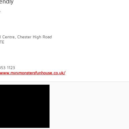
iendly
e
l Centre, Chester High Road
TE
353 1123
//www.minimonstersfunhouse.co.uk/