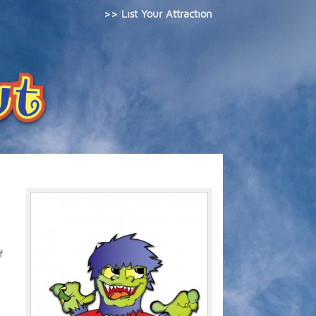
>> List Your Attraction
f