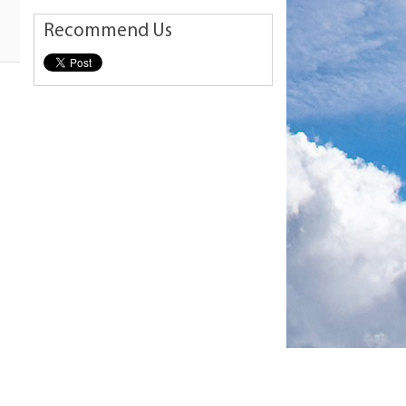
Recommend Us