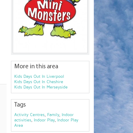
More in this area
Kids Days Out In Liverpool
Kids Days Out In Cheshire
Kids Days Out In Merseyside
Tags
Activity Centres
,
Family
,
Indoor
activities
,
Indoor Play
,
Indoor Play
Area