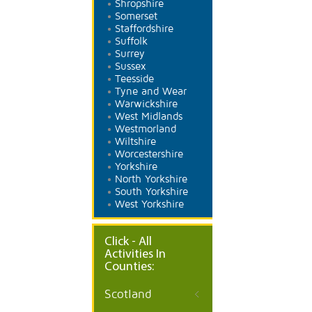
Shropshire
Somerset
Staffordshire
Suffolk
Surrey
Sussex
Teesside
Tyne and Wear
Warwickshire
West Midlands
Westmorland
Wiltshire
Worcestershire
Yorkshire
North Yorkshire
South Yorkshire
West Yorkshire
Click - All
Activities In
Counties:
Scotland