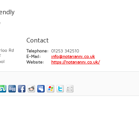
iendly
e
Contact
rloo Rd
Telephone:
01253 342510
F
E-Mail:
info@notarianni.co.uk
ool
Website:
https://notarianni.co.uk/