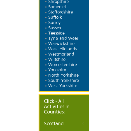
Shropshire
Somerset
Staffordshire
Suffolk
Surrey
Sussex
Teesside
Tyne and Wear
Warwickshire
West Midlands
Westmorland
Wiltshire
Worcestershire
Yorkshire
North Yorkshire
South Yorkshire
West Yorkshire
Click - All
Activities In
Counties:
Scotland