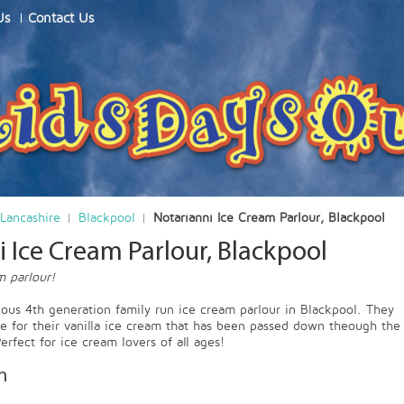
Us
Contact Us
Lancashire
Blackpool
Notarianni Ice Cream Parlour, Blackpool
 Ice Cream Parlour, Blackpool
m parlour!
ulous 4th generation family run ice cream parlour in Blackpool. They
pe for their vanilla ice cream that has been passed down theough the
erfect for ice cream lovers of all ages!
n