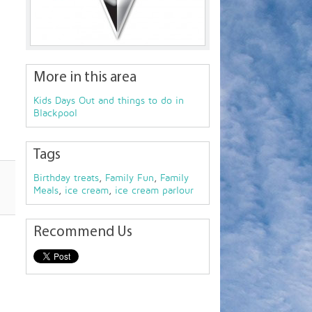
More in this area
Kids Days Out and things to do in
Blackpool
Tags
Birthday treats
,
Family Fun
,
Family
Meals
,
ice cream
,
ice cream parlour
Recommend Us