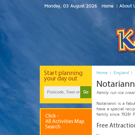
Monday, 03 August 2026
Home
About 
Start
planning
Home
England
your day out
Notarianni
Go
Family run ice crea
Notarianni is a fab
have a special reci
family since 1928! P
Click -
All Activities Map
Free Attractio
Search