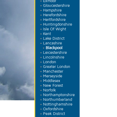
Exmoor
Gloucestershire
Hampshire
Herefordshire
Hertfordshire
Huntingdonshire
Isle Of Wight
Kent
Lake District
Lancashire
Blackpool
Leicestershire
Lincolnshire
London
Greater London
Manchester
Merseyside
Middlesex
New Forest
Norfolk
Northamptonshire
Northumberland
Nottinghamshire
Oxfordshire
Peak District