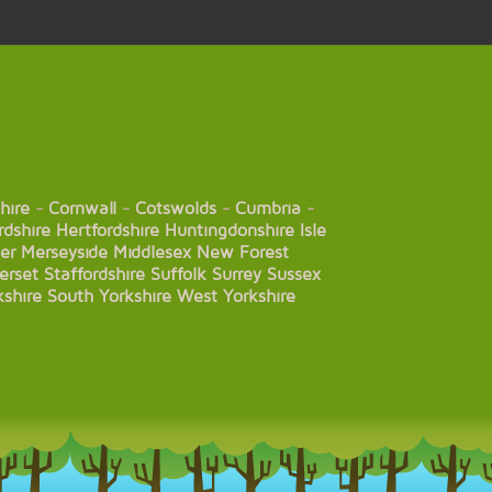
hire
-
Cornwall
-
Cotswolds
-
Cumbria
-
rdshire
Hertfordshire
Huntingdonshire
Isle
er
Merseyside
Middlesex
New Forest
erset
Staffordshire
Suffolk
Surrey
Sussex
kshire
South Yorkshire
West Yorkshire