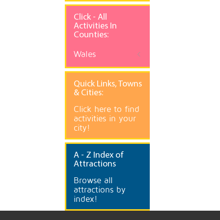
Click - All
Activities In
Counties:
Wales
Quick
Links, Towns
& Cities:
Click here to find
activities in your
city!
A
- Z Index of
Attractions
Browse all
attractions by
index!