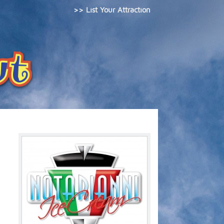
>> List Your Attraction