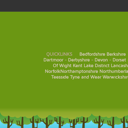
QUICKLINKS
Bedfordshire
Berkshire
Dartmoor
-
Derbyshire
-
Devon
-
Dorset
Of Wight
Kent
Lake District
Lancash
Norfolk
Northamptonshire
Northumberl
Teesside
Tyne and Wear
Warwickshir