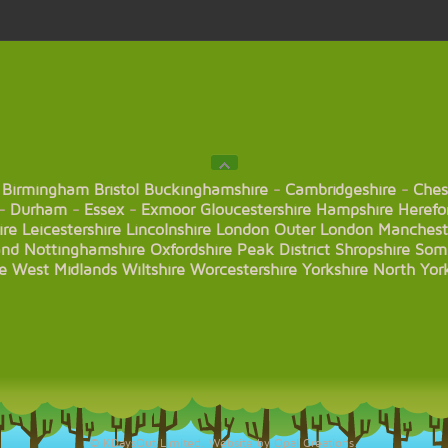
Birmingham
Bristol
Buckinghamshire
-
Cambridgeshire
-
Ches
-
Durham
-
Essex
-
Exmoor
Gloucestershire
Hampshire
Herefo
ire
Leicestershire
Lincolnshire
London
Outer London
Manchest
and
Nottinghamshire
Oxfordshire
Peak District
Shropshire
Som
e
West Midlands
Wiltshire
Worcestershire
Yorkshire
North Yor
© KDaysOut Limited. Website by Opal Creations.