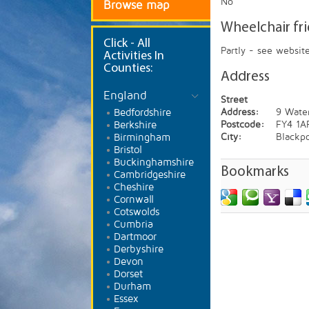
No
Browse map
Wheelchair fr
Click
- All
Partly - see websit
Activities In
Counties:
Address
England
Street
Bedfordshire
Address:
9 Wate
Berkshire
Postcode:
FY4 1A
Birmingham
City:
Blackp
Bristol
Buckinghamshire
Bookmarks
Cambridgeshire
Cheshire
Cornwall
Cotswolds
Cumbria
Dartmoor
Derbyshire
Devon
Dorset
Durham
Essex