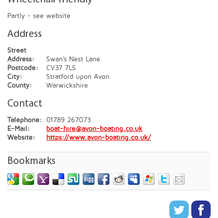
Partly - see website
Address
Street
Address:
Swan's Nest Lane
Postcode:
CV37 7LS
City:
Stratford upon Avon
County:
Warwickshire
Contact
Telephone:
01789 267073
E-Mail:
boat-hire@avon-boating.co.uk
Website:
https://www.avon-boating.co.uk/
Bookmarks