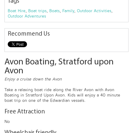
Tags
Boat Hire
,
Boat trips
,
Boats
,
Family
,
Outdoor Activities
,
Outdoor Adventures
Recommend Us
Avon Boating, Stratford upon
Avon
Enjoy a cruise down the Avon
Take a relaxing boat ride along the River Avon with Avon
Boating in Stratford Upon Avon. Kids will enjoy a 40 minute
boat trip on one of the Edwardian vessels.
Free Attraction
No
Wheelchair friendly