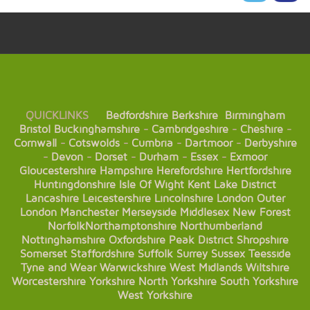
QUICKLINKS
Bedfordshire
Berkshire
Birmingham
Bristol
Buckinghamshire
-
Cambridgeshire
-
Cheshire
-
Cornwall
-
Cotswolds
-
Cumbria
-
Dartmoor
-
Derbyshire
-
Devon
-
Dorset
-
Durham
-
Essex
-
Exmoor
Gloucestershire
Hampshire
Herefordshire
Hertfordshire
Huntingdonshire
Isle Of Wight
Kent
Lake District
Lancashire
Leicestershire
Lincolnshire
London
Outer
London
Manchester
Merseyside
Middlesex
New Forest
Norfolk
Northamptonshire
Northumberland
Nottinghamshire
Oxfordshire
Peak District
Shropshire
Somerset
Staffordshire
Suffolk
Surrey
Sussex
Teesside
Tyne and Wear
Warwickshire
West Midlands
Wiltshire
Worcestershire
Yorkshire
North Yorkshire
South Yorkshire
West Yorkshire