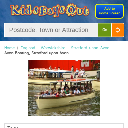
Add to
Home Screen
Go
Home
England
Warwickshire
Stratford-upon-Avon
Avon Boating, Stratford upon Avon