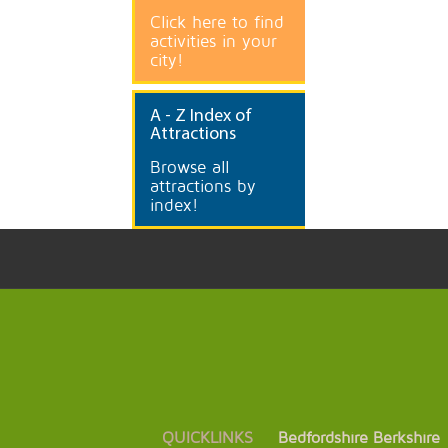
Click here to find
activities in your
city!
A
- Z Index of
Attractions
Browse all
attractions by
index!
QUICKLINKS
Bedfordshire
Berkshire