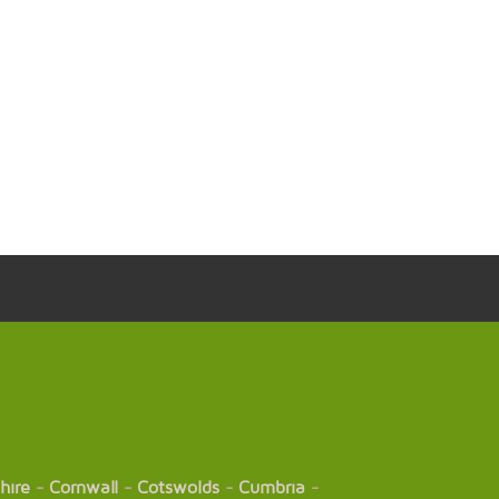
hire
-
Cornwall
-
Cotswolds
-
Cumbria
-