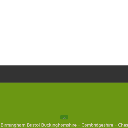
Birmingham
Bristol
Buckinghamshire
-
Cambridgeshire
-
Ches