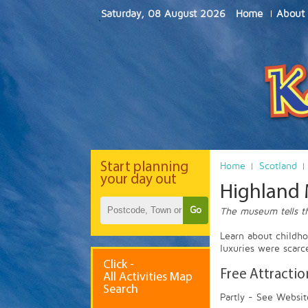
Saturday, 08 August 2026
Home
About
Start
planning
Home
Scotland
your day out
Highland
Go
The museum tells th
Learn about childh
luxuries were scarc
Click -
Free Attractio
All Activities Map
Search
Partly - See Websit