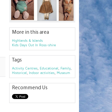
More in this area
Highlands & Islands
Kids Days Out In Ross-shire
Tags
Activity Centres
,
Educational
,
Family
,
Historical
,
Indoor activities
,
Museum
Recommend Us