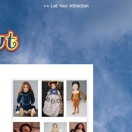
>> List Your Attraction