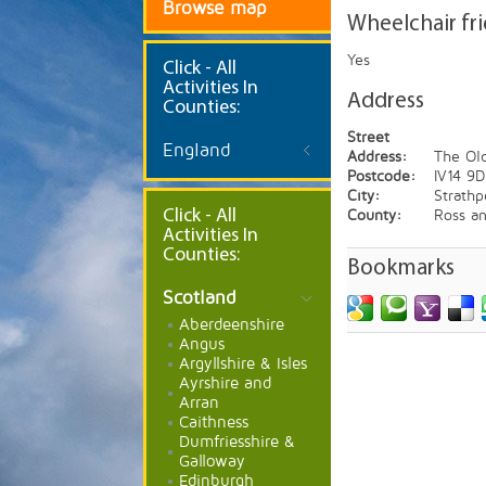
Browse map
Wheelchair fr
Yes
Click
- All
Activities In
Address
Counties:
Street
England
Address:
The Old
Postcode:
IV14 9
City:
Strathp
Click - All
County:
Ross a
Activities In
Counties:
Bookmarks
Scotland
Aberdeenshire
Angus
Argyllshire & Isles
Ayrshire and
Arran
Caithness
Dumfriesshire &
Galloway
Edinburgh