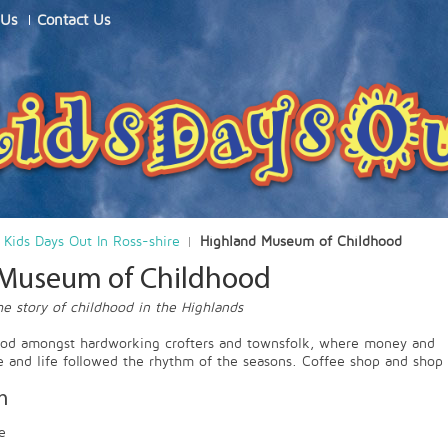
 Us
Contact Us
Kids Days Out In Ross-shire
Highland Museum of Childhood
 Museum of Childhood
e story of childhood in the Highlands
ood amongst hardworking crofters and townsfolk, where money and
e and life followed the rhythm of the seasons. Coffee shop and shop
n
e