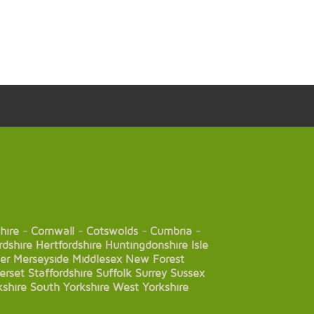
hire
-
Cornwall
-
Cotswolds
-
Cumbria
-
rdshire
Hertfordshire
Huntingdonshire
Isle
er
Merseyside
Middlesex
New Forest
erset
Staffordshire
Suffolk
Surrey
Sussex
kshire
South Yorkshire
West Yorkshire