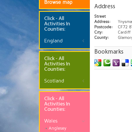
Browse map
Address
Street
Click
- All
Address:
Ynysma
Activities In
Postcode:
CF72 8
Counties:
City:
Cardiff
County:
Glamor
England
Bookmarks
Click - All
Activities In
Counties:
Scotland
Click - All
Activities In
Counties:
Wales
Anglesey