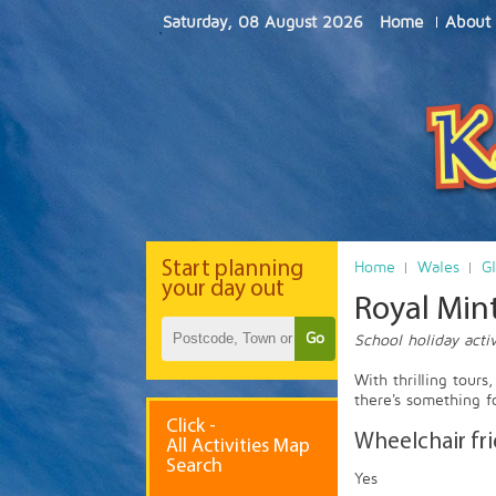
Saturday, 08 August 2026
Home
About
Start
planning
Home
Wales
G
your day out
Royal Mint
Go
School holiday activ
With thrilling tours
there's something f
Click -
Wheelchair fr
All Activities Map
Search
Yes