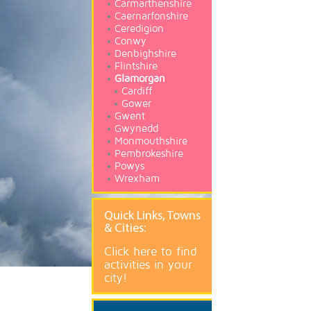
Carmarthenshire
Caernarfonshire
Ceredigion
Conwy
Denbighshire
Flintshire
Glamorgan
Cardiff
Gower
Gwent
Gwynedd
Monmouthshire
Pembrokeshire
Powys
Wrexham
Quick
Links, Towns
& Cities:
Click here to find
activities in your
city!