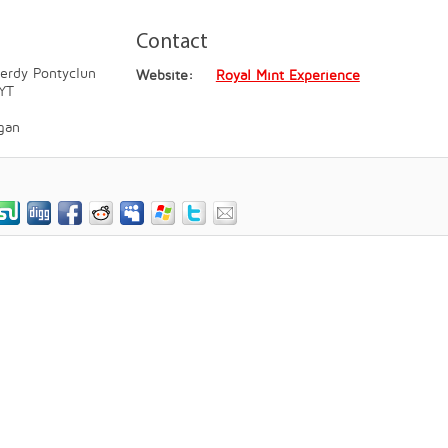
Contact
erdy Pontyclun
Website:
Royal Mint Experience
YT
gan