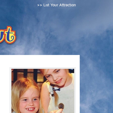
>> List Your Attraction