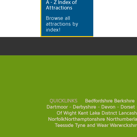
A
- Z Index of
Attractions
Browse all
attractions by
index!
QUICKLINKS
Bedfordshire
Berkshire
Dartmoor
-
Derbyshire
-
Devon
-
Dorset
Of Wight
Kent
Lake District
Lancash
Norfolk
Northamptonshire
Northumberl
Teesside
Tyne and Wear
Warwickshir