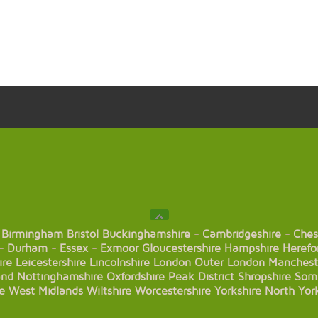
Birmingham
Bristol
Buckinghamshire
-
Cambridgeshire
-
Ches
-
Durham
-
Essex
-
Exmoor
Gloucestershire
Hampshire
Herefo
ire
Leicestershire
Lincolnshire
London
Outer London
Manchest
and
Nottinghamshire
Oxfordshire
Peak District
Shropshire
Som
e
West Midlands
Wiltshire
Worcestershire
Yorkshire
North Yor