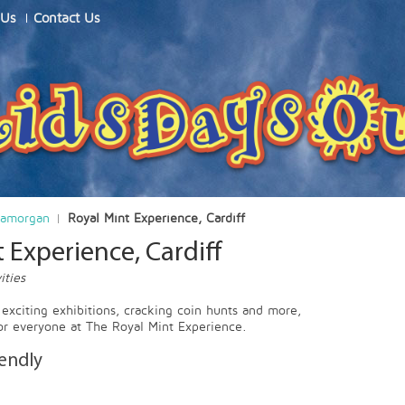
 Us
Contact Us
lamorgan
Royal Mint Experience, Cardiff
 Experience, Cardiff
ities
, exciting exhibitions, cracking coin hunts and more,
or everyone at The Royal Mint Experience.
iendly