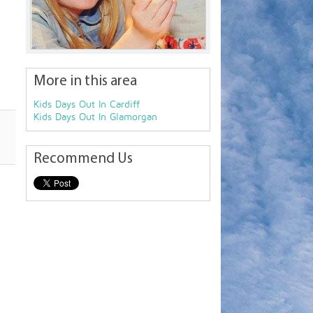
More in this area
Kids Days Out In Cardiff
Kids Days Out In Glamorgan
Recommend Us