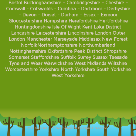
Bristol
Buckinghamshire
-
Cambridgeshire
-
Cheshire
-
Cornwall
-
Cotswolds
-
Cumbria
-
Dartmoor
-
Derbyshire
-
Devon
-
Dorset
-
Durham
-
Essex
-
Exmoor
Gloucestershire
Hampshire
Herefordshire
Hertfordshire
Huntingdonshire
Isle Of Wight
Kent
Lake District
Lancashire
Leicestershire
Lincolnshire
London
Outer
London
Manchester
Merseyside
Middlesex
New Forest
Norfolk
Northamptonshire
Northumberland
Nottinghamshire
Oxfordshire
Peak District
Shropshire
Somerset
Staffordshire
Suffolk
Surrey
Sussex
Teesside
Tyne and Wear
Warwickshire
West Midlands
Wiltshire
Worcestershire
Yorkshire
North Yorkshire
South Yorkshire
West Yorkshire
© KDaysOut Limited. Website by Opal Creations.