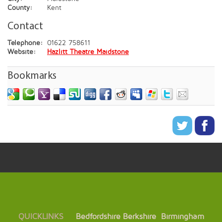
County:
Kent
Contact
Telephone:
01622 758611
Website:
Hazlitt Theatre Maidstone
Bookmarks
QUICKLINKS
Bedfordshire
Berkshire
Birmingham