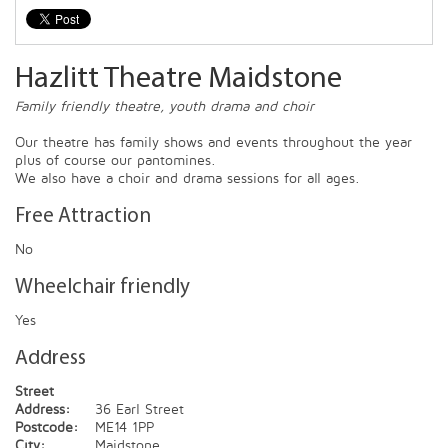
Hazlitt Theatre Maidstone
Family friendly theatre, youth drama and choir
Our theatre has family shows and events throughout the year
plus of course our pantomines.
We also have a choir and drama sessions for all ages.
Free Attraction
No
Wheelchair friendly
Yes
Address
Street
Address:
36 Earl Street
Postcode:
ME14 1PP
City:
Maidstone