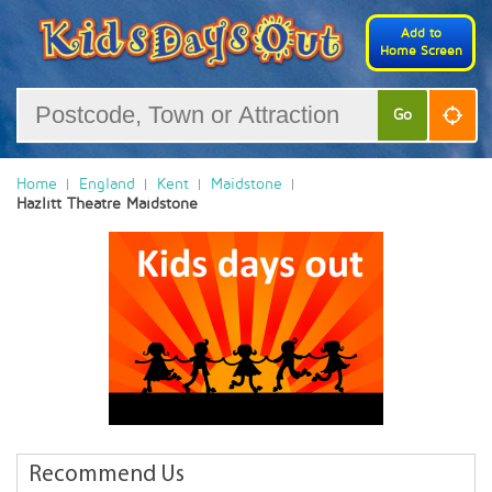
Add to
Home Screen
Go
Home
England
Kent
Maidstone
Hazlitt Theatre Maidstone
Recommend Us