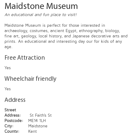
Maidstone Museum
An educational and fun place to visit!
Maidstone Museum is perfect for those interested in
archaeology, costumes, ancient Egypt, ethnography, biology,
fine art, geology, local history, and Japanese decorative arts and
prints. An educational and interesting day our for kids of any
age.
Free Attraction
Yes
Wheelchair friendly
Yes
Address
Street
Address:
St Faith's St
Postcode:
ME14 1LH
City:
Maidstone
County:
Kent