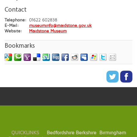
Contact
Telephone:
01622 602838
E-Mail:
museuminfo@maidstone.gov.uk
Website:
Maidstone Museum
Bookmarks
QUICKLINKS
Bedfordshire
Berkshire
Birmingham