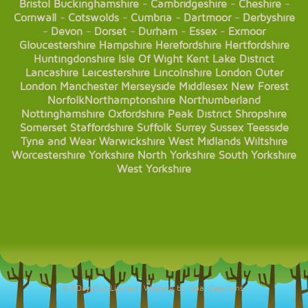
Bristol
Buckinghamshire
-
Cambridgeshire
-
Cheshire
-
Cornwall
-
Cotswolds
-
Cumbria
-
Dartmoor
-
Derbyshire
-
Devon
-
Dorset
-
Durham
-
Essex
-
Exmoor
Gloucestershire
Hampshire
Herefordshire
Hertfordshire
Huntingdonshire
Isle Of Wight
Kent
Lake District
Lancashire
Leicestershire
Lincolnshire
London
Outer
London
Manchester
Merseyside
Middlesex
New Forest
Norfolk
Northamptonshire
Northumberland
Nottinghamshire
Oxfordshire
Peak District
Shropshire
Somerset
Staffordshire
Suffolk
Surrey
Sussex
Teesside
Tyne and Wear
Warwickshire
West Midlands
Wiltshire
Worcestershire
Yorkshire
North Yorkshire
South Yorkshire
West Yorkshire
© KDaysOut Limited. Website by Opal Creations.