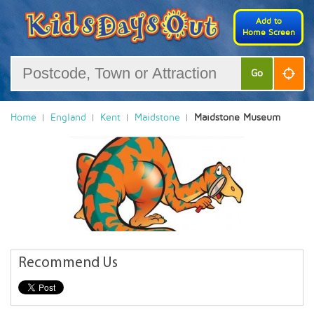
Add to
Home Screen
Go
Home
England
Kent
Maidstone
Maidstone Museum
Recommend Us