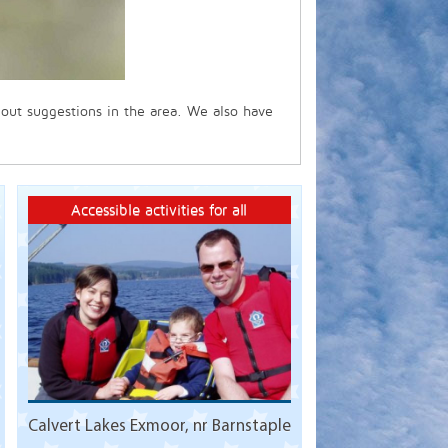
 out suggestions in the area. We also have
Accessible activities for all
Calvert Lakes Exmoor, nr Barnstaple