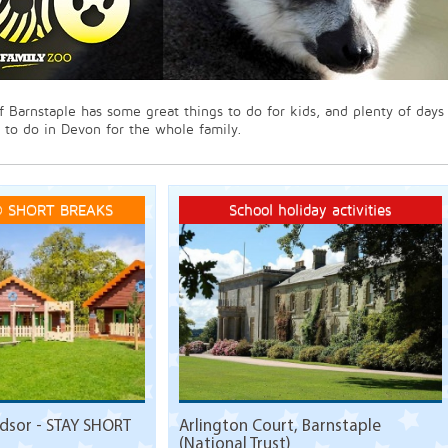
f Barnstaple has some great things to do for kids, and plenty of days
 to do in Devon for the whole family.
 SHORT BREAKS
School holiday activities
sor - STAY SHORT
Arlington Court, Barnstaple
(National Trust)