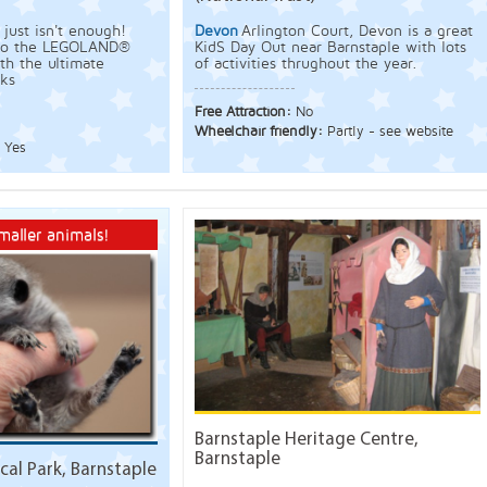
just isn't enough!
Devon
Arlington Court, Devon is a great
t to the LEGOLAND®
KidS Day Out near Barnstaple with lots
th the ultimate
of activities thrughout the year.
ks
Free Attraction:
No
Wheelchair friendly:
Partly - see website
:
Yes
maller animals!
Barnstaple Heritage Centre,
Barnstaple
al Park, Barnstaple