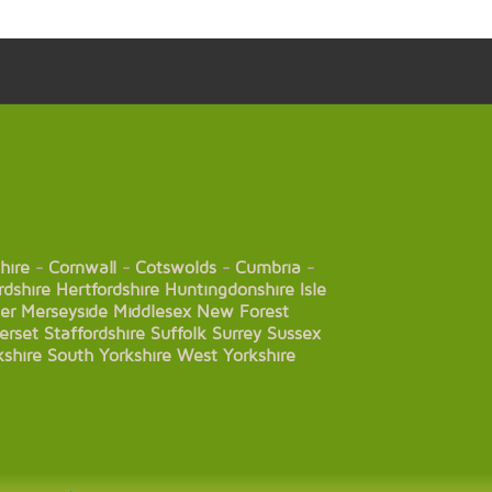
hire
-
Cornwall
-
Cotswolds
-
Cumbria
-
rdshire
Hertfordshire
Huntingdonshire
Isle
er
Merseyside
Middlesex
New Forest
erset
Staffordshire
Suffolk
Surrey
Sussex
kshire
South Yorkshire
West Yorkshire