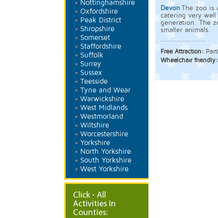
Nottinghamshire
Devon
The zoo is 
Oxfordshire
catering very well
Peak District
generation. The zo
Shropshire
smaller animals.
Somerset
Staffordshire
Free Attraction:
Part
Suffolk
Wheelchair friendly
Surrey
Sussex
Teesside
Tyne and Wear
Warwickshire
West Midlands
Westmorland
Wiltshire
Worcestershire
Yorkshire
North Yorkshire
South Yorkshire
West Yorkshire
Click - All
Activities In
Counties: