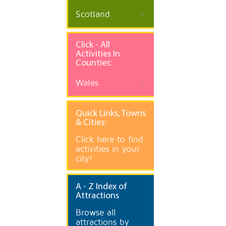
Scotland
Click - All
Activities In
Counties:
Wales
Quick
Links, Towns
& Cities:
Click here to find
activities in your
city!
A
- Z Index of
Attractions
Browse all
attractions by