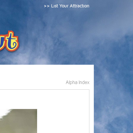
>> List Your Attraction