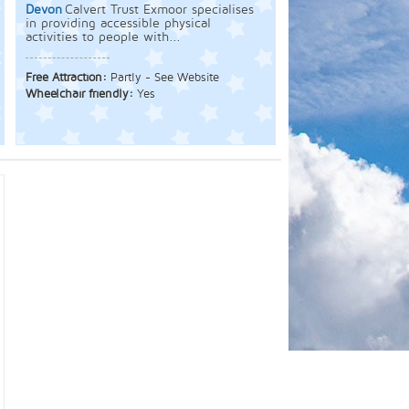
Devon
Calvert Trust Exmoor specialises
in providing accessible physical
activities to people with...
Free Attraction:
Partly - See Website
Wheelchair friendly:
Yes