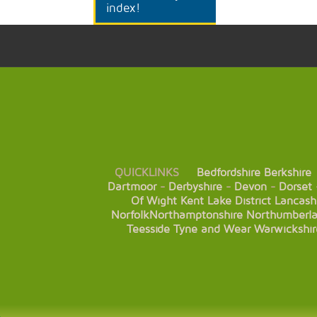
index!
QUICKLINKS
Bedfordshire
Berkshire
Dartmoor
-
Derbyshire
-
Devon
-
Dorset
Of Wight
Kent
Lake District
Lancash
Norfolk
Northamptonshire
Northumberl
Teesside
Tyne and Wear
Warwickshir