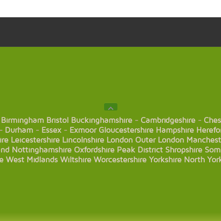
Birmingham
Bristol
Buckinghamshire
-
Cambridgeshire
-
Ches
-
Durham
-
Essex
-
Exmoor
Gloucestershire
Hampshire
Herefo
ire
Leicestershire
Lincolnshire
London
Outer London
Manchest
and
Nottinghamshire
Oxfordshire
Peak District
Shropshire
Som
e
West Midlands
Wiltshire
Worcestershire
Yorkshire
North Yor