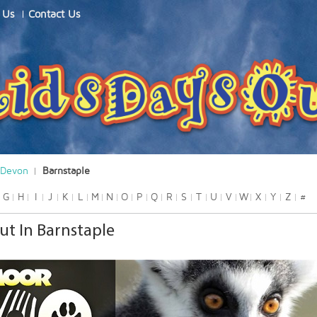
 Us
Contact Us
Devon
Barnstaple
G
H
I
J
K
L
M
N
O
P
Q
R
S
T
U
V
W
X
Y
Z
#
ut In Barnstaple