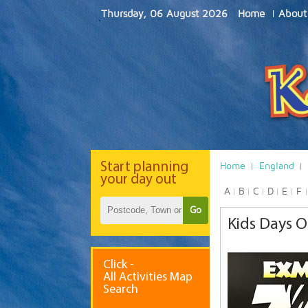
Thursday, 06 August 2026
Home
About
Start
planning
Home
England
your day out
A
B
C
D
E
F
Go
Kids Days O
Click -
All Activities Map
Search