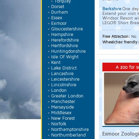
Torquay
Dorset
Berkshire
One day 
Durham
Extend your visi
Essex
Windsor Resort wi
LEGO® Short Brea
Exmoor
Gloucestershire
Hampshire
Free Attraction:
No
Herefordshire
Wheelchair friendly
Hertfordshire
Huntingdonshire
Isle Of Wight
Kent
A zoo for s
Lake District
Lancashire
Leicestershire
Lincolnshire
London
Greater London
Manchester
Merseyside
Middlesex
New Forest
Norfolk
Northamptonshire
Exmoor Zoologic
Northumberland