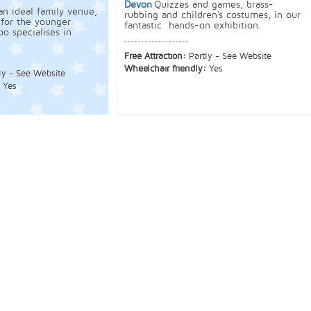
Devon
Quizzes and games, brass-
an ideal family venue,
rubbing and children's costumes, in our
 for the younger
fantastic hands-on exhibition.
o specialises in
Free Attraction:
Partly - See Website
Wheelchair friendly:
Yes
ly - See Website
:
Yes