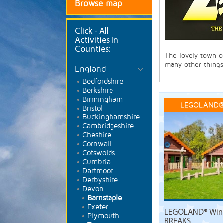
Browse map
Click
- All
Activities In
Counties:
The lovely town o
many other things
England
Bedfordshire
Berkshire
Birmingham
LEGOLAND®
Bristol
Buckinghamshire
Cambridgeshire
Cheshire
Cornwall
Cotswolds
Cumbria
Dartmoor
Derbyshire
Devon
Barnstaple
Exeter
LEGOLAND® Wind
Plymouth
BREAKS