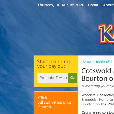
Thursday, 06 August 2026
Home
About
Start
planning
Home
England
your day out
Cotswold 
Bourton o
Go
A motoring journey
Wonderful collectio
Click -
& models. Home to 
All Activities Map
Bourton on the Wate
Search
Free Attractio