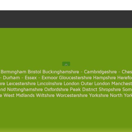
Birmingham
Bristol
Buckinghamshire
-
Cambridgeshire
-
Ches
-
Durham
-
Essex
-
Exmoor
Gloucestershire
Hampshire
Herefo
ire
Leicestershire
Lincolnshire
London
Outer London
Manchest
and
Nottinghamshire
Oxfordshire
Peak District
Shropshire
Som
e
West Midlands
Wiltshire
Worcestershire
Yorkshire
North Yor