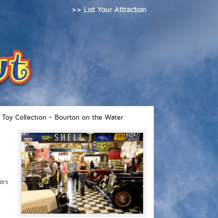
>> List Your Attraction
Toy Collection - Bourton on the Water
ars