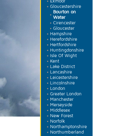
Exmoor
Gloucestershire
Bourton on
Water
Cirencester
Gloucester
Hampshire
Herefordshire
Hertfordshire
Huntingdonshire
Isle Of Wight
Kent
Lake District
Lancashire
Leicestershire
Lincolnshire
London
Greater London
Manchester
Merseyside
Middlesex
New Forest
Norfolk
Northamptonshire
Northumberland