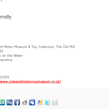
iendly
d Motor Museum & Toy Collection, The Old Mill
BY
n on the Water
tershire
821255
//www.cotswoldmotoringmuseum.co.uk/