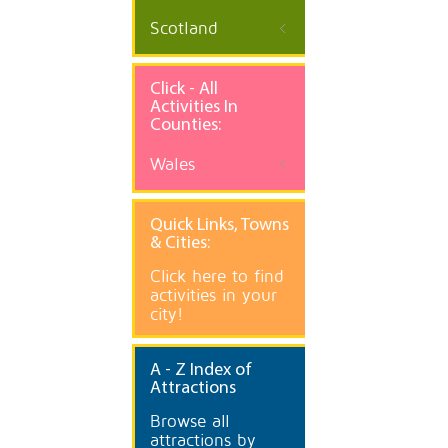
Scotland
Click - All
Activities In
Counties:
Wales
Quick
Links, Towns
& Cities:
Click here to find
activities in your
city!
A
- Z Index of
Attractions
Browse all
attractions by