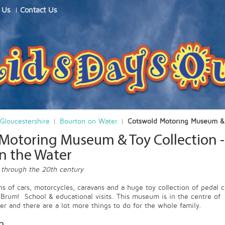
 Us
Contact Us
Gloucestershire
Bourton on Water
Cotswold Motoring Museum & 
Motoring Museum & Toy Collection -
n the Water
 through the 20th century
ns of cars, motorcycles, caravans and a huge toy collection of pedal c
Brum! School & educational visits. This museum is in the centre of
r and there are a lot more things to do for the whole family.
n