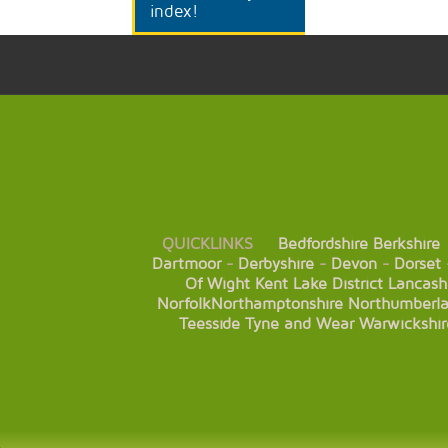
index!
QUICKLINKS
Bedfordshire
Berkshire
Dartmoor
-
Derbyshire
-
Devon
-
Dorset
Of Wight
Kent
Lake District
Lancash
Norfolk
Northamptonshire
Northumberl
Teesside
Tyne and Wear
Warwickshir