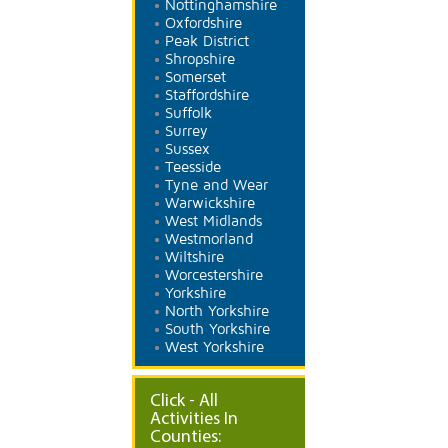
Nottinghamshire
Oxfordshire
Peak District
Shropshire
Somerset
Staffordshire
Suffolk
Surrey
Sussex
Teesside
Tyne and Wear
Warwickshire
West Midlands
Westmorland
Wiltshire
Worcestershire
Yorkshire
North Yorkshire
South Yorkshire
West Yorkshire
Click - All
Activities In
Counties: