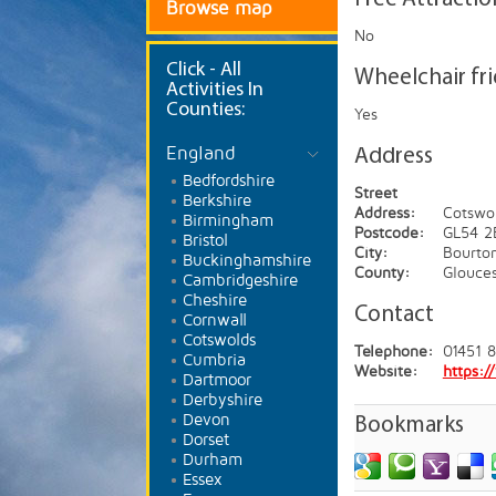
Browse map
No
Click
- All
Wheelchair fr
Activities In
Counties:
Yes
England
Address
Bedfordshire
Street
Berkshire
Address:
Cotswol
Birmingham
Postcode:
GL54 2
Bristol
City:
Bourto
Buckinghamshire
County:
Glouces
Cambridgeshire
Cheshire
Contact
Cornwall
Cotswolds
Telephone:
01451 
Cumbria
Website:
https:
Dartmoor
Derbyshire
Devon
Bookmarks
Dorset
Durham
Essex