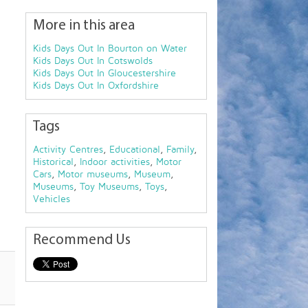
More in this area
Kids Days Out In Bourton on Water
Kids Days Out In Cotswolds
Kids Days Out In Gloucestershire
Kids Days Out In Oxfordshire
Tags
Activity Centres
,
Educational
,
Family
,
Historical
,
Indoor activities
,
Motor
Cars
,
Motor museums
,
Museum
,
Museums
,
Toy Museums
,
Toys
,
Vehicles
Recommend Us