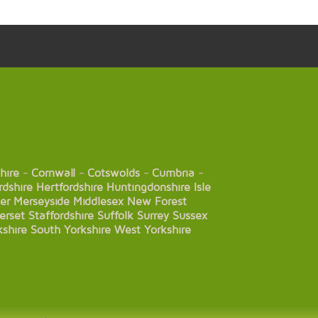
hire
-
Cornwall
-
Cotswolds
-
Cumbria
-
rdshire
Hertfordshire
Huntingdonshire
Isle
er
Merseyside
Middlesex
New Forest
erset
Staffordshire
Suffolk
Surrey
Sussex
kshire
South Yorkshire
West Yorkshire