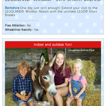
Berkshire
One day just isn't enough! Extend your visit to the
LEGOLAND® Windsor Resort with the ultimate LEGO® Short
Breaks
Free Attraction:
No
Wheelchair friendly:
Yes
Indoor and outdoor fun!