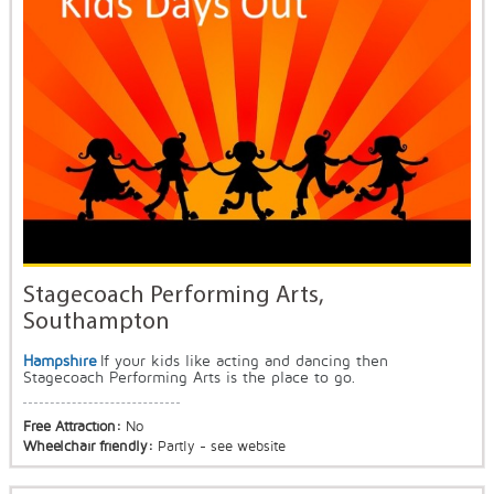
Stagecoach Performing Arts,
Southampton
Hampshire
If your kids like acting and dancing then
Stagecoach Performing Arts is the place to go.
Free Attraction:
No
Wheelchair friendly:
Partly - see website