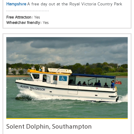
Hampshire
A free day out at the Royal Victoria Country Park
Free Attraction:
Yes
Wheelchair friendly:
Yes
Solent Dolphin, Southampton