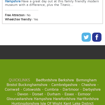
Hampshire
Have a great day out at this family friendly modern
museum with a difference, plus the Titanic...
Free Attraction:
No
Wheelchair friendly:
Yes
QUICKLINKS
Bedfordshire
Berkshire
Birmingham
Bristol
Buckinghamshire
-
Cambridgeshire
-
Cheshire
-
Cornwall
-
Cotswolds
-
Cumbria
-
Dartmoor
-
Derbyshire
-
Devon
-
Dorset
-
Durham
-
Essex
-
Exmoor
Gloucestershire
Hampshire
Herefordshire
Hertfordshire
Huntingdonshire
Isle Of Wight
Kent
Lake District