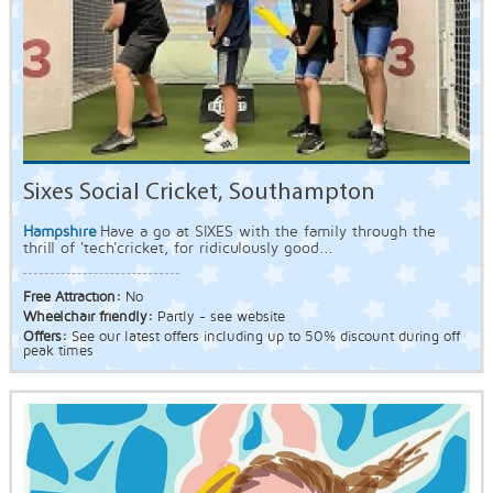
Sixes Social Cricket, Southampton
Hampshire
Have a go at SIXES with the family through the
thrill of 'tech'cricket, for ridiculously good...
Free Attraction:
No
Wheelchair friendly:
Partly - see website
Offers:
See our latest offers including up to 50% discount during off
peak times