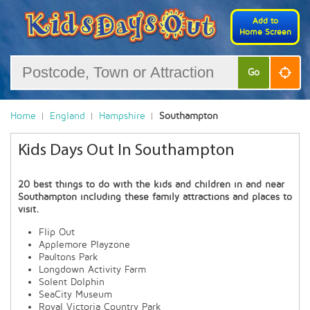
Add to
Home Screen
Go
Home
England
Hampshire
Southampton
Kids Days Out In Southampton
20 best things to do with the kids and children in and near
Southampton including these family attractions and places to
visit.
Flip Out
Applemore Playzone
Paultons Park
Longdown Activity Farm
Solent Dolphin
SeaCity Museum
Royal Victoria Country Park