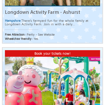
Longdown Activity Farm - Ashurst
Hampshire
There's farmyard fun for the whole family at
Longdown Activity Farm. Join in with a daily...
Free Attraction:
Partly - See Website
Wheelchair friendly:
Yes
Book your tickets now!