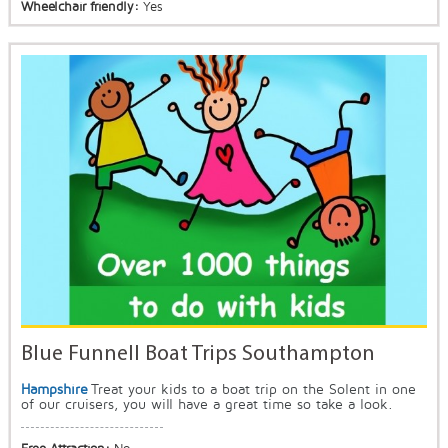
Wheelchair friendly:
Yes
Blue Funnell Boat Trips Southampton
Hampshire
Treat your kids to a boat trip on the Solent in one
of our cruisers, you will have a great time so take a look.