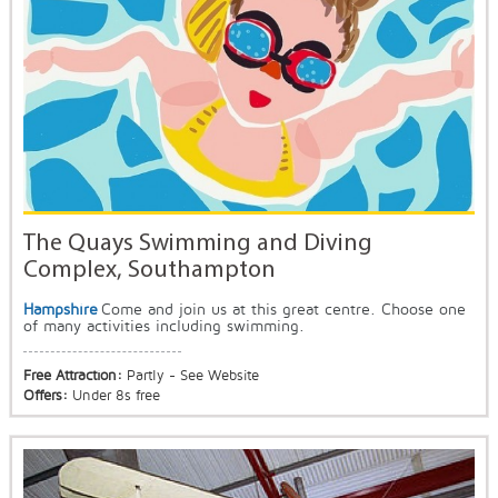
The Quays Swimming and Diving
Complex, Southampton
Hampshire
Come and join us at this great centre. Choose one
of many activities including swimming.
Free Attraction:
Partly - See Website
Offers:
Under 8s free