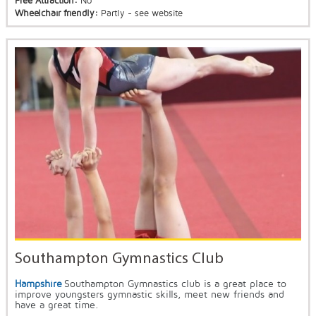
Free Attraction:
No
Wheelchair friendly:
Partly - see website
Southampton Gymnastics Club
Hampshire
Southampton Gymnastics club is a great place to
improve youngsters gymnastic skills, meet new friends and
have a great time.