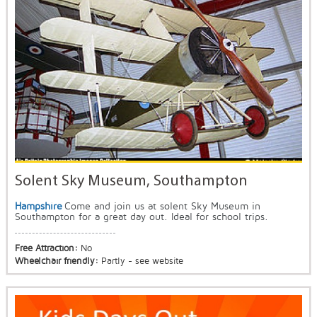
Solent Sky Museum, Southampton
Hampshire
Come and join us at solent Sky Museum in
Southampton for a great day out. Ideal for school trips.
Free Attraction:
No
Wheelchair friendly:
Partly - see website