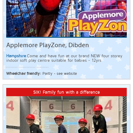
Applemore PlayZone, Dibden
Hampshire
Come and have fun at our brand NEW four storey
indoor soft play centre suitable for babies - 12yrs
Wheelchair friendly:
Partly - see website
SIX! Family fun with a difference