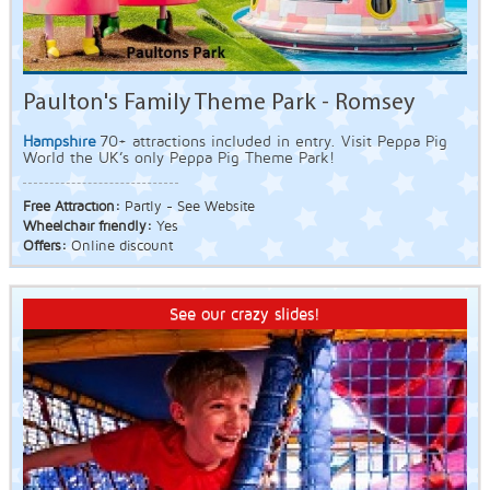
Paulton's Family Theme Park - Romsey
Hampshire
70+ attractions included in entry. Visit Peppa Pig
World the UK’s only Peppa Pig Theme Park!
Free Attraction:
Partly - See Website
Wheelchair friendly:
Yes
Offers:
Online discount
See our crazy slides!