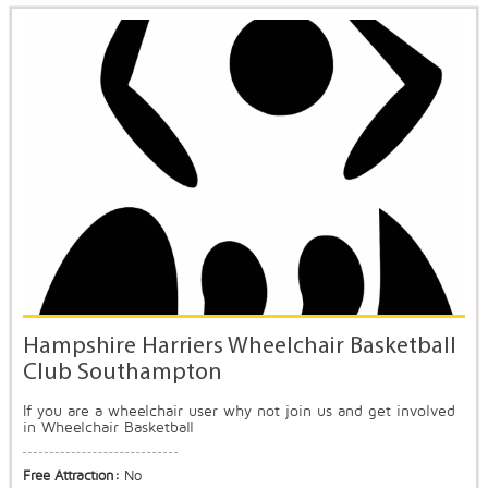
Hampshire Harriers Wheelchair Basketball
Club Southampton
If you are a wheelchair user why not join us and get involved
in Wheelchair Basketball
Free Attraction:
No