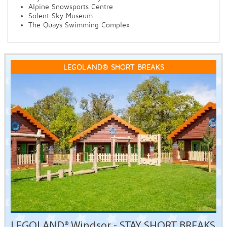
Alpine Snowsports Centre
Solent Sky Museum
The Quays Swimming Complex
LEGOLAND® SHORT BREAKS
LEGOLAND® Windsor - STAY SHORT BREAKS