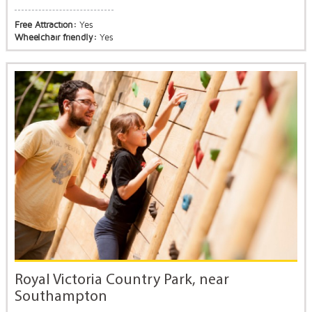
Free Attraction:
Yes
Wheelchair friendly:
Yes
Royal Victoria Country Park, near
Southampton