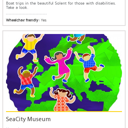
Boat trips in the beautiful Solent for those with disabilities.
Take a look.
Wheelchair friendly:
Yes
SeaCity Museum