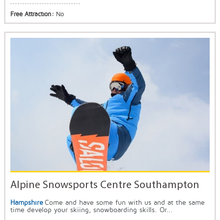
Free Attraction:
No
Alpine Snowsports Centre Southampton
Hampshire
Come and have some fun with us and at the same
time develop your skiing, snowboarding skills. Or...