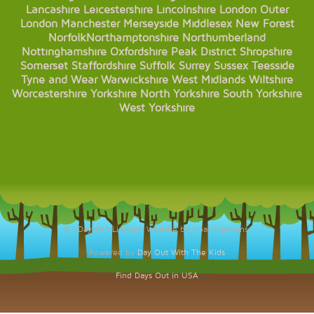
Lancashire
Leicestershire
Lincolnshire
London
Outer
London
Manchester
Merseyside
Middlesex
New Forest
Norfolk
Northamptonshire
Northumberland
Nottinghamshire
Oxfordshire
Peak District
Shropshire
Somerset
Staffordshire
Suffolk
Surrey
Sussex
Teesside
Tyne and Wear
Warwickshire
West Midlands
Wiltshire
Worcestershire
Yorkshire
North Yorkshire
South Yorkshire
West Yorkshire
© KDaysOut Limited. Website by Opal Creations.
Powered by
Day Out With The Kids
Find Days Out in USA