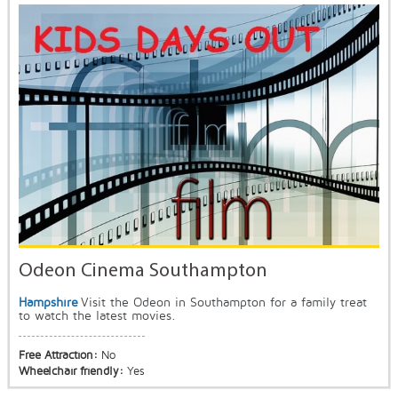
Odeon Cinema Southampton
Hampshire
Visit the Odeon in Southampton for a family treat
to watch the latest movies.
Free Attraction:
No
Wheelchair friendly:
Yes