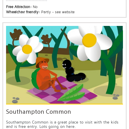
Free Attraction:
No
Wheelchair friendly:
Partly - see website
Southampton Common
Southampton Common is a great place to visit with the kids
and is free entry. Lots going on here.