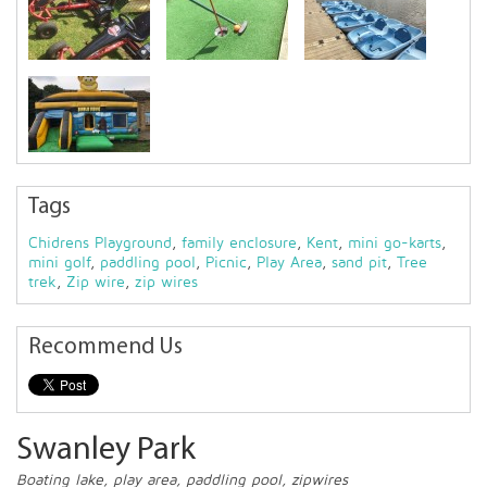
Tags
Chidrens Playground
,
family enclosure
,
Kent
,
mini go-karts
,
mini golf
,
paddling pool
,
Picnic
,
Play Area
,
sand pit
,
Tree
trek
,
Zip wire
,
zip wires
Recommend Us
Swanley Park
Boating lake, play area, paddling pool, zipwires