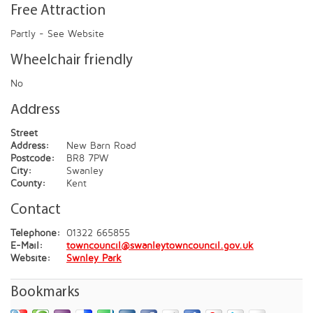
Free Attraction
Partly - See Website
Wheelchair friendly
No
Address
Street
Address:
New Barn Road
Postcode:
BR8 7PW
City:
Swanley
County:
Kent
Contact
Telephone:
01322 665855
E-Mail:
towncouncil@swanleytowncouncil.gov.uk
Website:
Swnley Park
Bookmarks