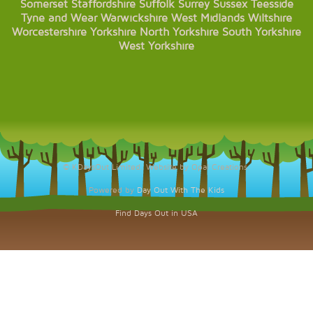
Somerset
Staffordshire
Suffolk
Surrey
Sussex
Teesside
Tyne and Wear
Warwickshire
West Midlands
Wiltshire
Worcestershire
Yorkshire
North Yorkshire
South Yorkshire
West Yorkshire
© KDaysOut Limited. Website by Opal Creations.
Powered by
Day Out With The Kids
Find Days Out in USA