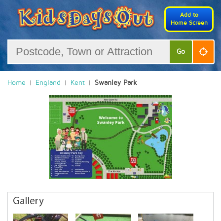
Add to
Home Screen
Go
Home
England
Kent
Swanley Park
Gallery