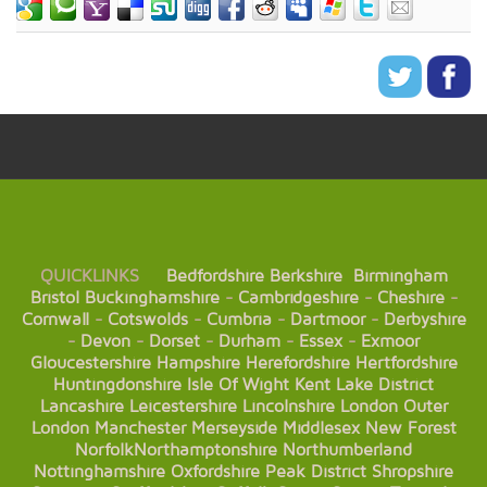
QUICKLINKS
Bedfordshire
Berkshire
Birmingham
Bristol
Buckinghamshire
-
Cambridgeshire
-
Cheshire
-
Cornwall
-
Cotswolds
-
Cumbria
-
Dartmoor
-
Derbyshire
-
Devon
-
Dorset
-
Durham
-
Essex
-
Exmoor
Gloucestershire
Hampshire
Herefordshire
Hertfordshire
Huntingdonshire
Isle Of Wight
Kent
Lake District
Lancashire
Leicestershire
Lincolnshire
London
Outer
London
Manchester
Merseyside
Middlesex
New Forest
Norfolk
Northamptonshire
Northumberland
Nottinghamshire
Oxfordshire
Peak District
Shropshire