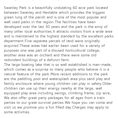
Swanley Park is a beautifully undulating 60 acre park located
between Swanley and Hextable which provides the biggest
green lung of the parish and is one of the most popular and
well used parks in the region.The facilities have been
developed over the last 30 years and the park is the envy of
many other local authorities.It attracts visitors from a wide area
and is maintained to the highest standard by the excellent parks
department.Five separate parcels of land were originally
acquired.These areas had earlier been used for a variety of
purposes one was part of a disused horticultural college,
another area was an orchard and there were some old
redundant buildings of a defunct farm.
The large boating lake that is so well established is man-made,
which comes as a surprise to many people who believe it is a
natural feature of the park.More recent additions to the park
are the paddling pool and watersplash area plus sand play and
family enclosure where young children can play in safety.Older
children can use up their energy nearby at the large, well
equipped play area including swings, climbing frame, zip wire,
We also offer great party packages for all ages from a train
parties to our great survival parties.We hope you can come and
visit us we promise you a fun filled day.Charges may apply to
some activities.