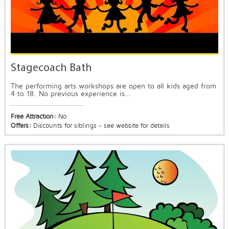
Stagecoach Bath
The performing arts workshops are open to all kids aged from
4 to 18. No previous experience is...
Free Attraction:
No
Offers:
Discounts for siblings - see website for details