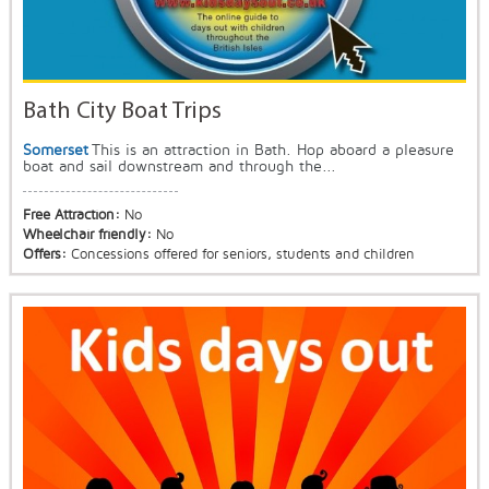
Bath City Boat Trips
Somerset
This is an attraction in Bath. Hop aboard a pleasure
boat and sail downstream and through the...
Free Attraction:
No
Wheelchair friendly:
No
Offers:
Concessions offered for seniors, students and children