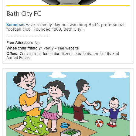
Bath City FC
Somerset
Have a family day out watching Bath's professional
football club. Founded 1889, Bath City...
Free Attraction:
No
Wheelchair friendly:
Partly - see website
Offers:
Concessions for senior citizens, students, under 16s and
Armed Forces