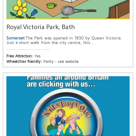
Royal Victoria Park, Bath
Somerset
The Park was opened in 1830 by Queen Victoria.
Just a short walk from the city centre, this...
Free Attraction:
Yes
Wheelchair friendly:
Partly - see website