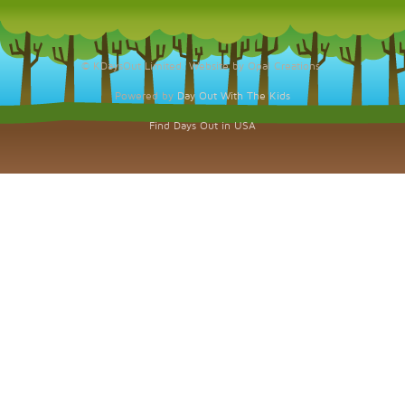
© KDaysOut Limited. Website by Opal Creations.
Powered by
Day Out With The Kids
Find Days Out in USA