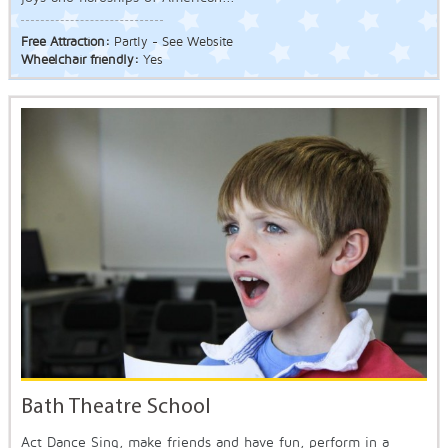
Free Attraction:
Partly - See Website
Wheelchair friendly:
Yes
Bath Theatre School
Act Dance Sing, make friends and have fun, perform in a