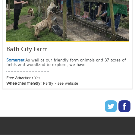
Bath City Farm
Somerset
As well as our friendly farm animals and 37 acres of
fields and woodland to explore, we have...
Free Attraction:
Yes
Wheelchair friendly:
Partly - see website