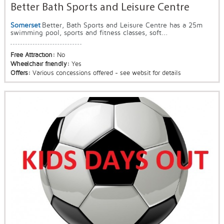
Better Bath Sports and Leisure Centre
Somerset
Better, Bath Sports and Leisure Centre has a 25m
swimming pool, sports and fitness classes, soft...
Free Attraction:
No
Wheelchair friendly:
Yes
Offers:
Various concessions offered - see websit for details