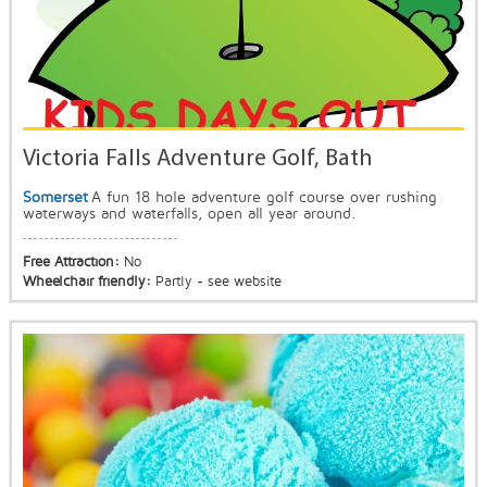
Victoria Falls Adventure Golf, Bath
Somerset
A fun 18 hole adventure golf course over rushing
waterways and waterfalls, open all year around.
Free Attraction:
No
Wheelchair friendly:
Partly - see website