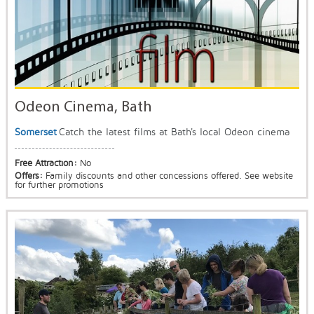
Odeon Cinema, Bath
Somerset
Catch the latest films at Bath's local Odeon cinema
Free Attraction:
No
Offers:
Family discounts and other concessions offered. See website
for further promotions