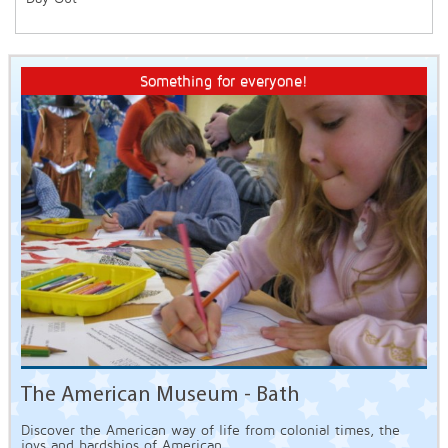
Something for everyone!
The American Museum - Bath
Discover the American way of life from colonial times, the
joys and hardships of American...