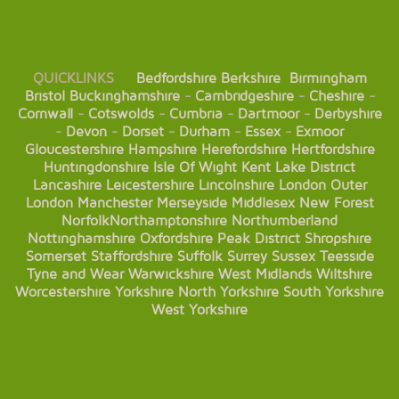
QUICKLINKS
Bedfordshire
Berkshire
Birmingham
Bristol
Buckinghamshire
-
Cambridgeshire
-
Cheshire
-
Cornwall
-
Cotswolds
-
Cumbria
-
Dartmoor
-
Derbyshire
-
Devon
-
Dorset
-
Durham
-
Essex
-
Exmoor
Gloucestershire
Hampshire
Herefordshire
Hertfordshire
Huntingdonshire
Isle Of Wight
Kent
Lake District
Lancashire
Leicestershire
Lincolnshire
London
Outer
London
Manchester
Merseyside
Middlesex
New Forest
Norfolk
Northamptonshire
Northumberland
Nottinghamshire
Oxfordshire
Peak District
Shropshire
Somerset
Staffordshire
Suffolk
Surrey
Sussex
Teesside
Tyne and Wear
Warwickshire
West Midlands
Wiltshire
Worcestershire
Yorkshire
North Yorkshire
South Yorkshire
West Yorkshire