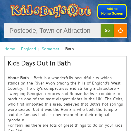
Add to
Home Screen
Go
Home
England
Somerset
Bath
Kids Days Out In Bath
About Bath
- Bath is a wonderfully beautiful city which
stands on the River Avon among the hills of England’s West
Country. The city’s compactness and striking architecture -
sweeping Georgian terraces and Roman baths - combine to
produce one of the most elegant sights in the UK. The Celts,
who first inhabited this area, believed that Bath’s hot springs
were sacred, but it was the Romans who built the temple
and the famous baths - now restored to their original
grandeur.
For families there are lots of great things to do on your Kids
Day Out