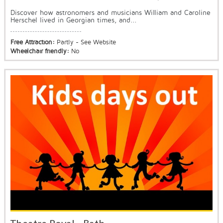
Discover how astronomers and musicians William and Caroline
Herschel lived in Georgian times, and...
Free Attraction:
Partly - See Website
Wheelchair friendly:
No