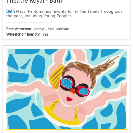
Theatre Royal - Bath
Bath
Plays, Pantomimes, Events for all the family throughout
the year, including Young Peoples'...
Free Attraction:
Partly - See Website
Wheelchair friendly:
Yes