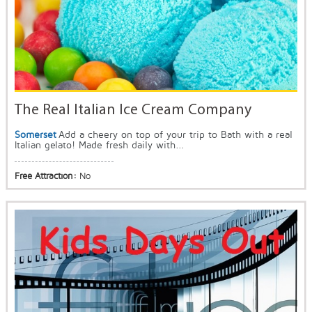
The Real Italian Ice Cream Company
Somerset
Add a cheery on top of your trip to Bath with a real
Italian gelato! Made fresh daily with...
Free Attraction:
No