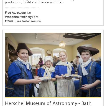
production, build confidence and life...
Free Attraction:
No
Wheelchair friendly:
Yes
Offers:
Free taster session
Herschel Museum of Astronomy - Bath