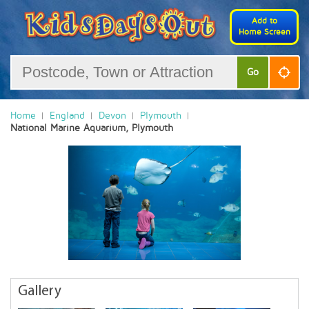
Add to
Home Screen
Go
Home
England
Devon
Plymouth
National Marine Aquarium, Plymouth
Gallery