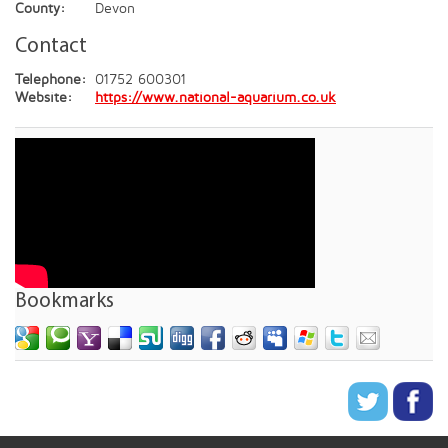
County:
Devon
Contact
Telephone:
01752 600301
Website:
https://www.national-aquarium.co.uk
Bookmarks