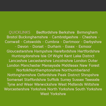
QUICKLINKS
Bedfordshire
Berkshire
Birmingham
Bristol
Buckinghamshire
-
Cambridgeshire
-
Cheshire
-
Cornwall
-
Cotswolds
-
Cumbria
-
Dartmoor
-
Derbyshire
-
Devon
-
Dorset
-
Durham
-
Essex
-
Exmoor
Gloucestershire
Hampshire
Herefordshire
Hertfordshire
Huntingdonshire
Isle Of Wight
Kent
Lake District
Lancashire
Leicestershire
Lincolnshire
London
Outer
London
Manchester
Merseyside
Middlesex
New Forest
Norfolk
Northamptonshire
Northumberland
Nottinghamshire
Oxfordshire
Peak District
Shropshire
Somerset
Staffordshire
Suffolk
Surrey
Sussex
Teesside
Tyne and Wear
Warwickshire
West Midlands
Wiltshire
Worcestershire
Yorkshire
North Yorkshire
South Yorkshire
West Yorkshire