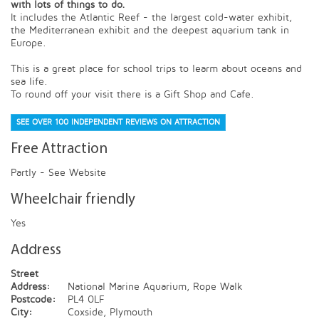
with lots of things to do.
It includes the Atlantic Reef - the largest cold-water exhibit,
the Mediterranean exhibit and the deepest aquarium tank in
Europe.
This is a great place for school trips to learm about oceans and
sea life.
To round off your visit there is a Gift Shop and Cafe.
SEE OVER 100 INDEPENDENT REVIEWS ON ATTRACTION
Free Attraction
Partly - See Website
Wheelchair friendly
Yes
Address
Street
Address:
National Marine Aquarium, Rope Walk
Postcode:
PL4 0LF
City:
Coxside, Plymouth