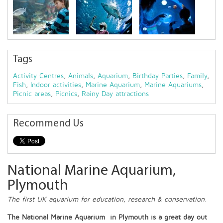
Tags
Activity Centres
,
Animals
,
Aquarium
,
Birthday Parties
,
Family
,
Fish
,
Indoor activities
,
Marine Aquarium
,
Marine Aquariums
,
Picnic areas
,
Picnics
,
Rainy Day attractions
Recommend Us
National Marine Aquarium,
Plymouth
The first UK aquarium for education, research & conservation.
The National Marine Aquarium in Plymouth is a great day out