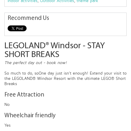
Indoor activities
,
Outdoor Activities
,
theme park
Recommend Us
LEGOLAND® Windsor - STAY
SHORT BREAKS
The perfect day out - book now!
So much to do, soOne day just isn't enough! Extend your visit to
the LEGOLAND® Windsor Resort with the ultimate LEGO® Short
Breaks
Free Attraction
No
Wheelchair friendly
Yes