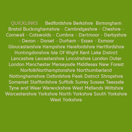
QUICKLINKS
Bedfordshire
Berkshire
Birmingham
Bristol
Buckinghamshire
-
Cambridgeshire
-
Cheshire
-
Cornwall
-
Cotswolds
-
Cumbria
-
Dartmoor
-
Derbyshire
-
Devon
-
Dorset
-
Durham
-
Essex
-
Exmoor
Gloucestershire
Hampshire
Herefordshire
Hertfordshire
Huntingdonshire
Isle Of Wight
Kent
Lake District
Lancashire
Leicestershire
Lincolnshire
London
Outer
London
Manchester
Merseyside
Middlesex
New Forest
Norfolk
Northamptonshire
Northumberland
Nottinghamshire
Oxfordshire
Peak District
Shropshire
Somerset
Staffordshire
Suffolk
Surrey
Sussex
Teesside
Tyne and Wear
Warwickshire
West Midlands
Wiltshire
Worcestershire
Yorkshire
North Yorkshire
South Yorkshire
West Yorkshire