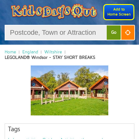
Add to
Home Screen
Go
Home
England
Wiltshire
LEGOLAND® Windsor - STAY SHORT BREAKS
Tags