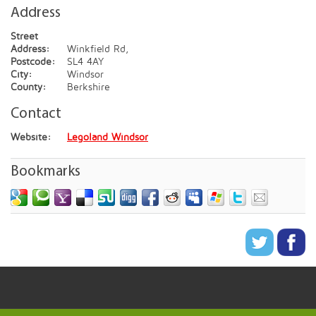
Address
Street
Address:
Winkfield Rd,
Postcode:
SL4 4AY
City:
Windsor
County:
Berkshire
Contact
Website:
Legoland Windsor
Bookmarks